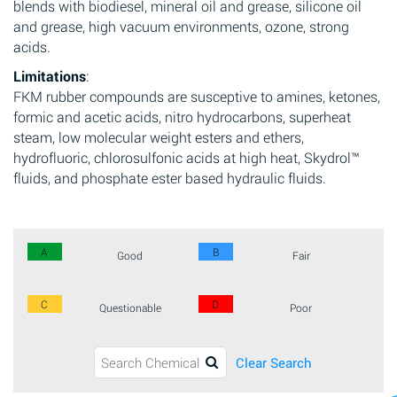
blends with biodiesel, mineral oil and grease, silicone oil
and grease, high vacuum environments, ozone, strong
acids.
Limitations
:
FKM rubber compounds are susceptive to amines, ketones,
formic and acetic acids, nitro hydrocarbons, superheat
steam, low molecular weight esters and ethers,
hydrofluoric, chlorosulfonic acids at high heat, Skydrol™
fluids, and phosphate ester based hydraulic fluids.
A
B
Good
Fair
C
D
Questionable
Poor
Clear Search