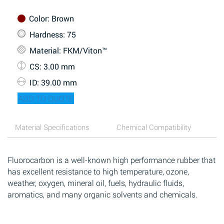
Color
: Brown
Hardness
: 75
Material
: FKM/Viton™
CS
: 3.00 mm
ID
: 39.00 mm
ADD TO QUOTE
Material Specifications
Chemical Compatibility
Fluorocarbon is a well-known high performance rubber that
has excellent resistance to high temperature, ozone,
weather, oxygen, mineral oil, fuels, hydraulic fluids,
aromatics, and many organic solvents and chemicals.