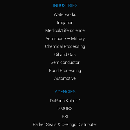
Ammonium Nitrite
A
INDUSTRIES
(Aqueous)
Waterworks
Ammonium Persulfate
A
Irrigation
(Aqueous)
Medical/Life science
Ammonium Phosphate
A
Aerospace – Military
(Aqueous)
Chemical Processing
Ammonium Sulfate
B
Oil and Gas
(Aqueous)
Semiconductor
Food Processing
Amyl Acetate (Banana
D
Oil)
Automotive
Amyl Alcohol
B
AGENCIES
DuPont/Kalrez™
Amyl Borate
A
GMORS
Amyl
A
PSI
Chloronapthalene
Parker Seals & O-Rings Distributer
Amyl Napthalene
A