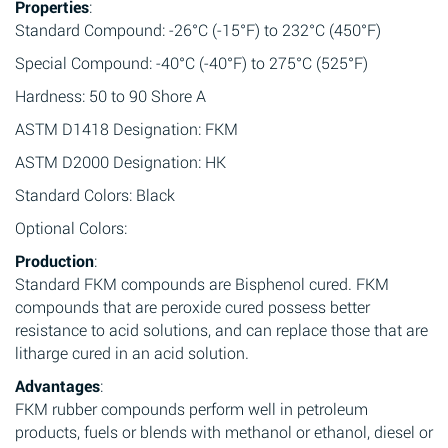
Properties
:
Standard Compound: -26°C (-15°F) to 232°C (450°F)
Special Compound: -40°C (-40°F) to 275°C (525°F)
Hardness: 50 to 90 Shore A
ASTM D1418 Designation: FKM
ASTM D2000 Designation: HK
Standard Colors: Black
Optional Colors:
Production
:
Standard FKM compounds are Bisphenol cured. FKM
compounds that are peroxide cured possess better
resistance to acid solutions, and can replace those that are
litharge cured in an acid solution.
Advantages
:
FKM rubber compounds perform well in petroleum
products, fuels or blends with methanol or ethanol, diesel or