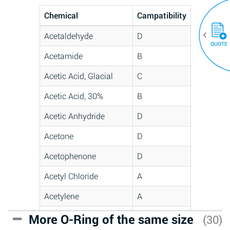
Chemical
Campatibility
Acetaldehyde
D
QUOTE
Acetamide
B
Acetic Acid, Glacial
C
Acetic Acid, 30%
B
Acetic Anhydride
D
Acetone
D
Acetophenone
D
Acetyl Chloride
A
Acetylene
A
Acrlylonitrile
C
More O-Ring of the same size
(30)