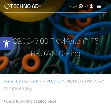
Blog
Open toolbar
39.00×3.00 FKM/Viton™ 75
BROWN O-Ring
Home
>
Catalog
>
O-Ring
>
FKM/Viton™
> 39.00×3.00 FKM/Viton™
75 BROWN O-Ring
Back to O-Ring catalog page