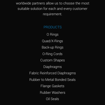
worldwide partners allow us to choose the most
Aluminum Sulfate
A
suitable solution for each and every customer
(Aqueous)
requirement.
Ammonia Anhydrous
D
PRODUCTS
Ammonia Gas (cold)
D
O Rings
Ammonia Gas (hot)
D
Quad/X-Rings
Back-up Rings
Ammonium Carbonate
A
O-Ring Cords
(Aqueous)
Custom Shapes
Ammonium Chloride
A
Diaphragms
(Aqueous)
Fabric Reinforced Diaphragms
Ammonium Hydroxide
B
Rubber to Metal Bonded Seals
(conc.)
Flange Gaskets
Ammonium Nitrate
A
Rubber Washers
(Aqueous)
Oil Seals