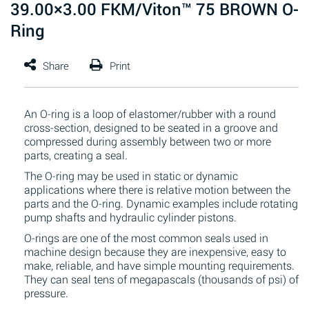
39.00×3.00 FKM/Viton™ 75 BROWN O-
Ring
An O-ring is a loop of elastomer/rubber with a round
cross-section, designed to be seated in a groove and
compressed during assembly between two or more
parts, creating a seal.
The O-ring may be used in static or dynamic
applications where there is relative motion between the
parts and the O-ring. Dynamic examples include rotating
pump shafts and hydraulic cylinder pistons.
O-rings are one of the most common seals used in
machine design because they are inexpensive, easy to
make, reliable, and have simple mounting requirements.
They can seal tens of megapascals (thousands of psi) of
pressure.