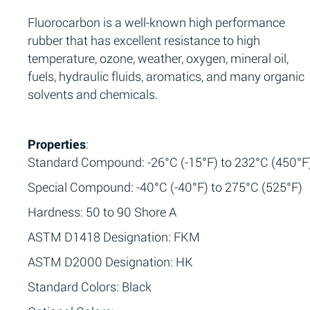
Fluorocarbon is a well-known high performance
rubber that has excellent resistance to high
temperature, ozone, weather, oxygen, mineral oil,
fuels, hydraulic fluids, aromatics, and many organic
solvents and chemicals.
Properties
:
Standard Compound: -26°C (-15°F) to 232°C (450°F
Special Compound: -40°C (-40°F) to 275°C (525°F)
Hardness: 50 to 90 Shore A
ASTM D1418 Designation: FKM
ASTM D2000 Designation: HK
Standard Colors: Black