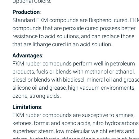
Optional Colors:
Production
:
Standard FKM compounds are Bisphenol cured. F
compounds that are peroxide cured possess better
resistance to acid solutions, and can replace those
that are litharge cured in an acid solution.
Advantages
:
FKM rubber compounds perform well in petroleum
products, fuels or blends with methanol or ethanol,
diesel or blends with biodiesel, mineral oil and grease
silicone oil and grease, high vacuum environments,
ozone, strong acids.
Limitations
:
FKM rubber compounds are susceptive to amines,
ketones, formic and acetic acids, nitro hydrocarbons
superheat steam, low molecular weight esters and