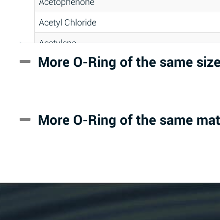
Acetophenone
Acetyl Chloride
Acetylene
More O-Ring of the same siz
Acrlylonitrile
Adipic Acid
Alkazene (Dibromoethylbenzene)
More O-Ring of the same mat
Alum-NH3-Cr-K (Aqueous)
Aluminum Acetate (Aqueous)
Aluminum Chloride (Aqueous)
Aluminum Fluoride (Aqueous)
Aluminum Nitrate (Aqueous)