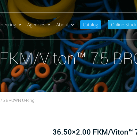
ineering
Agencies
About
Catalog
Online Stock
 FKM/Viton™ 75 B
 75 BROWN O-Ring
36.50×2.00 FKM/Viton™