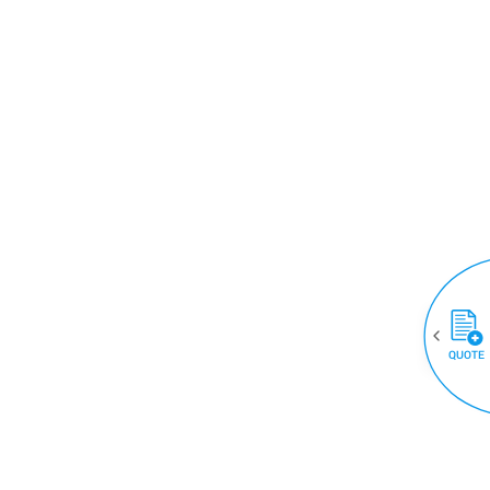
QUOTE