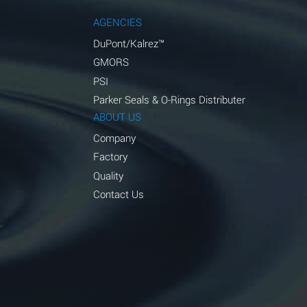
AGENCIES
DuPont/Kalrez™
GMORS
PSI
Parker Seals & O-Rings Distributer
ABOUT US
Company
Factory
Quality
Contact Us