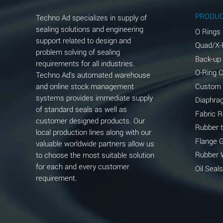
Aluminum Phosphate (Aqueous)
PRODU
Techno Ad specializes in supply of
Aluminum Sulfate (Aqueous)
sealing solutions and engineering
O Rings
support related to design and
Quad/X-
Ammonia Anhydrous
problem solving of sealing
Back-up
requirements for all industries.
Ammonia Gas (cold)
O-Ring 
Techno Ad's automated warehouse
and online stock management
Custom
Ammonia Gas (hot)
systems provides immediate supply
Diaphra
of standard seals as well as
Ammonium Carbonate (Aqueous)
Fabric 
customer designed products. Our
Rubber 
local production lines along with our
Ammonium Chloride (Aqueous)
Flange 
valuable worldwide partners allow us
Ammonium Hydroxide (conc.)
Rubber 
to choose the most suitable solution
for each and every customer
Oil Seals
Ammonium Nitrate (Aqueous)
requirement.
Ammonium Nitrite (Aqueous)
Ammonium Persulfate (Aqueous)