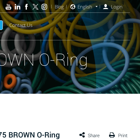
Blog
English
Login
Contact Us
ROWN O-Ring
 75 BROWN O-Ring