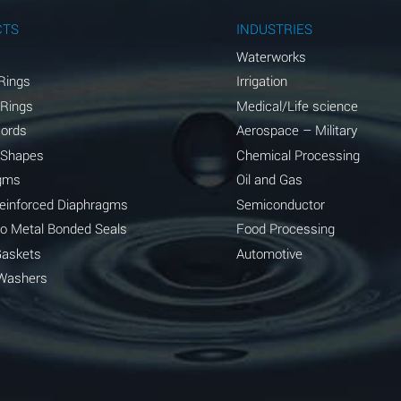
A
CTS
INDUSTRIES
A
Waterworks
Rings
Irrigation
D
 Rings
Medical/Life science
D
Cords
Aerospace – Military
 Shapes
Chemical Processing
D
gms
Oil and Gas
A
Reinforced Diaphragms
Semiconductor
to Metal Bonded Seals
Food Processing
A
Gaskets
Automotive
B
Washers
A
A
A