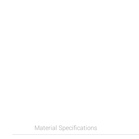
Material Specifications