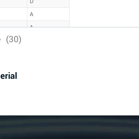
D
A
A
e
(30)
C
A
B
erial
D
D
A
A
A