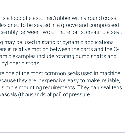
 is a loop of elastomer/rubber with a round cross-
 designed to be seated in a groove and compressed
ssembly between two or more parts, creating a seal.
g may be used in static or dynamic applications
re is relative motion between the parts and the O-
namic examples include rotating pump shafts and
 cylinder pistons.
are one of the most common seals used in machine
cause they are inexpensive, easy to make, reliable,
 simple mounting requirements. They can seal tens
ascals (thousands of psi) of pressure.