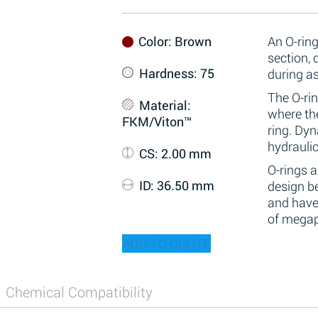
Color
: Brown
An O-ring
section,
Hardness
: 75
during a
The O-rin
Material
:
where the
FKM/Viton™
ring. Dy
hydraulic
CS
: 2.00 mm
O-rings 
ID
: 36.50 mm
design be
and have
of megap
ADD TO QUOTE
Chemical Compatibility