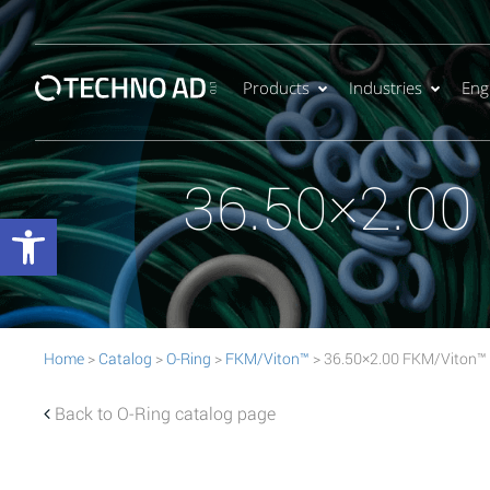
Products
Industries
Eng
36.50×2.00
Open toolbar
Home
>
Catalog
>
O-Ring
>
FKM/Viton™
> 36.50×2.00 FKM/Viton™
Back to O-Ring catalog page