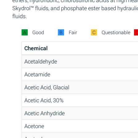
ethers, hydrofluoric, chlorosulfonic acids at high heat
Skydrol™ fluids, and phosphate ester based hydrauli
fluids.
A
Good
B
Fair
C
Questionable
Chemical
Acetaldehyde
Acetamide
Acetic Acid, Glacial
Acetic Acid, 30%
Acetic Anhydride
Acetone