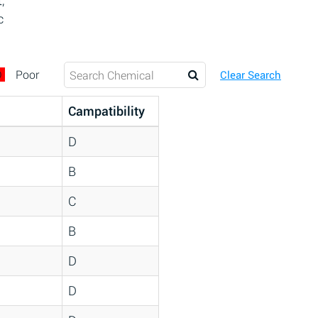
,
c
D
Poor
Clear Search
Campatibility
D
B
C
B
D
D