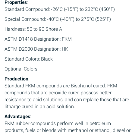
Properties
:
Standard Compound: -26°C (-15°F) to 232°C (450°F)
Special Compound: -40°C (-40°F) to 275°C (525°F)
Hardness: 50 to 90 Shore A
ASTM D1418 Designation: FKM
ASTM D2000 Designation: HK
Standard Colors: Black
Optional Colors:
Production
:
Standard FKM compounds are Bisphenol cured. FKM
compounds that are peroxide cured possess better
resistance to acid solutions, and can replace those that are
litharge cured in an acid solution.
Advantages
:
FKM rubber compounds perform well in petroleum
products, fuels or blends with methanol or ethanol, diesel or