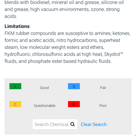
blends with biodiesel, mineral oil and grease, silicone oil
and grease, high vacuum environments, ozone, strong
acids.
Limitations
:
FKM rubber compounds are susceptive to amines, ketones,
formic and acetic acids, nitro hydrocarbons, superheat
steam, low molecular weight esters and ethers,
hydrofluoric, chlorosulfonic acids at high heat, Skydrol™
fluids, and phosphate ester based hydraulic fluids.
A
B
Good
Fair
C
D
Questionable
Poor
Clear Search