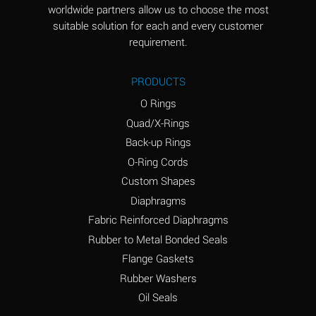
worldwide partners allow us to choose the most
Aluminum Sulfate
A
suitable solution for each and every customer
(Aqueous)
requirement.
Ammonia Anhydrous
D
PRODUCTS
Ammonia Gas (cold)
D
O Rings
Ammonia Gas (hot)
D
Quad/X-Rings
Back-up Rings
Ammonium Carbonate
A
O-Ring Cords
(Aqueous)
Custom Shapes
Ammonium Chloride
A
Diaphragms
(Aqueous)
Fabric Reinforced Diaphragms
Ammonium Hydroxide
B
Rubber to Metal Bonded Seals
(conc.)
Flange Gaskets
Ammonium Nitrate
A
Rubber Washers
(Aqueous)
Oil Seals