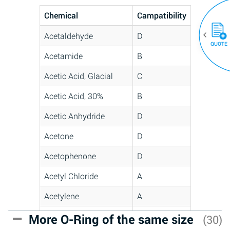
Chemical
Campatibility
Acetaldehyde
D
QUOTE
Acetamide
B
Acetic Acid, Glacial
C
Acetic Acid, 30%
B
Acetic Anhydride
D
Acetone
D
Acetophenone
D
Acetyl Chloride
A
Acetylene
A
Acrlylonitrile
C
More O-Ring of the same size
(30)