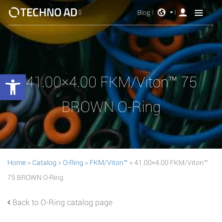
Blog
Open toolbar
41.00×4.00 FKM/Viton™ 75
BROWN O-Ring
Home
>
Catalog
>
O-Ring
>
FKM/Viton™
> 41.00×4.00 FKM/Viton™
75 BROWN O-Ring
Back to O-Ring catalog page