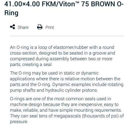
41.00×4.00 FKM/Viton™ 75 BROWN O-
Ring
An O-ring is a loop of elastomer/rubber with a round
cross-section, designed to be seated in a groove and
compressed during assembly between two or more
parts, creating a seal.
The O-ring may be used in static or dynamic
applications where there is relative motion between the
parts and the O-ring. Dynamic examples include rotating
pump shafts and hydraulic cylinder pistons.
O-rings are one of the most common seals used in
machine design because they are inexpensive, easy to
make, reliable, and have simple mounting requirements.
They can seal tens of megapascals (thousands of psi) of
pressure.