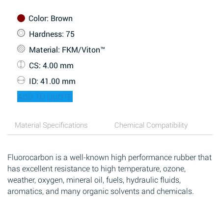
Color
: Brown
Hardness
: 75
Material
: FKM/Viton™
CS
: 4.00 mm
ID
: 41.00 mm
ADD TO QUOTE
Material Specifications
Chemical Compatibility
Fluorocarbon is a well-known high performance rubber that
has excellent resistance to high temperature, ozone,
weather, oxygen, mineral oil, fuels, hydraulic fluids,
aromatics, and many organic solvents and chemicals.