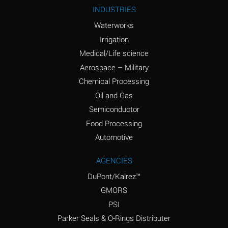
Ammonium Nitrite
A
INDUSTRIES
(Aqueous)
Waterworks
Ammonium Persulfate
A
Irrigation
(Aqueous)
Medical/Life science
Ammonium Phosphate
A
Aerospace – Military
(Aqueous)
Chemical Processing
Ammonium Sulfate
B
Oil and Gas
(Aqueous)
Semiconductor
Food Processing
Amyl Acetate (Banana
D
Oil)
Automotive
Amyl Alcohol
B
AGENCIES
DuPont/Kalrez™
Amyl Borate
A
GMORS
Amyl
A
PSI
Chloronapthalene
Parker Seals & O-Rings Distributer
Amyl Napthalene
A