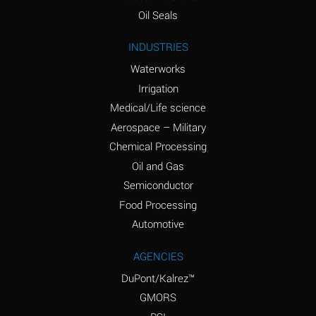
(Aqueous)
Oil Seals
Ammonium Nitrite
A
INDUSTRIES
(Aqueous)
Waterworks
Ammonium Persulfate
D
Irrigation
(Aqueous)
Medical/Life science
Ammonium Phosphate
A
Aerospace – Military
(Aqueous)
Chemical Processing
Ammonium Sulfate
A
Oil and Gas
(Aqueous)
Semiconductor
Food Processing
Amyl Acetate (Banana
D
Oil)
Automotive
Amyl Alcohol
B
AGENCIES
DuPont/Kalrez™
Amyl Borate
A
GMORS
Amyl
D