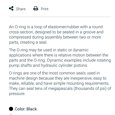
An O-ring is a loop of elastomer/rubber with a round
cross-section, designed to be seated in a groove and
compressed during assembly between two or more
parts, creating a seal.
The O-ring may be used in static or dynamic
applications where there is relative motion between the
parts and the O-ring. Dynamic examples include rotating
pump shafts and hydraulic cylinder pistons.
O-rings are one of the most common seals used in
machine design because they are inexpensive, easy to
make, reliable, and have simple mounting requirements.
They can seal tens of megapascals (thousands of psi) of
pressure.
Color
: Black