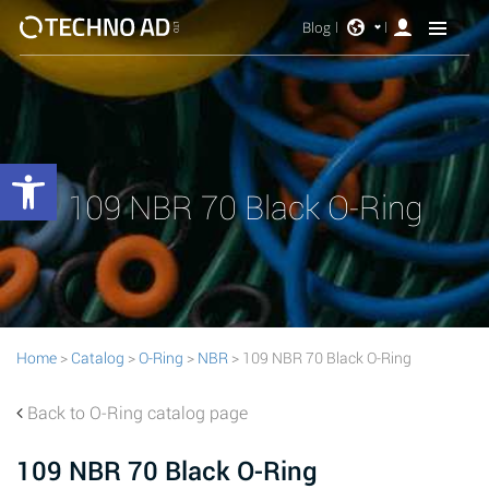
Blog
Open toolbar
109 NBR 70 Black O-Ring
Home
>
Catalog
>
O-Ring
>
NBR
> 109 NBR 70 Black O-Ring
Back to O-Ring catalog page
109 NBR 70 Black O-Ring