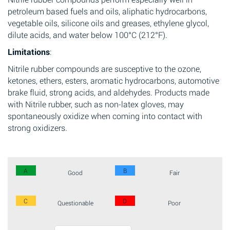
petroleum based fuels and oils, aliphatic hydrocarbons,
vegetable oils, silicone oils and greases, ethylene glycol,
dilute acids, and water below 100°C (212°F).
Limitations
:
Nitrile rubber compounds are susceptive to the ozone,
ketones, ethers, esters, aromatic hydrocarbons, automotive
brake fluid, strong acids, and aldehydes. Products made
with Nitrile rubber, such as non-latex gloves, may
spontaneously oxidize when coming into contact with
strong oxidizers.
A
B
Good
Fair
C
D
Questionable
Poor