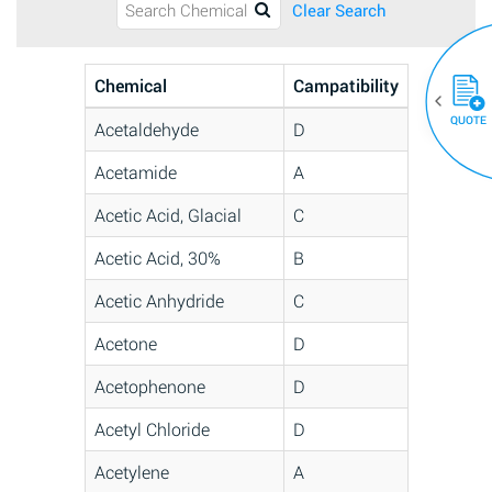
Clear Search
Chemical
Campatibility
QUOTE
Acetaldehyde
D
Acetamide
A
Acetic Acid, Glacial
C
Acetic Acid, 30%
B
Acetic Anhydride
C
Acetone
D
Acetophenone
D
Acetyl Chloride
D
Acetylene
A