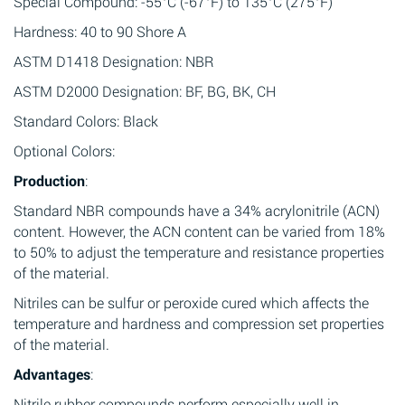
Special Compound: -55°C (-67°F) to 135°C (275°F)
Hardness: 40 to 90 Shore A
ASTM D1418 Designation: NBR
ASTM D2000 Designation: BF, BG, BK, CH
Standard Colors: Black
Optional Colors:
Production
:
Standard NBR compounds have a 34% acrylonitrile (ACN)
content. However, the ACN content can be varied from 18%
to 50% to adjust the temperature and resistance properties
of the material.
Nitriles can be sulfur or peroxide cured which affects the
temperature and hardness and compression set properties
of the material.
Advantages
:
Nitrile rubber compounds perform especially well in