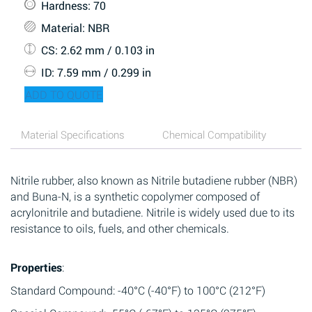
Hardness
: 70
Material
: NBR
CS
: 2.62 mm / 0.103 in
ID
: 7.59 mm / 0.299 in
ADD TO QUOTE
Material Specifications
Chemical Compatibility
Nitrile rubber, also known as Nitrile butadiene rubber (NBR)
and Buna-N, is a synthetic copolymer composed of
acrylonitrile and butadiene. Nitrile is widely used due to its
resistance to oils, fuels, and other chemicals.
Properties
:
Standard Compound: -40°C (-40°F) to 100°C (212°F)