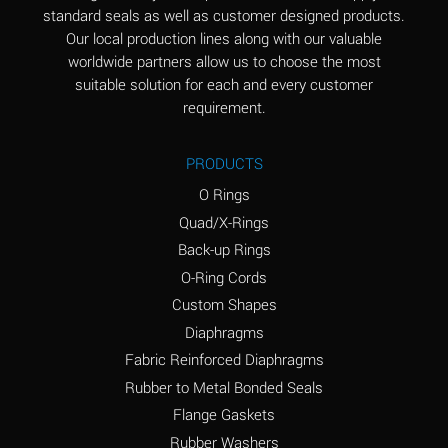
standard seals as well as customer designed products.
Aluminum Phosphate
A
Our local production lines along with our valuable
(Aqueous)
worldwide partners allow us to choose the most
Aluminum Sulfate
A
suitable solution for each and every customer
(Aqueous)
requirement.
Ammonia Anhydrous
B
PRODUCTS
Ammonia Gas (cold)
A
O Rings
Ammonia Gas (hot)
D
Quad/X-Rings
Back-up Rings
Ammonium Carbonate
D
O-Ring Cords
(Aqueous)
Custom Shapes
Ammonium Chloride
A
Diaphragms
(Aqueous)
Fabric Reinforced Diaphragms
Ammonium Hydroxide
D
Rubber to Metal Bonded Seals
(conc.)
Flange Gaskets
Ammonium Nitrate
A
Rubber Washers