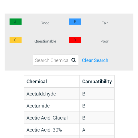
A
B
Good
Fair
C
D
Questionable
Poor
Clear Search
Chemical
Campatibility
Acetaldehyde
B
Acetamide
B
Acetic Acid, Glacial
B
Acetic Acid, 30%
A