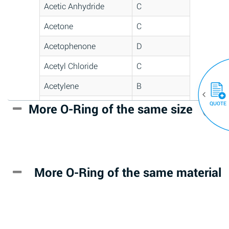
Acetic Anhydride
C
Acetone
C
Acetophenone
D
Acetyl Chloride
C
Acetylene
B
QUOTE
Acrlylonitrile
D
More O-Ring of the same size
(30)
Adipic Acid
*
Alkazene
D
(Dibromoethylbenzene)
More O-Ring of the same material
Alum-NH3-Cr-K
A
(Aqueous)
Aluminum Acetate
D
(Aqueous)