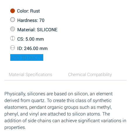
Color
: Rust
Hardness
: 70
Material
: SILICONE
CS
: 5.00 mm
ID
: 246.00 mm
ADD TO QUOTE
Material Specifications
Chemical Compatibility
Physically, silicones are based on silicon, an element
derived from quartz. To create this class of synthetic
elastomers, pendant organic groups such as methyl,
phenyl, and vinyl are attached to silicon atoms. The
addition of side chains can achieve significant variations in
properties.