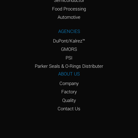
Semiconductor
Food Processing
Amyl Acetate (Banana
D
Oil)
Automotive
Amyl Alcohol
D
AGENCIES
DuPont/Kalrez™
Amyl Borate
*
GMORS
Amyl
D
PSI
Chloronapthalene
Parker Seals & O-Rings Distributer
Amyl Napthalene
D
ABOUT US
Company
Aniline
D
Factory
Aniline Dyes
C
Quality
Aniline Hydrochloride
D
Contact Us
Animal Fats
B
Ansul Ether
D