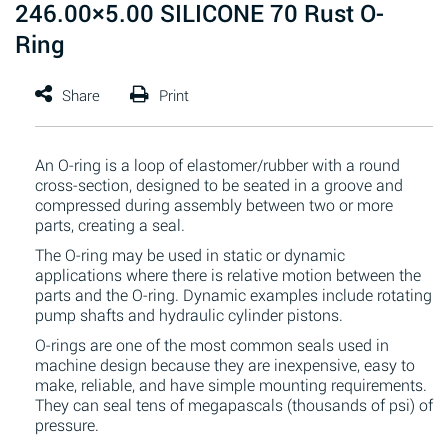
246.00×5.00 SILICONE 70 Rust O-
Ring
An O-ring is a loop of elastomer/rubber with a round
cross-section, designed to be seated in a groove and
compressed during assembly between two or more
parts, creating a seal.
The O-ring may be used in static or dynamic
applications where there is relative motion between the
parts and the O-ring. Dynamic examples include rotating
pump shafts and hydraulic cylinder pistons.
O-rings are one of the most common seals used in
machine design because they are inexpensive, easy to
make, reliable, and have simple mounting requirements.
They can seal tens of megapascals (thousands of psi) of
pressure.