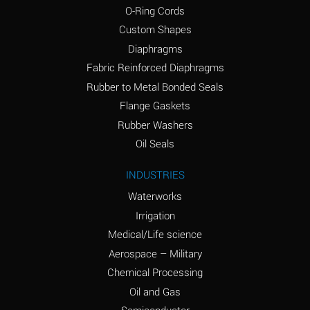
O-Ring Cords
(Aqueous)
Custom Shapes
Ammonium Chloride
*
Diaphragms
(Aqueous)
Fabric Reinforced Diaphragms
Ammonium Hydroxide
A
Rubber to Metal Bonded Seals
(conc.)
Flange Gaskets
Ammonium Nitrate
*
Rubber Washers
(Aqueous)
Oil Seals
Ammonium Nitrite
B
INDUSTRIES
(Aqueous)
Waterworks
Ammonium Persulfate
*
Irrigation
(Aqueous)
Medical/Life science
Ammonium Phosphate
A
Aerospace – Military
(Aqueous)
Chemical Processing
Ammonium Sulfate
*
Oil and Gas
(Aqueous)