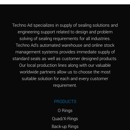
Aluminum Chloride
B
(Aqueous)
Aluminum Fluoride
B
Techno Ad specializes in supply of sealing solutions and
(Aqueous)
engineering support related to design and problem
solving of sealing requirements for all industries.
Aluminum Nitrate
B
Techno Ad's automated warehouse and online stock
(Aqueous)
management systems provides immediate supply of
standard seals as well as customer designed products.
Aluminum Phosphate
A
Our local production lines along with our valuable
(Aqueous)
worldwide partners allow us to choose the most
Aluminum Sulfate
A
suitable solution for each and every customer
(Aqueous)
requirement.
Ammonia Anhydrous
C
PRODUCTS
Ammonia Gas (cold)
A
O Rings
Ammonia Gas (hot)
A
Quad/X-Rings
Back-up Rings
Ammonium Carbonate
*