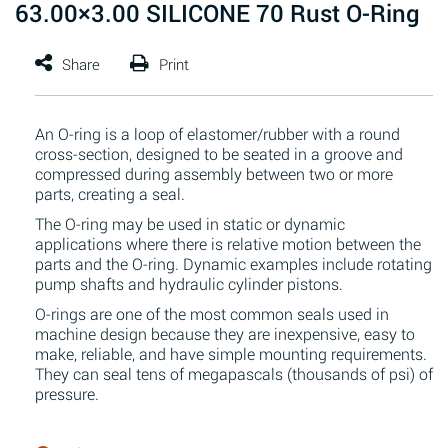
63.00×3.00 SILICONE 70 Rust O-Ring
An O-ring is a loop of elastomer/rubber with a round
cross-section, designed to be seated in a groove and
compressed during assembly between two or more
parts, creating a seal.
The O-ring may be used in static or dynamic
applications where there is relative motion between the
parts and the O-ring. Dynamic examples include rotating
pump shafts and hydraulic cylinder pistons.
O-rings are one of the most common seals used in
machine design because they are inexpensive, easy to
make, reliable, and have simple mounting requirements.
They can seal tens of megapascals (thousands of psi) of
pressure.