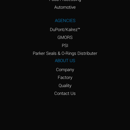
Amyl Acetate (Banana
D
Oil)
Automotive
Amyl Alcohol
D
AGENCIES
DuPont/Kalrez™
Amyl Borate
*
GMORS
Amyl
D
PSI
Chloronapthalene
Parker Seals & O-Rings Distributer
Amyl Napthalene
D
ABOUT US
Company
Aniline
D
Factory
Aniline Dyes
C
Quality
Aniline Hydrochloride
D
Contact Us
Animal Fats
B
Ansul Ether
D
(Anesthetics)