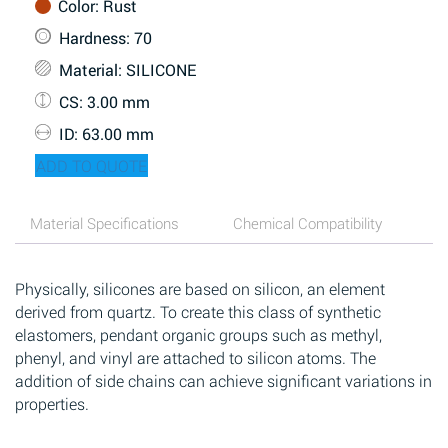
Color
: Rust
Hardness
: 70
Material
: SILICONE
CS
: 3.00 mm
ID
: 63.00 mm
ADD TO QUOTE
Material Specifications
Chemical Compatibility
Physically, silicones are based on silicon, an element
derived from quartz. To create this class of synthetic
elastomers, pendant organic groups such as methyl,
phenyl, and vinyl are attached to silicon atoms. The
addition of side chains can achieve significant variations in
properties.