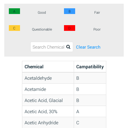
A
B
Good
Fair
C
D
Questionable
Poor
Clear Search
Chemical
Campatibility
Acetaldehyde
B
Acetamide
B
Acetic Acid, Glacial
B
Acetic Acid, 30%
A
Acetic Anhydride
C