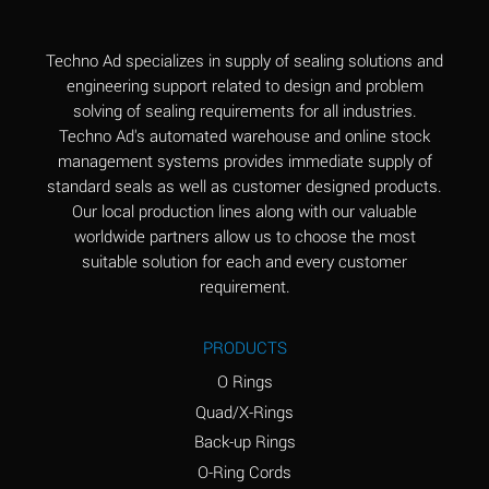
(Aqueous)
Aluminum Fluoride
B
Techno Ad specializes in supply of sealing solutions and
(Aqueous)
engineering support related to design and problem
solving of sealing requirements for all industries.
Aluminum Nitrate
B
Techno Ad's automated warehouse and online stock
(Aqueous)
management systems provides immediate supply of
standard seals as well as customer designed products.
Aluminum Phosphate
A
Our local production lines along with our valuable
(Aqueous)
worldwide partners allow us to choose the most
Aluminum Sulfate
A
suitable solution for each and every customer
(Aqueous)
requirement.
Ammonia Anhydrous
C
PRODUCTS
Ammonia Gas (cold)
A
O Rings
Ammonia Gas (hot)
A
Quad/X-Rings
Back-up Rings
Ammonium Carbonate
*
O-Ring Cords
(Aqueous)