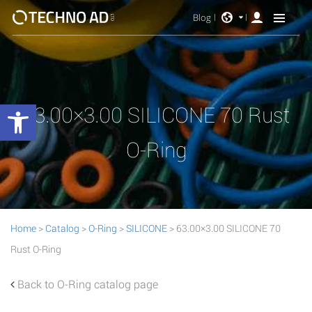
Blog
Open toolbar
63.00×3.00 SILICONE 70 Rust
O-Ring
Home
>
Catalog
>
O-Ring
>
SILICONE
> 63.00×3.00 SILICONE 70
Rust O-Ring
Back to O-Ring catalog page