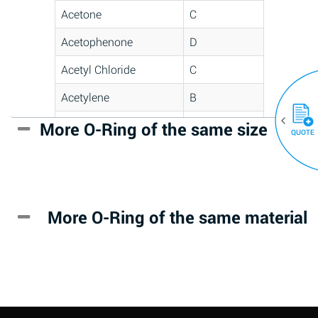
Acetone
C
Acetophenone
D
Acetyl Chloride
C
Acetylene
B
Acrlylonitrile
D
More O-Ring of the same size
(30)
QUOTE
Adipic Acid
*
Alkazene
D
(Dibromoethylbenzene)
More O-Ring of the same material
Alum-NH3-Cr-K
A
(Aqueous)
Aluminum Acetate
D
(Aqueous)
Aluminum Chloride
B