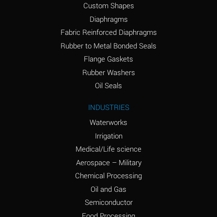
Custom Shapes
Ammonium Chloride
*
Diaphragms
(Aqueous)
Fabric Reinforced Diaphragms
Ammonium Hydroxide
A
Rubber to Metal Bonded Seals
(conc.)
Flange Gaskets
Ammonium Nitrate
*
Rubber Washers
(Aqueous)
Oil Seals
Ammonium Nitrite
B
INDUSTRIES
(Aqueous)
Waterworks
Ammonium Persulfate
*
Irrigation
(Aqueous)
Medical/Life science
Ammonium Phosphate
A
Aerospace – Military
(Aqueous)
Chemical Processing
Ammonium Sulfate
*
Oil and Gas
(Aqueous)
Semiconductor
Food Processing