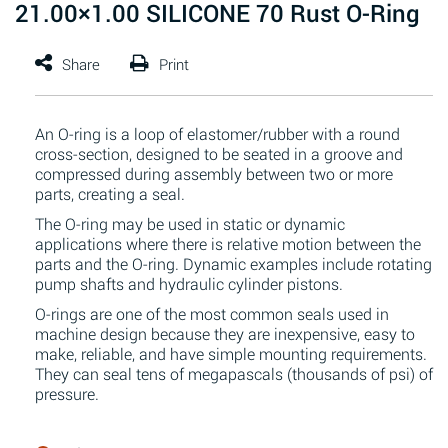
21.00×1.00 SILICONE 70 Rust O-Ring
An O-ring is a loop of elastomer/rubber with a round
cross-section, designed to be seated in a groove and
compressed during assembly between two or more
parts, creating a seal.
The O-ring may be used in static or dynamic
applications where there is relative motion between the
parts and the O-ring. Dynamic examples include rotating
pump shafts and hydraulic cylinder pistons.
O-rings are one of the most common seals used in
machine design because they are inexpensive, easy to
make, reliable, and have simple mounting requirements.
They can seal tens of megapascals (thousands of psi) of
pressure.