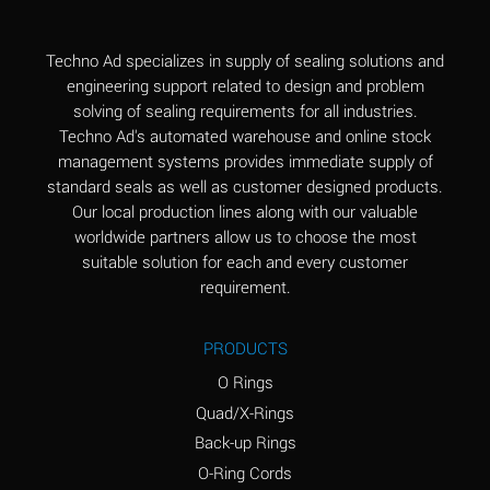
(Aqueous)
Aluminum Fluoride
B
Techno Ad specializes in supply of sealing solutions and
(Aqueous)
engineering support related to design and problem
solving of sealing requirements for all industries.
Aluminum Nitrate
B
Techno Ad's automated warehouse and online stock
(Aqueous)
management systems provides immediate supply of
standard seals as well as customer designed products.
Aluminum Phosphate
A
Our local production lines along with our valuable
(Aqueous)
worldwide partners allow us to choose the most
Aluminum Sulfate
A
suitable solution for each and every customer
(Aqueous)
requirement.
Ammonia Anhydrous
C
PRODUCTS
Ammonia Gas (cold)
A
O Rings
Ammonia Gas (hot)
A
Quad/X-Rings
Back-up Rings
Ammonium Carbonate
*
O-Ring Cords
(Aqueous)