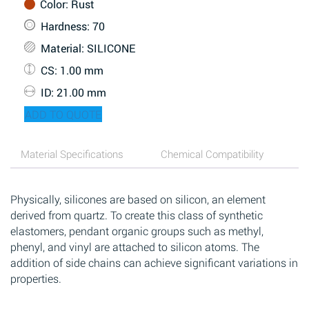
Color
: Rust
Hardness
: 70
Material
: SILICONE
CS
: 1.00 mm
ID
: 21.00 mm
ADD TO QUOTE
Material Specifications
Chemical Compatibility
Physically, silicones are based on silicon, an element
derived from quartz. To create this class of synthetic
elastomers, pendant organic groups such as methyl,
phenyl, and vinyl are attached to silicon atoms. The
addition of side chains can achieve significant variations in
properties.