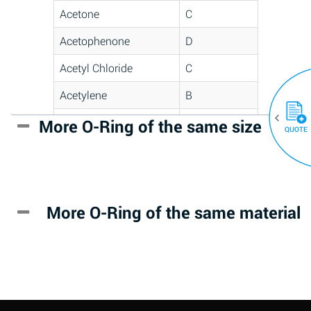
Acetone
C
Acetophenone
D
Acetyl Chloride
C
Acetylene
B
Acrlylonitrile
D
More O-Ring of the same size
(30)
QUOTE
Adipic Acid
*
Alkazene
D
(Dibromoethylbenzene)
More O-Ring of the same material
Alum-NH3-Cr-K
A
(Aqueous)
Aluminum Acetate
D
(Aqueous)
Aluminum Chloride
B