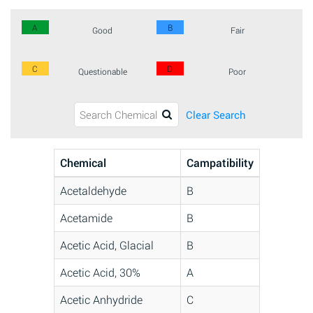
A
B
Good
Fair
C
D
Questionable
Poor
Clear Search
Chemical
Campatibility
Acetaldehyde
B
Acetamide
B
Acetic Acid, Glacial
B
Acetic Acid, 30%
A
Acetic Anhydride
C