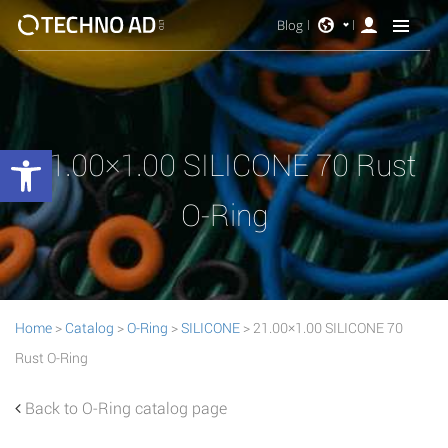
Blog
Open toolbar
21.00×1.00 SILICONE 70 Rust
O-Ring
Home
>
Catalog
>
O-Ring
>
SILICONE
> 21.00×1.00 SILICONE 70
Rust O-Ring
Back to O-Ring catalog page