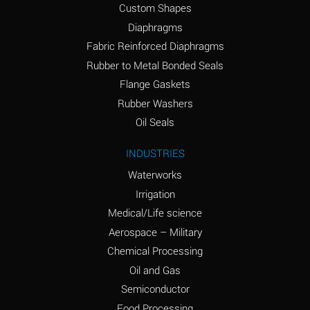
Custom Shapes
Ammonium Chloride
*
Diaphragms
(Aqueous)
Fabric Reinforced Diaphragms
Ammonium Hydroxide
A
Rubber to Metal Bonded Seals
(conc.)
Flange Gaskets
Ammonium Nitrate
*
Rubber Washers
(Aqueous)
Oil Seals
Ammonium Nitrite
B
INDUSTRIES
(Aqueous)
Waterworks
Ammonium Persulfate
*
Irrigation
(Aqueous)
Medical/Life science
Ammonium Phosphate
A
Aerospace – Military
(Aqueous)
Chemical Processing
Ammonium Sulfate
*
Oil and Gas
(Aqueous)
Semiconductor
Food Processing