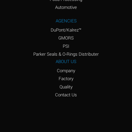
Amyl Acetate (Banana
D
Oil)
Automotive
Amyl Alcohol
D
AGENCIES
DuPont/Kalrez™
Amyl Borate
*
GMORS
Amyl
D
PSI
Chloronapthalene
Parker Seals & O-Rings Distributer
Amyl Napthalene
D
ABOUT US
Company
Aniline
D
Factory
Aniline Dyes
C
Quality
Aniline Hydrochloride
D
Contact Us
Animal Fats
B
Ansul Ether
D
(Anesthetics)