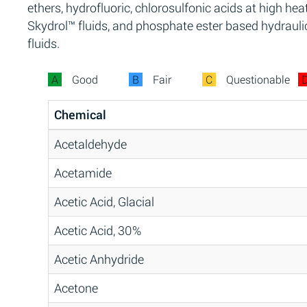
ethers, hydrofluoric, chlorosulfonic acids at high heat
Skydrol™ fluids, and phosphate ester based hydrauli
fluids.
A
Good
B
Fair
C
Questionable
Chemical
Acetaldehyde
Acetamide
Acetic Acid, Glacial
Acetic Acid, 30%
Acetic Anhydride
Acetone