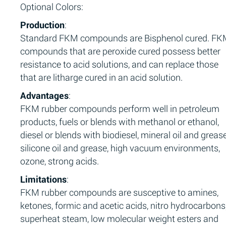
Optional Colors:
Production
:
Standard FKM compounds are Bisphenol cured. F
compounds that are peroxide cured possess better
resistance to acid solutions, and can replace those
that are litharge cured in an acid solution.
Advantages
:
FKM rubber compounds perform well in petroleum
products, fuels or blends with methanol or ethanol,
diesel or blends with biodiesel, mineral oil and grease
silicone oil and grease, high vacuum environments,
ozone, strong acids.
Limitations
:
FKM rubber compounds are susceptive to amines,
ketones, formic and acetic acids, nitro hydrocarbons
superheat steam, low molecular weight esters and