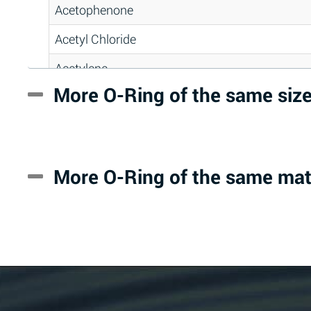
Acetophenone
Acetyl Chloride
Acetylene
More O-Ring of the same siz
Acrlylonitrile
Adipic Acid
Alkazene (Dibromoethylbenzene)
More O-Ring of the same mat
Alum-NH3-Cr-K (Aqueous)
Aluminum Acetate (Aqueous)
Aluminum Chloride (Aqueous)
Aluminum Fluoride (Aqueous)
Aluminum Nitrate (Aqueous)