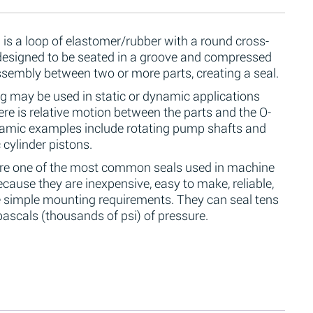
 is a loop of elastomer/rubber with a round cross-
 designed to be seated in a groove and compressed
ssembly between two or more parts, creating a seal.
g may be used in static or dynamic applications
re is relative motion between the parts and the O-
namic examples include rotating pump shafts and
 cylinder pistons.
are one of the most common seals used in machine
cause they are inexpensive, easy to make, reliable,
 simple mounting requirements. They can seal tens
ascals (thousands of psi) of pressure.