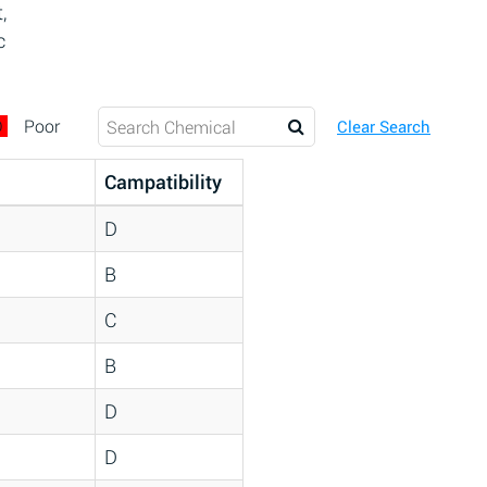
,
c
D
Poor
Clear Search
Campatibility
D
B
C
B
D
D