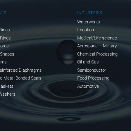
A
CTS
INDUSTRIES
A
Waterworks
Rings
Irrigation
D
 Rings
Medical/Life science
D
Cords
Aerospace – Military
 Shapes
Chemical Processing
D
gms
Oil and Gas
A
Reinforced Diaphragms
Semiconductor
to Metal Bonded Seals
Food Processing
A
Gaskets
Automotive
B
Washers
A
A