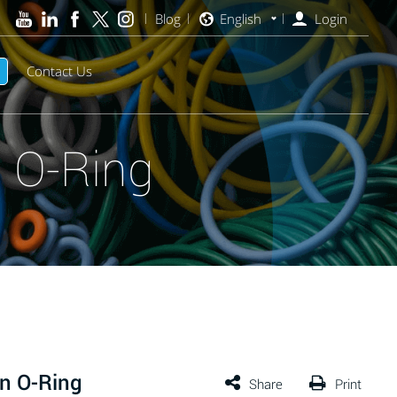
Blog
English
Login
Contact Us
 O-Ring
n O-Ring