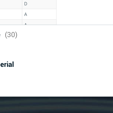
D
A
A
e
(30)
C
A
B
erial
D
D
A
A
A