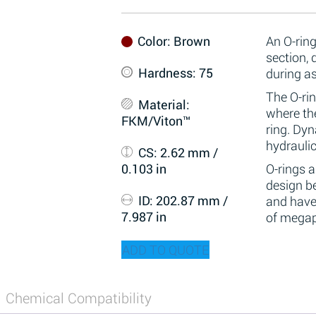
Color
: Brown
An O-ring
section,
Hardness
: 75
during a
The O-rin
Material
:
where the
FKM/Viton™
ring. Dy
hydraulic
CS
: 2.62 mm /
0.103 in
O-rings 
design be
ID
: 202.87 mm /
and have
7.987 in
of megap
ADD TO QUOTE
Chemical Compatibility