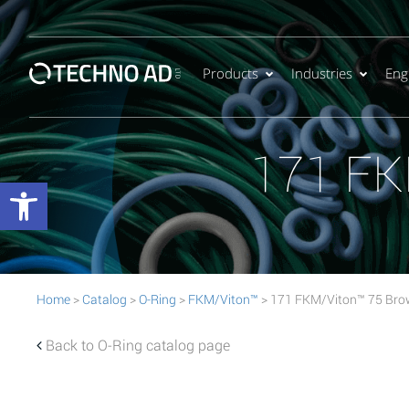
Products
Industries
Eng
171 FK
Open toolbar
Home
>
Catalog
>
O-Ring
>
FKM/Viton™
> 171 FKM/Viton™ 75 Bro
Back to O-Ring catalog page