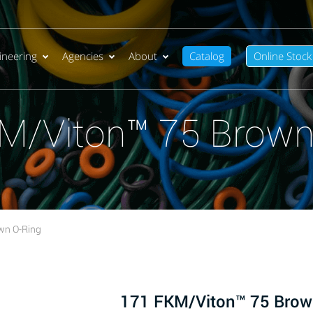
ineering
Agencies
About
Catalog
Online Stock
M/Viton™ 75 Brown
wn O-Ring
171 FKM/Viton™ 75 Brow