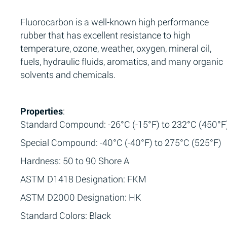
Fluorocarbon is a well-known high performance
rubber that has excellent resistance to high
temperature, ozone, weather, oxygen, mineral oil,
fuels, hydraulic fluids, aromatics, and many organic
solvents and chemicals.
Properties
:
Standard Compound: -26°C (-15°F) to 232°C (450°F
Special Compound: -40°C (-40°F) to 275°C (525°F)
Hardness: 50 to 90 Shore A
ASTM D1418 Designation: FKM
ASTM D2000 Designation: HK
Standard Colors: Black