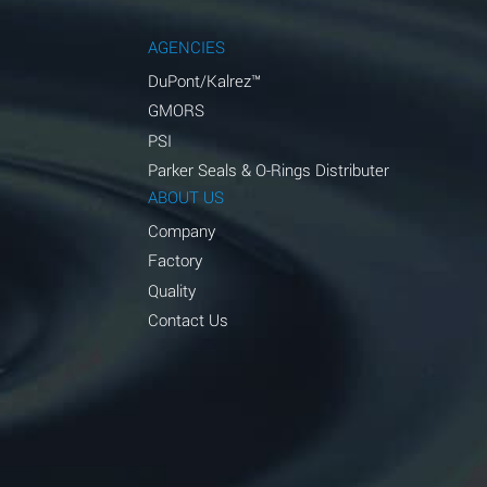
AGENCIES
DuPont/Kalrez™
GMORS
PSI
Parker Seals & O-Rings Distributer
ABOUT US
Company
Factory
Quality
Contact Us