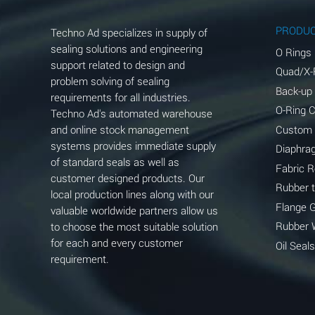
Aluminum Phosphate (Aqueous)
PRODU
Techno Ad specializes in supply of
Aluminum Sulfate (Aqueous)
sealing solutions and engineering
O Rings
support related to design and
Quad/X-
Ammonia Anhydrous
problem solving of sealing
Back-up
requirements for all industries.
Ammonia Gas (cold)
O-Ring 
Techno Ad's automated warehouse
and online stock management
Custom
Ammonia Gas (hot)
systems provides immediate supply
Diaphra
of standard seals as well as
Ammonium Carbonate (Aqueous)
Fabric 
customer designed products. Our
Rubber 
local production lines along with our
Ammonium Chloride (Aqueous)
Flange 
valuable worldwide partners allow us
Ammonium Hydroxide (conc.)
Rubber 
to choose the most suitable solution
for each and every customer
Oil Seals
Ammonium Nitrate (Aqueous)
requirement.
Ammonium Nitrite (Aqueous)