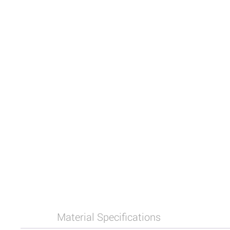
Material Specifications