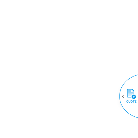
QUOTE