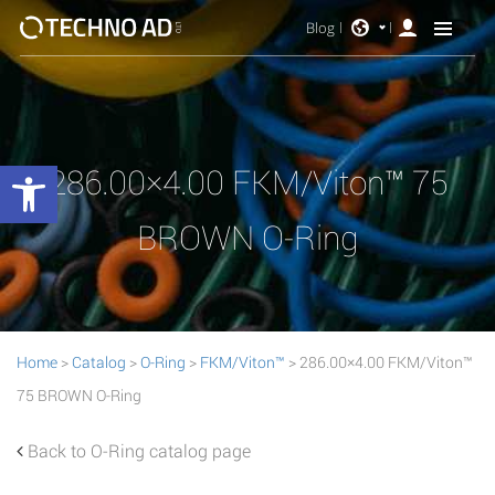
Blog
Open toolbar
286.00×4.00 FKM/Viton™ 75
BROWN O-Ring
Home
>
Catalog
>
O-Ring
>
FKM/Viton™
> 286.00×4.00 FKM/Viton™
75 BROWN O-Ring
Back to O-Ring catalog page