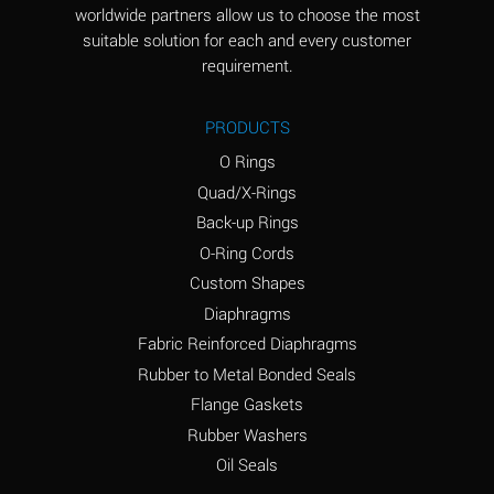
worldwide partners allow us to choose the most
Aluminum Sulfate
A
suitable solution for each and every customer
(Aqueous)
requirement.
Ammonia Anhydrous
D
PRODUCTS
Ammonia Gas (cold)
D
O Rings
Ammonia Gas (hot)
D
Quad/X-Rings
Back-up Rings
Ammonium Carbonate
A
O-Ring Cords
(Aqueous)
Custom Shapes
Ammonium Chloride
A
Diaphragms
(Aqueous)
Fabric Reinforced Diaphragms
Ammonium Hydroxide
B
Rubber to Metal Bonded Seals
(conc.)
Flange Gaskets
Ammonium Nitrate
A
Rubber Washers
(Aqueous)
Oil Seals