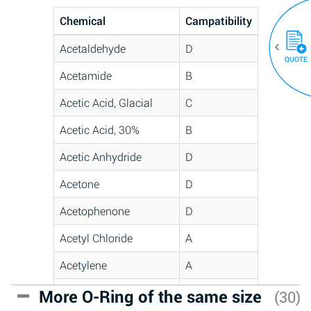
Chemical
Campatibility
Acetaldehyde
D
QUOTE
Acetamide
B
Acetic Acid, Glacial
C
Acetic Acid, 30%
B
Acetic Anhydride
D
Acetone
D
Acetophenone
D
Acetyl Chloride
A
Acetylene
A
Acrlylonitrile
C
More O-Ring of the same size
(30)