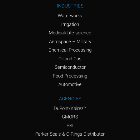
Ammonium Nitrite
A
INDUSTRIES
(Aqueous)
Waterworks
Ammonium Persulfate
A
Irrigation
(Aqueous)
Medical/Life science
Ammonium Phosphate
A
Aerospace – Military
(Aqueous)
Chemical Processing
Ammonium Sulfate
B
Oil and Gas
(Aqueous)
Semiconductor
Food Processing
Amyl Acetate (Banana
D
Oil)
Automotive
Amyl Alcohol
B
AGENCIES
DuPont/Kalrez™
Amyl Borate
A
GMORS
Amyl
A
PSI
Chloronapthalene
Parker Seals & O-Rings Distributer
Amyl Napthalene
A