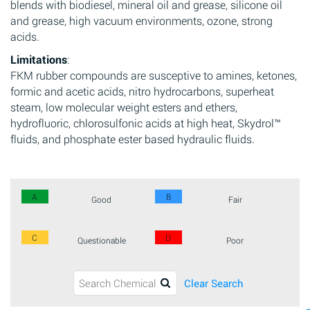
blends with biodiesel, mineral oil and grease, silicone oil
and grease, high vacuum environments, ozone, strong
acids.
Limitations
:
FKM rubber compounds are susceptive to amines, ketones,
formic and acetic acids, nitro hydrocarbons, superheat
steam, low molecular weight esters and ethers,
hydrofluoric, chlorosulfonic acids at high heat, Skydrol™
fluids, and phosphate ester based hydraulic fluids.
A
B
Good
Fair
C
D
Questionable
Poor
Clear Search