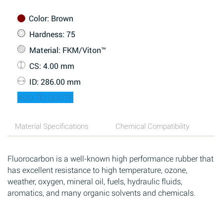
Color
: Brown
Hardness
: 75
Material
: FKM/Viton™
CS
: 4.00 mm
ID
: 286.00 mm
ADD TO QUOTE
Material Specifications
Chemical Compatibility
Fluorocarbon is a well-known high performance rubber that
has excellent resistance to high temperature, ozone,
weather, oxygen, mineral oil, fuels, hydraulic fluids,
aromatics, and many organic solvents and chemicals.