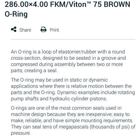
286.00×4.00 FKM/Viton™ 75 BROWN
O-Ring
An O-ring is a loop of elastomer/rubber with a round
cross-section, designed to be seated in a groove and
compressed during assembly between two or more
parts, creating a seal.
The O-ring may be used in static or dynamic
applications where there is relative motion between the
parts and the O-ring. Dynamic examples include rotating
pump shafts and hydraulic cylinder pistons.
O-rings are one of the most common seals used in
machine design because they are inexpensive, easy to
make, reliable, and have simple mounting requirements.
They can seal tens of megapascals (thousands of psi) of
pressure.