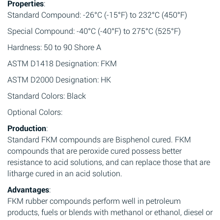
Properties
:
Standard Compound: -26°C (-15°F) to 232°C (450°F)
Special Compound: -40°C (-40°F) to 275°C (525°F)
Hardness: 50 to 90 Shore A
ASTM D1418 Designation: FKM
ASTM D2000 Designation: HK
Standard Colors: Black
Optional Colors:
Production
:
Standard FKM compounds are Bisphenol cured. FKM
compounds that are peroxide cured possess better
resistance to acid solutions, and can replace those that are
litharge cured in an acid solution.
Advantages
:
FKM rubber compounds perform well in petroleum
products, fuels or blends with methanol or ethanol, diesel or