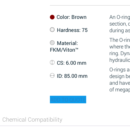
Color
: Brown
An O-ring
section,
Hardness
: 75
during a
The O-rin
Material
:
where the
FKM/Viton™
ring. Dy
hydraulic
CS
: 6.00 mm
O-rings 
ID
: 85.00 mm
design be
and have
of megap
ADD TO QUOTE
Chemical Compatibility