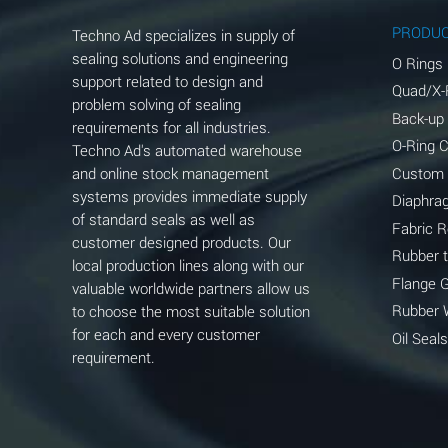
Aluminum Phosphate (Aqueous)
PRODU
Techno Ad specializes in supply of
Aluminum Sulfate (Aqueous)
sealing solutions and engineering
O Rings
support related to design and
Quad/X-
Ammonia Anhydrous
problem solving of sealing
Back-up
requirements for all industries.
Ammonia Gas (cold)
O-Ring 
Techno Ad's automated warehouse
and online stock management
Custom
Ammonia Gas (hot)
systems provides immediate supply
Diaphra
of standard seals as well as
Ammonium Carbonate (Aqueous)
Fabric 
customer designed products. Our
Rubber 
local production lines along with our
Ammonium Chloride (Aqueous)
Flange 
valuable worldwide partners allow us
Ammonium Hydroxide (conc.)
Rubber 
to choose the most suitable solution
for each and every customer
Oil Seals
Ammonium Nitrate (Aqueous)
requirement.
Ammonium Nitrite (Aqueous)
Ammonium Persulfate (Aqueous)