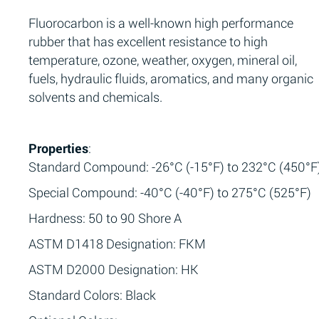
Fluorocarbon is a well-known high performance
rubber that has excellent resistance to high
temperature, ozone, weather, oxygen, mineral oil,
fuels, hydraulic fluids, aromatics, and many organic
solvents and chemicals.
Properties
:
Standard Compound: -26°C (-15°F) to 232°C (450°F
Special Compound: -40°C (-40°F) to 275°C (525°F)
Hardness: 50 to 90 Shore A
ASTM D1418 Designation: FKM
ASTM D2000 Designation: HK
Standard Colors: Black