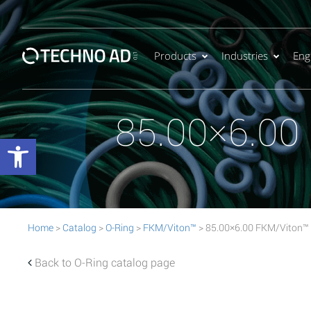
Products
Industries
Eng
85.00×6.00
Open toolbar
Home
>
Catalog
>
O-Ring
>
FKM/Viton™
> 85.00×6.00 FKM/Viton™
Back to O-Ring catalog page