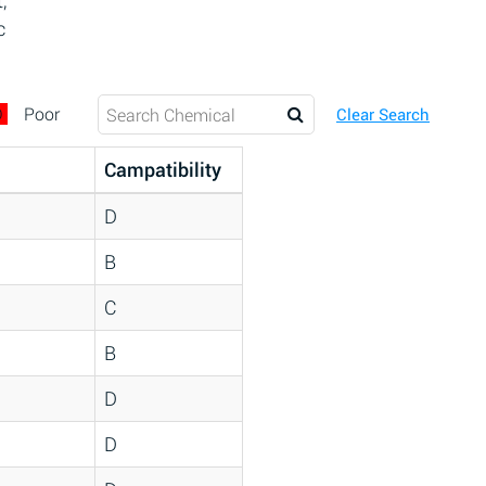
,
c
D
Poor
Clear Search
Campatibility
D
B
C
B
D
D