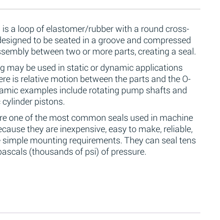
 is a loop of elastomer/rubber with a round cross-
 designed to be seated in a groove and compressed
ssembly between two or more parts, creating a seal.
g may be used in static or dynamic applications
re is relative motion between the parts and the O-
namic examples include rotating pump shafts and
 cylinder pistons.
are one of the most common seals used in machine
cause they are inexpensive, easy to make, reliable,
 simple mounting requirements. They can seal tens
ascals (thousands of psi) of pressure.