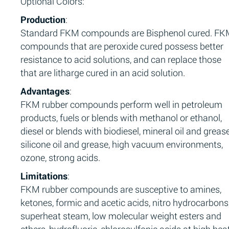
Optional Colors:
Production
:
Standard FKM compounds are Bisphenol cured. F
compounds that are peroxide cured possess better
resistance to acid solutions, and can replace those
that are litharge cured in an acid solution.
Advantages
:
FKM rubber compounds perform well in petroleum
products, fuels or blends with methanol or ethanol,
diesel or blends with biodiesel, mineral oil and grease
silicone oil and grease, high vacuum environments,
ozone, strong acids.
Limitations
:
FKM rubber compounds are susceptive to amines,
ketones, formic and acetic acids, nitro hydrocarbons
superheat steam, low molecular weight esters and