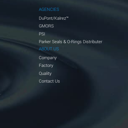
AGENCIES
DuPont/Kalrez™
GMORS
PSI
Parker Seals & O-Rings Distributer
ABOUT US
Company
Factory
Quality
Contact Us