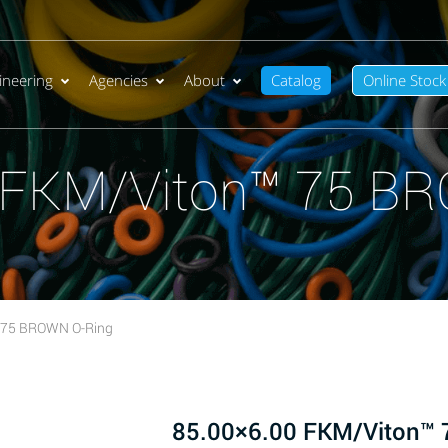
ineering
Agencies
About
Catalog
Online Stock
 FKM/Viton™ 75 B
 75 BROWN O-Ring
85.00×6.00 FKM/Viton™