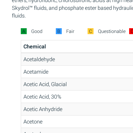
ethers, hydrofluoric, chlorosulfonic acids at high heat
Skydrol™ fluids, and phosphate ester based hydrauli
fluids.
A
Good
B
Fair
C
Questionable
Chemical
Acetaldehyde
Acetamide
Acetic Acid, Glacial
Acetic Acid, 30%
Acetic Anhydride
Acetone