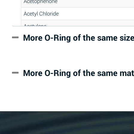
Acetophenone
Acetyl Chloride
Acetylene
More O-Ring of the same siz
Acrlylonitrile
Adipic Acid
Alkazene (Dibromoethylbenzene)
More O-Ring of the same mat
Alum-NH3-Cr-K (Aqueous)
Aluminum Acetate (Aqueous)
Aluminum Chloride (Aqueous)
Aluminum Fluoride (Aqueous)
Aluminum Nitrate (Aqueous)