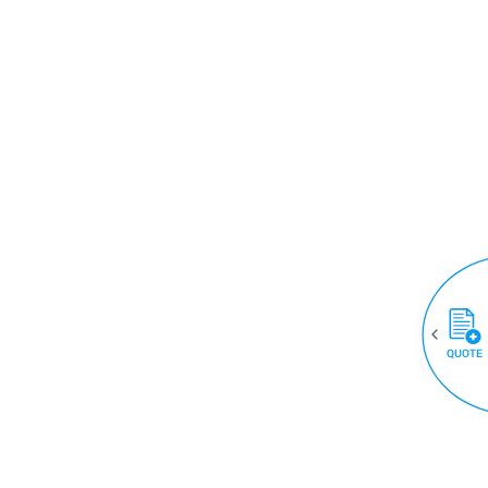
QUOTE