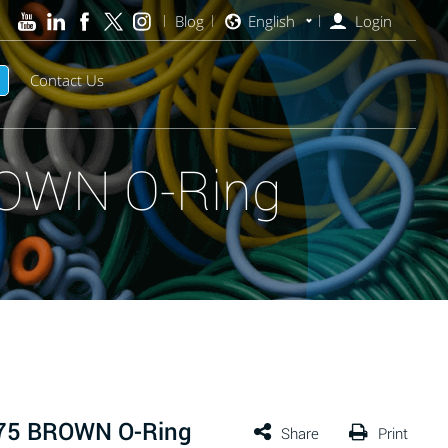
Blog
English
Login
Contact Us
ROWN O-Ring
 75 BROWN O-Ring