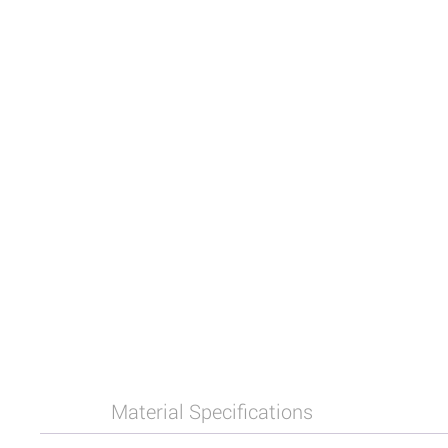
Material Specifications