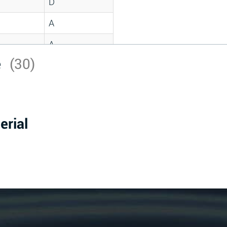
D
A
A
e
(30)
C
A
B
erial
D
D
A
A
A