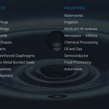
A
CTS
INDUSTRIES
A
Waterworks
Rings
Irrigation
D
 Rings
Medical/Life science
D
Cords
Aerospace – Military
 Shapes
Chemical Processing
D
gms
Oil and Gas
A
Reinforced Diaphragms
Semiconductor
to Metal Bonded Seals
Food Processing
A
Gaskets
Automotive
B
Washers
A
A
A