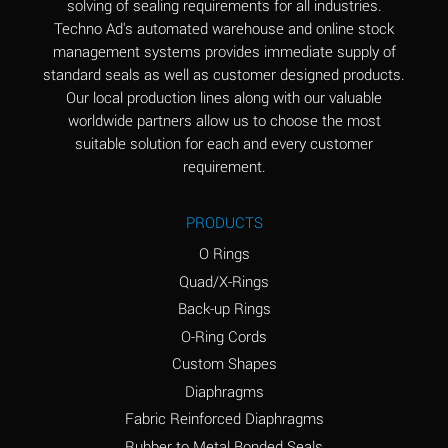
solving of sealing requirements for all industries.
Aluminum Nitrate
A
Techno Ad's automated warehouse and online stock
(Aqueous)
management systems provides immediate supply of
standard seals as well as customer designed products.
Aluminum Phosphate
A
Our local production lines along with our valuable
(Aqueous)
worldwide partners allow us to choose the most
Aluminum Sulfate
A
suitable solution for each and every customer
(Aqueous)
requirement.
Ammonia Anhydrous
A
PRODUCTS
Ammonia Gas (cold)
A
O Rings
Ammonia Gas (hot)
B
Quad/X-Rings
Back-up Rings
Ammonium Carbonate
*
O-Ring Cords
(Aqueous)
Custom Shapes
Ammonium Chloride
A
Diaphragms
(Aqueous)
Fabric Reinforced Diaphragms
Ammonium Hydroxide
A
Rubber to Metal Bonded Seals