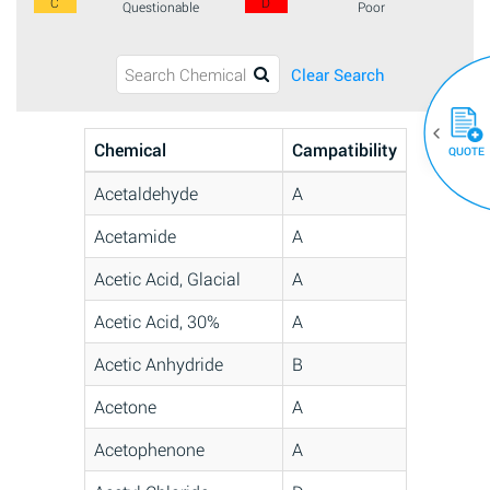
C
D
Questionable
Poor
Clear Search
Chemical
Campatibility
QUOTE
Acetaldehyde
A
Acetamide
A
Acetic Acid, Glacial
A
Acetic Acid, 30%
A
Acetic Anhydride
B
Acetone
A
Acetophenone
A