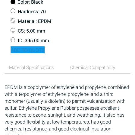
Color
: Black
Hardness
: 70
Material
: EPDM
CS
: 5.00 mm
ID
: 395.00 mm
ADD TO QUOTE
Material Specifications
Chemical Compatibility
EPDM is a copolymer of ethylene and propylene, combined
with a terpolymer of ethylene, propylene, and a third
monomer (usually a diolefin) to permit vulcanization with
sulfur. Ethylene Propylene Rubber possesses excellent
resistance to ozone, sunlight, and weathering. It also has
very good flexibility at low temperatures, has good
chemical resistance, and good electrical insulation