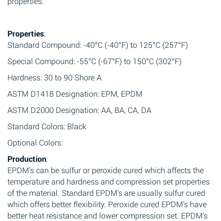
properties.
Properties
:
Standard Compound: -40°C (-40°F) to 125°C (257°F)
Special Compound: -55°C (-67°F) to 150°C (302°F)
Hardness: 30 to 90 Shore A
ASTM D1418 Designation: EPM, EPDM
ASTM D2000 Designation: AA, BA, CA, DA
Standard Colors: Black
Optional Colors:
Production
:
EPDM’s can be sulfur or peroxide cured which affects the
temperature and hardness and compression set properties
of the material. Standard EPDM’s are usually sulfur cured
which offers better flexibility. Peroxide cured EPDM’s have
better heat resistance and lower compression set. EPDM’s