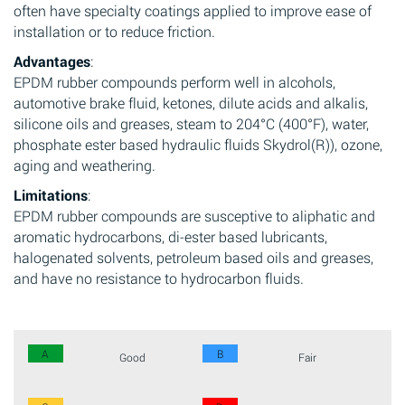
often have specialty coatings applied to improve ease of
installation or to reduce friction.
Advantages
:
EPDM rubber compounds perform well in alcohols,
automotive brake fluid, ketones, dilute acids and alkalis,
silicone oils and greases, steam to 204°C (400°F), water,
phosphate ester based hydraulic fluids Skydrol(R)), ozone,
aging and weathering.
Limitations
:
EPDM rubber compounds are susceptive to aliphatic and
aromatic hydrocarbons, di-ester based lubricants,
halogenated solvents, petroleum based oils and greases,
and have no resistance to hydrocarbon fluids.
A
B
Good
Fair