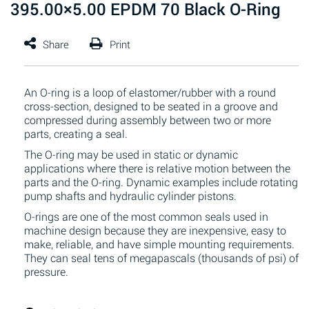
395.00×5.00 EPDM 70 Black O-Ring
An O-ring is a loop of elastomer/rubber with a round
cross-section, designed to be seated in a groove and
compressed during assembly between two or more
parts, creating a seal.
The O-ring may be used in static or dynamic
applications where there is relative motion between the
parts and the O-ring. Dynamic examples include rotating
pump shafts and hydraulic cylinder pistons.
O-rings are one of the most common seals used in
machine design because they are inexpensive, easy to
make, reliable, and have simple mounting requirements.
They can seal tens of megapascals (thousands of psi) of
pressure.