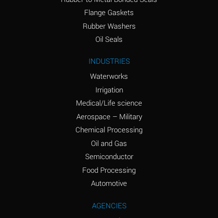
(conc.)
Flange Gaskets
Ammonium Nitrate
A
Rubber Washers
(Aqueous)
Oil Seals
Ammonium Nitrite
A
INDUSTRIES
(Aqueous)
Waterworks
Ammonium Persulfate
A
Irrigation
(Aqueous)
Medical/Life science
Ammonium Phosphate
A
Aerospace – Military
(Aqueous)
Chemical Processing
Ammonium Sulfate
A
Oil and Gas
(Aqueous)
Semiconductor
Food Processing
Amyl Acetate (Banana
C
Oil)
Automotive
Amyl Alcohol
A
AGENCIES