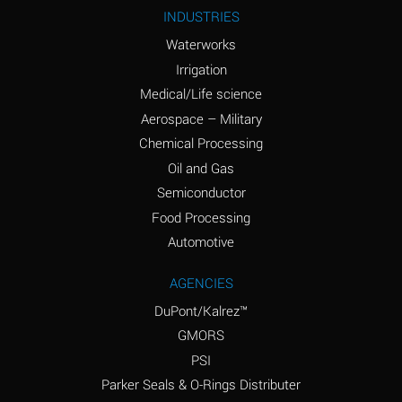
Ammonium Nitrite
A
INDUSTRIES
(Aqueous)
Waterworks
Ammonium Persulfate
A
Irrigation
(Aqueous)
Medical/Life science
Ammonium Phosphate
A
Aerospace – Military
(Aqueous)
Chemical Processing
Ammonium Sulfate
B
Oil and Gas
(Aqueous)
Semiconductor
Food Processing
Amyl Acetate (Banana
D
Oil)
Automotive
Amyl Alcohol
B
AGENCIES
DuPont/Kalrez™
Amyl Borate
A
GMORS
Amyl
A
PSI
Chloronapthalene
Parker Seals & O-Rings Distributer
Amyl Napthalene
A