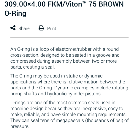
309.00×4.00 FKM/Viton™ 75 BROWN
O-Ring
An O-ring is a loop of elastomer/rubber with a round
cross-section, designed to be seated in a groove and
compressed during assembly between two or more
parts, creating a seal.
The O-ring may be used in static or dynamic
applications where there is relative motion between the
parts and the O-ring. Dynamic examples include rotating
pump shafts and hydraulic cylinder pistons.
O-rings are one of the most common seals used in
machine design because they are inexpensive, easy to
make, reliable, and have simple mounting requirements.
They can seal tens of megapascals (thousands of psi) of
pressure.