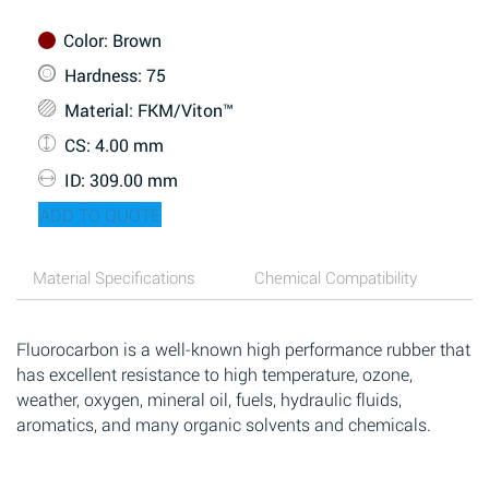
Color
: Brown
Hardness
: 75
Material
: FKM/Viton™
CS
: 4.00 mm
ID
: 309.00 mm
ADD TO QUOTE
Material Specifications
Chemical Compatibility
Fluorocarbon is a well-known high performance rubber that
has excellent resistance to high temperature, ozone,
weather, oxygen, mineral oil, fuels, hydraulic fluids,
aromatics, and many organic solvents and chemicals.