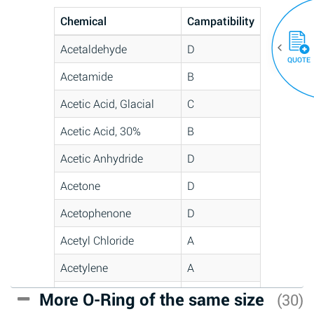
Chemical
Campatibility
Acetaldehyde
D
QUOTE
Acetamide
B
Acetic Acid, Glacial
C
Acetic Acid, 30%
B
Acetic Anhydride
D
Acetone
D
Acetophenone
D
Acetyl Chloride
A
Acetylene
A
Acrlylonitrile
C
More O-Ring of the same size
(30)