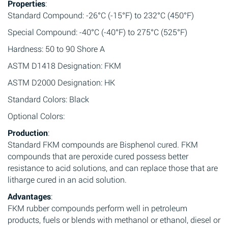
Properties
:
Standard Compound: -26°C (-15°F) to 232°C (450°F)
Special Compound: -40°C (-40°F) to 275°C (525°F)
Hardness: 50 to 90 Shore A
ASTM D1418 Designation: FKM
ASTM D2000 Designation: HK
Standard Colors: Black
Optional Colors:
Production
:
Standard FKM compounds are Bisphenol cured. FKM
compounds that are peroxide cured possess better
resistance to acid solutions, and can replace those that are
litharge cured in an acid solution.
Advantages
:
FKM rubber compounds perform well in petroleum
products, fuels or blends with methanol or ethanol, diesel or