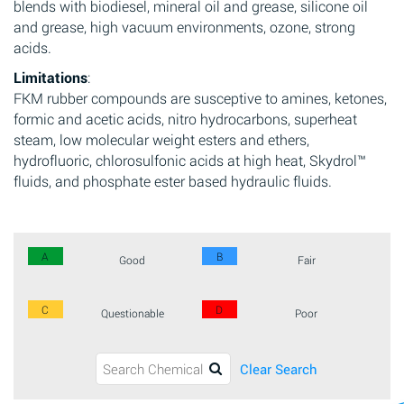
blends with biodiesel, mineral oil and grease, silicone oil
and grease, high vacuum environments, ozone, strong
acids.
Limitations
:
FKM rubber compounds are susceptive to amines, ketones,
formic and acetic acids, nitro hydrocarbons, superheat
steam, low molecular weight esters and ethers,
hydrofluoric, chlorosulfonic acids at high heat, Skydrol™
fluids, and phosphate ester based hydraulic fluids.
A
B
Good
Fair
C
D
Questionable
Poor
Clear Search