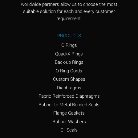
worldwide partners allow us to choose the most
Aluminum Sulfate
A
suitable solution for each and every customer
(Aqueous)
requirement.
Ammonia Anhydrous
D
PRODUCTS
Ammonia Gas (cold)
D
O Rings
Ammonia Gas (hot)
D
Quad/X-Rings
Back-up Rings
Ammonium Carbonate
A
O-Ring Cords
(Aqueous)
Custom Shapes
Ammonium Chloride
A
Diaphragms
(Aqueous)
Fabric Reinforced Diaphragms
Ammonium Hydroxide
B
Rubber to Metal Bonded Seals
(conc.)
Flange Gaskets
Ammonium Nitrate
A
Rubber Washers
(Aqueous)
Oil Seals