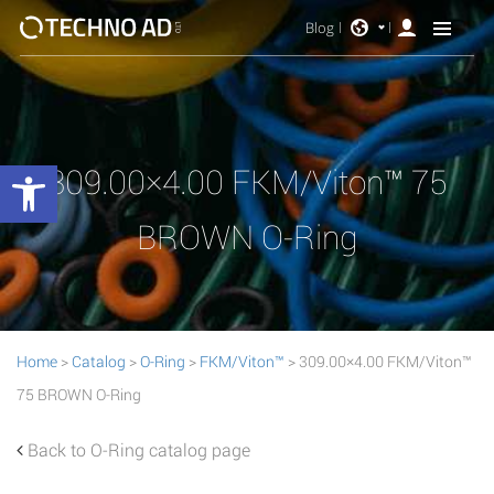
Blog
Open toolbar
309.00×4.00 FKM/Viton™ 75
BROWN O-Ring
Home
>
Catalog
>
O-Ring
>
FKM/Viton™
> 309.00×4.00 FKM/Viton™
75 BROWN O-Ring
Back to O-Ring catalog page