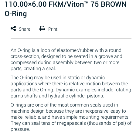
110.00×6.00 FKM/Viton™ 75 BROWN
O-Ring
An O-ring is a loop of elastomer/rubber with a round
cross-section, designed to be seated in a groove and
compressed during assembly between two or more
parts, creating a seal.
The O-ring may be used in static or dynamic
applications where there is relative motion between the
parts and the O-ring. Dynamic examples include rotating
pump shafts and hydraulic cylinder pistons.
O-rings are one of the most common seals used in
machine design because they are inexpensive, easy to
make, reliable, and have simple mounting requirements.
They can seal tens of megapascals (thousands of psi) of
pressure.