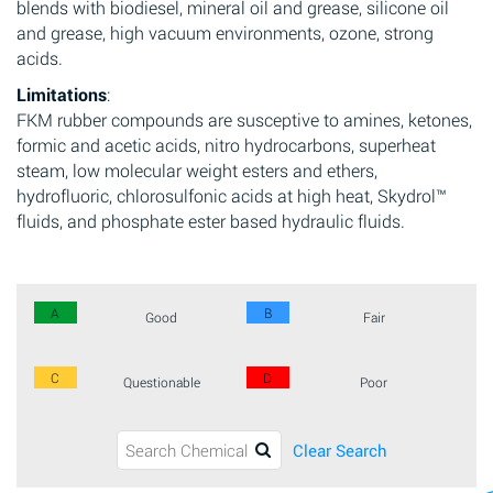
blends with biodiesel, mineral oil and grease, silicone oil
and grease, high vacuum environments, ozone, strong
acids.
Limitations
:
FKM rubber compounds are susceptive to amines, ketones,
formic and acetic acids, nitro hydrocarbons, superheat
steam, low molecular weight esters and ethers,
hydrofluoric, chlorosulfonic acids at high heat, Skydrol™
fluids, and phosphate ester based hydraulic fluids.
A
B
Good
Fair
C
D
Questionable
Poor
Clear Search