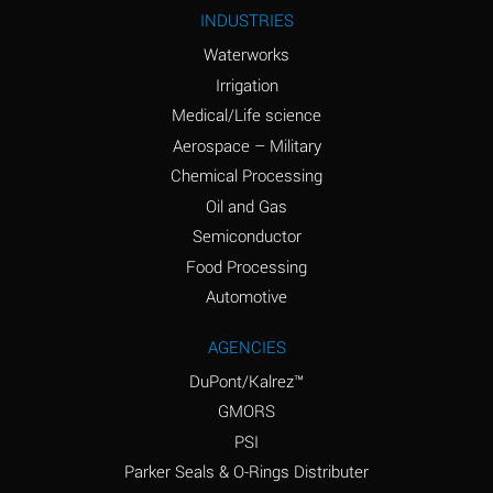
Ammonium Nitrite
A
INDUSTRIES
(Aqueous)
Waterworks
Ammonium Persulfate
A
Irrigation
(Aqueous)
Medical/Life science
Ammonium Phosphate
A
Aerospace – Military
(Aqueous)
Chemical Processing
Ammonium Sulfate
B
Oil and Gas
(Aqueous)
Semiconductor
Food Processing
Amyl Acetate (Banana
D
Oil)
Automotive
Amyl Alcohol
B
AGENCIES
DuPont/Kalrez™
Amyl Borate
A
GMORS
Amyl
A
PSI
Chloronapthalene
Parker Seals & O-Rings Distributer
Amyl Napthalene
A