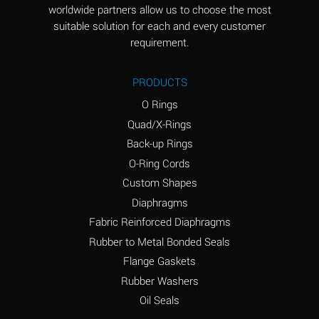
worldwide partners allow us to choose the most
Aluminum Sulfate
A
suitable solution for each and every customer
(Aqueous)
requirement.
Ammonia Anhydrous
D
PRODUCTS
Ammonia Gas (cold)
D
O Rings
Ammonia Gas (hot)
D
Quad/X-Rings
Back-up Rings
Ammonium Carbonate
A
O-Ring Cords
(Aqueous)
Custom Shapes
Ammonium Chloride
A
Diaphragms
(Aqueous)
Fabric Reinforced Diaphragms
Ammonium Hydroxide
B
Rubber to Metal Bonded Seals
(conc.)
Flange Gaskets
Ammonium Nitrate
A
Rubber Washers
(Aqueous)
Oil Seals