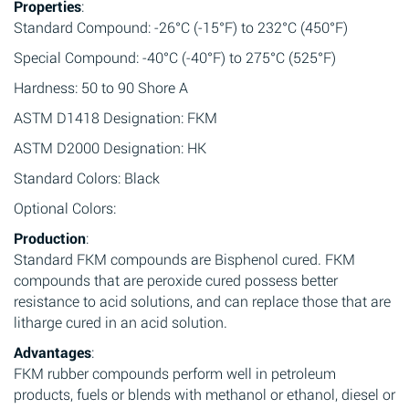
Properties
:
Standard Compound: -26°C (-15°F) to 232°C (450°F)
Special Compound: -40°C (-40°F) to 275°C (525°F)
Hardness: 50 to 90 Shore A
ASTM D1418 Designation: FKM
ASTM D2000 Designation: HK
Standard Colors: Black
Optional Colors:
Production
:
Standard FKM compounds are Bisphenol cured. FKM
compounds that are peroxide cured possess better
resistance to acid solutions, and can replace those that are
litharge cured in an acid solution.
Advantages
:
FKM rubber compounds perform well in petroleum
products, fuels or blends with methanol or ethanol, diesel or