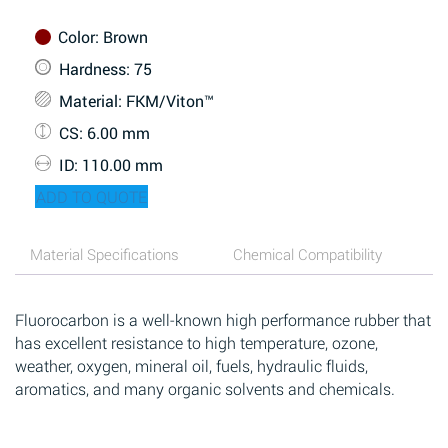
Color
: Brown
Hardness
: 75
Material
: FKM/Viton™
CS
: 6.00 mm
ID
: 110.00 mm
ADD TO QUOTE
Material Specifications
Chemical Compatibility
Fluorocarbon is a well-known high performance rubber that
has excellent resistance to high temperature, ozone,
weather, oxygen, mineral oil, fuels, hydraulic fluids,
aromatics, and many organic solvents and chemicals.