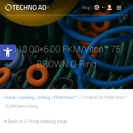
Blog
Open toolbar
110.00×6.00 FKM/Viton™ 75
BROWN O-Ring
Home
>
Catalog
>
O-Ring
>
FKM/Viton™
> 110.00×6.00 FKM/Viton™
75 BROWN O-Ring
Back to O-Ring catalog page