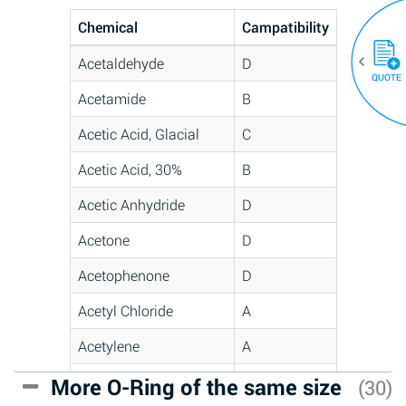
Chemical
Campatibility
Acetaldehyde
D
QUOTE
Acetamide
B
Acetic Acid, Glacial
C
Acetic Acid, 30%
B
Acetic Anhydride
D
Acetone
D
Acetophenone
D
Acetyl Chloride
A
Acetylene
A
Acrlylonitrile
C
More O-Ring of the same size
(30)