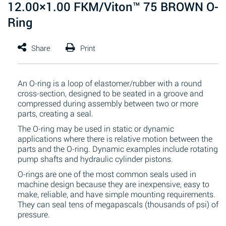
12.00×1.00 FKM/Viton™ 75 BROWN O-
Ring
An O-ring is a loop of elastomer/rubber with a round
cross-section, designed to be seated in a groove and
compressed during assembly between two or more
parts, creating a seal.
The O-ring may be used in static or dynamic
applications where there is relative motion between the
parts and the O-ring. Dynamic examples include rotating
pump shafts and hydraulic cylinder pistons.
O-rings are one of the most common seals used in
machine design because they are inexpensive, easy to
make, reliable, and have simple mounting requirements.
They can seal tens of megapascals (thousands of psi) of
pressure.