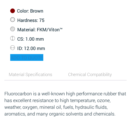
Color
: Brown
Hardness
: 75
Material
: FKM/Viton™
CS
: 1.00 mm
ID
: 12.00 mm
ADD TO QUOTE
Material Specifications
Chemical Compatibility
Fluorocarbon is a well-known high performance rubber that
has excellent resistance to high temperature, ozone,
weather, oxygen, mineral oil, fuels, hydraulic fluids,
aromatics, and many organic solvents and chemicals.