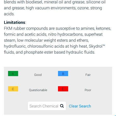
blends with biodiesel, mineral oil and grease, silicone oil
and grease, high vacuum environments, ozone, strong
acids.
Limitations
:
FKM rubber compounds are susceptive to amines, ketones,
formic and acetic acids, nitro hydrocarbons, superheat
steam, low molecular weight esters and ethers,
hydrofluoric, chlorosulfonic acids at high heat, Skydrol™
fluids, and phosphate ester based hydraulic fluids.
A
B
Good
Fair
C
D
Questionable
Poor
Clear Search