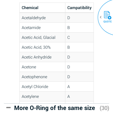
Chemical
Campatibility
Acetaldehyde
D
QUOTE
Acetamide
B
Acetic Acid, Glacial
C
Acetic Acid, 30%
B
Acetic Anhydride
D
Acetone
D
Acetophenone
D
Acetyl Chloride
A
Acetylene
A
Acrlylonitrile
C
More O-Ring of the same size
(30)