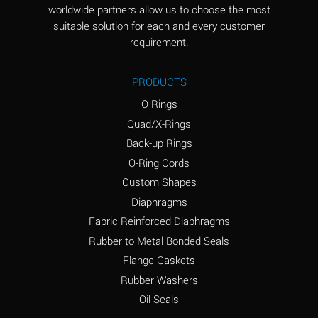
worldwide partners allow us to choose the most
Aluminum Sulfate
A
suitable solution for each and every customer
(Aqueous)
requirement.
Ammonia Anhydrous
D
PRODUCTS
Ammonia Gas (cold)
D
O Rings
Ammonia Gas (hot)
D
Quad/X-Rings
Back-up Rings
Ammonium Carbonate
A
O-Ring Cords
(Aqueous)
Custom Shapes
Ammonium Chloride
A
Diaphragms
(Aqueous)
Fabric Reinforced Diaphragms
Ammonium Hydroxide
B
Rubber to Metal Bonded Seals
(conc.)
Flange Gaskets
Ammonium Nitrate
A
Rubber Washers
(Aqueous)
Oil Seals