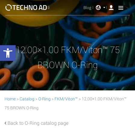
Blog
Open toolbar
12.00×1.00 FKM/Viton™ 75
BROWN O-Ring
Home
>
Catalog
>
O-Ring
>
FKM/Viton™
> 12.00×1.00 FKM/Viton™
75 BROWN O-Ring
Back to O-Ring catalog page