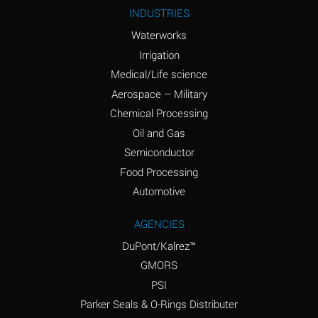
Ammonium Nitrite
A
INDUSTRIES
(Aqueous)
Waterworks
Ammonium Persulfate
A
Irrigation
(Aqueous)
Medical/Life science
Ammonium Phosphate
A
Aerospace – Military
(Aqueous)
Chemical Processing
Ammonium Sulfate
B
Oil and Gas
(Aqueous)
Semiconductor
Food Processing
Amyl Acetate (Banana
D
Oil)
Automotive
Amyl Alcohol
B
AGENCIES
DuPont/Kalrez™
Amyl Borate
A
GMORS
Amyl
A
PSI
Chloronapthalene
Parker Seals & O-Rings Distributer
Amyl Napthalene
A