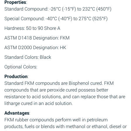
Properties
:
Standard Compound: -26°C (-15°F) to 232°C (450°F)
Special Compound: -40°C (-40°F) to 275°C (525°F)
Hardness: 50 to 90 Shore A
ASTM D1418 Designation: FKM
ASTM D2000 Designation: HK
Standard Colors: Black
Optional Colors:
Production
:
Standard FKM compounds are Bisphenol cured. FKM
compounds that are peroxide cured possess better
resistance to acid solutions, and can replace those that are
litharge cured in an acid solution.
Advantages
:
FKM rubber compounds perform well in petroleum
products, fuels or blends with methanol or ethanol, diesel or