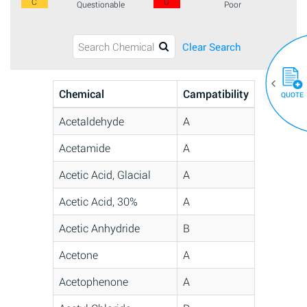
C
D
Questionable
Poor
Clear Search
Chemical
Campatibility
QUOTE
Acetaldehyde
A
Acetamide
A
Acetic Acid, Glacial
A
Acetic Acid, 30%
A
Acetic Anhydride
B
Acetone
A
Acetophenone
A