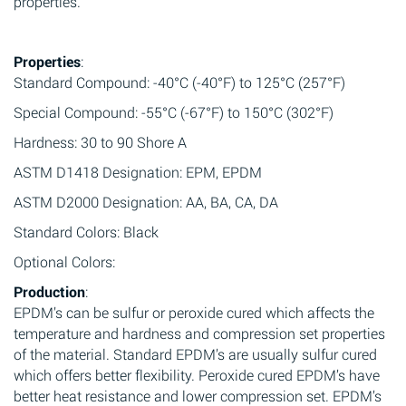
properties.
Properties
:
Standard Compound: -40°C (-40°F) to 125°C (257°F)
Special Compound: -55°C (-67°F) to 150°C (302°F)
Hardness: 30 to 90 Shore A
ASTM D1418 Designation: EPM, EPDM
ASTM D2000 Designation: AA, BA, CA, DA
Standard Colors: Black
Optional Colors:
Production
:
EPDM’s can be sulfur or peroxide cured which affects the
temperature and hardness and compression set properties
of the material. Standard EPDM’s are usually sulfur cured
which offers better flexibility. Peroxide cured EPDM’s have
better heat resistance and lower compression set. EPDM’s