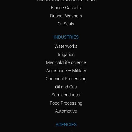
(conc.)
Flange Gaskets
Ammonium Nitrate
A
Rubber Washers
(Aqueous)
Oil Seals
Ammonium Nitrite
A
INDUSTRIES
(Aqueous)
Waterworks
Ammonium Persulfate
A
Irrigation
(Aqueous)
Medical/Life science
Ammonium Phosphate
A
Aerospace – Military
(Aqueous)
Chemical Processing
Ammonium Sulfate
A
Oil and Gas
(Aqueous)
Semiconductor
Food Processing
Amyl Acetate (Banana
C
Oil)
Automotive
Amyl Alcohol
A
AGENCIES