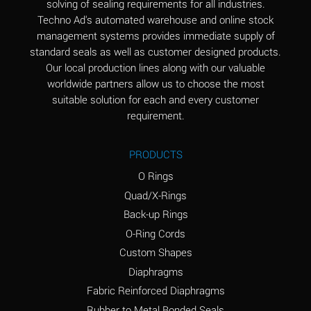
solving of sealing requirements for all industries.
Aluminum Nitrate
A
Techno Ad's automated warehouse and online stock
(Aqueous)
management systems provides immediate supply of
standard seals as well as customer designed products.
Aluminum Phosphate
A
Our local production lines along with our valuable
(Aqueous)
worldwide partners allow us to choose the most
Aluminum Sulfate
A
suitable solution for each and every customer
(Aqueous)
requirement.
Ammonia Anhydrous
A
PRODUCTS
Ammonia Gas (cold)
A
O Rings
Ammonia Gas (hot)
B
Quad/X-Rings
Back-up Rings
Ammonium Carbonate
*
O-Ring Cords
(Aqueous)
Custom Shapes
Ammonium Chloride
A
Diaphragms
(Aqueous)
Fabric Reinforced Diaphragms
Ammonium Hydroxide
A
Rubber to Metal Bonded Seals