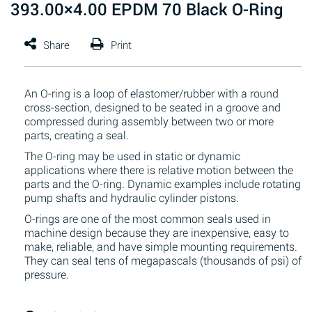
393.00×4.00 EPDM 70 Black O-Ring
An O-ring is a loop of elastomer/rubber with a round
cross-section, designed to be seated in a groove and
compressed during assembly between two or more
parts, creating a seal.
The O-ring may be used in static or dynamic
applications where there is relative motion between the
parts and the O-ring. Dynamic examples include rotating
pump shafts and hydraulic cylinder pistons.
O-rings are one of the most common seals used in
machine design because they are inexpensive, easy to
make, reliable, and have simple mounting requirements.
They can seal tens of megapascals (thousands of psi) of
pressure.