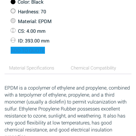
Color
: Black
Hardness
: 70
Material
: EPDM
CS
: 4.00 mm
ID
: 393.00 mm
ADD TO QUOTE
Material Specifications
Chemical Compatibility
EPDM is a copolymer of ethylene and propylene, combined
with a terpolymer of ethylene, propylene, and a third
monomer (usually a diolefin) to permit vulcanization with
sulfur. Ethylene Propylene Rubber possesses excellent
resistance to ozone, sunlight, and weathering. It also has
very good flexibility at low temperatures, has good
chemical resistance, and good electrical insulation