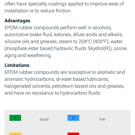
often have specialty coatings applied to improve ease of
installation or to reduce friction.
Advantages
:
EPDM rubber compounds perform well in alcohols,
automotive brake fluid, ketones, dilute acids and alkalis,
silicone oils and greases, steam to 204°C (400°F), water,
phosphate ester based hydraulic fluids Skydrol(R)), ozone,
aging and weathering.
Limitations
:
EPDM rubber compounds are susceptive to aliphatic and
aromatic hydrocarbons, di-ester based lubricants,
halogenated solvents, petroleum based oils and greases,
and have no resistance to hydrocarbon fluids.
A
B
Good
Fair