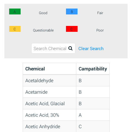
A
B
Good
Fair
C
D
Questionable
Poor
Clear Search
Chemical
Campatibility
Acetaldehyde
B
Acetamide
B
Acetic Acid, Glacial
B
Acetic Acid, 30%
A
Acetic Anhydride
C