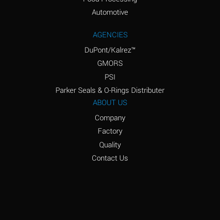
Amyl Acetate (Banana
D
Oil)
Automotive
Amyl Alcohol
D
AGENCIES
DuPont/Kalrez™
Amyl Borate
*
GMORS
Amyl
D
PSI
Chloronapthalene
Parker Seals & O-Rings Distributer
Amyl Napthalene
D
ABOUT US
Company
Aniline
D
Factory
Aniline Dyes
C
Quality
Aniline Hydrochloride
D
Contact Us
Animal Fats
B
Ansul Ether
D
(Anesthetics)