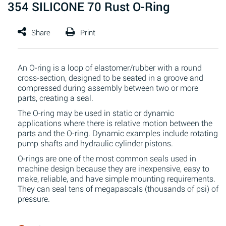
354 SILICONE 70 Rust O-Ring
An O-ring is a loop of elastomer/rubber with a round
cross-section, designed to be seated in a groove and
compressed during assembly between two or more
parts, creating a seal.
The O-ring may be used in static or dynamic
applications where there is relative motion between the
parts and the O-ring. Dynamic examples include rotating
pump shafts and hydraulic cylinder pistons.
O-rings are one of the most common seals used in
machine design because they are inexpensive, easy to
make, reliable, and have simple mounting requirements.
They can seal tens of megapascals (thousands of psi) of
pressure.