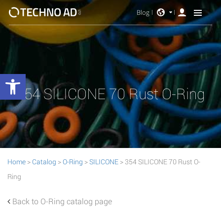
Blog
Open toolbar
354 SILICONE 70 Rust O-Ring
Home
>
Catalog
>
O-Ring
>
SILICONE
> 354 SILICONE 70 Rust O-
Ring
Back to O-Ring catalog page