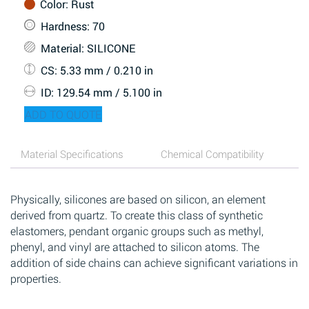
Color
: Rust
Hardness
: 70
Material
: SILICONE
CS
: 5.33 mm / 0.210 in
ID
: 129.54 mm / 5.100 in
ADD TO QUOTE
Material Specifications
Chemical Compatibility
Physically, silicones are based on silicon, an element
derived from quartz. To create this class of synthetic
elastomers, pendant organic groups such as methyl,
phenyl, and vinyl are attached to silicon atoms. The
addition of side chains can achieve significant variations in
properties.