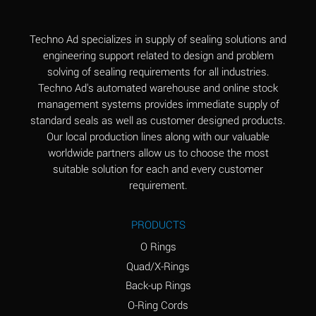
(Aqueous)
Aluminum Fluoride
B
Techno Ad specializes in supply of sealing solutions and
(Aqueous)
engineering support related to design and problem
solving of sealing requirements for all industries.
Aluminum Nitrate
B
Techno Ad's automated warehouse and online stock
(Aqueous)
management systems provides immediate supply of
standard seals as well as customer designed products.
Aluminum Phosphate
A
Our local production lines along with our valuable
(Aqueous)
worldwide partners allow us to choose the most
Aluminum Sulfate
A
suitable solution for each and every customer
(Aqueous)
requirement.
Ammonia Anhydrous
C
PRODUCTS
Ammonia Gas (cold)
A
O Rings
Ammonia Gas (hot)
A
Quad/X-Rings
Back-up Rings
Ammonium Carbonate
*
O-Ring Cords
(Aqueous)