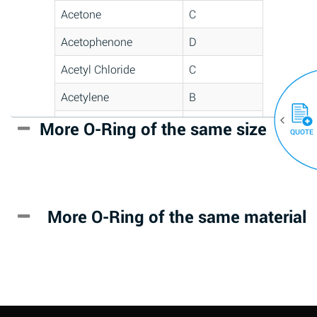
Acetone
C
Acetophenone
D
Acetyl Chloride
C
Acetylene
B
Acrlylonitrile
D
More O-Ring of the same size
(30)
QUOTE
Adipic Acid
*
Alkazene
D
(Dibromoethylbenzene)
More O-Ring of the same material
Alum-NH3-Cr-K
A
(Aqueous)
Aluminum Acetate
D
(Aqueous)
Aluminum Chloride
B