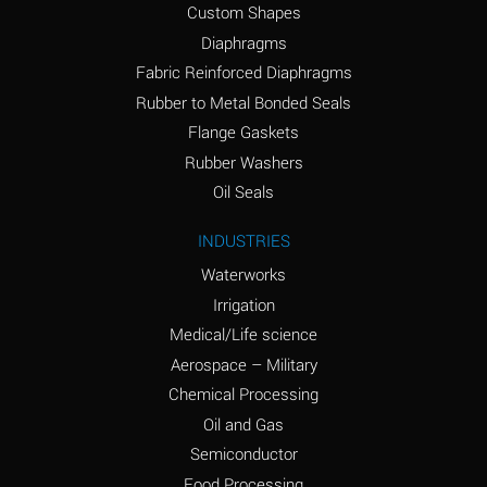
Custom Shapes
Ammonium Chloride
*
Diaphragms
(Aqueous)
Fabric Reinforced Diaphragms
Ammonium Hydroxide
A
Rubber to Metal Bonded Seals
(conc.)
Flange Gaskets
Ammonium Nitrate
*
Rubber Washers
(Aqueous)
Oil Seals
Ammonium Nitrite
B
INDUSTRIES
(Aqueous)
Waterworks
Ammonium Persulfate
*
Irrigation
(Aqueous)
Medical/Life science
Ammonium Phosphate
A
Aerospace – Military
(Aqueous)
Chemical Processing
Ammonium Sulfate
*
Oil and Gas
(Aqueous)
Semiconductor
Food Processing