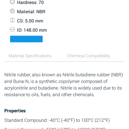
Hardness
: 70
Material
: NBR
CS
: 5.00 mm
ID
: 148.00 mm
ADD TO QUOTE
Material Specifications
Chemical Compatibility
Nitrile rubber, also known as Nitrile butadiene rubber (NBR)
and Buna-N, is a synthetic copolymer composed of
acrylonitrile and butadiene. Nitrile is widely used due to its
resistance to oils, fuels, and other chemicals.
Properties
:
Standard Compound: -40°C (-40°F) to 100°C (212°F)