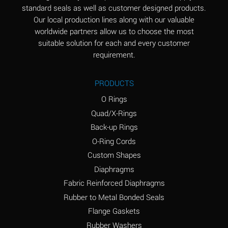
standard seals as well as customer designed products.
Aluminum Phosphate
A
Our local production lines along with our valuable
(Aqueous)
worldwide partners allow us to choose the most
Aluminum Sulfate
A
suitable solution for each and every customer
(Aqueous)
requirement.
Ammonia Anhydrous
B
PRODUCTS
Ammonia Gas (cold)
A
O Rings
Ammonia Gas (hot)
D
Quad/X-Rings
Back-up Rings
Ammonium Carbonate
D
O-Ring Cords
(Aqueous)
Custom Shapes
Ammonium Chloride
A
Diaphragms
(Aqueous)
Fabric Reinforced Diaphragms
Ammonium Hydroxide
D
Rubber to Metal Bonded Seals
(conc.)
Flange Gaskets
Ammonium Nitrate
A
Rubber Washers