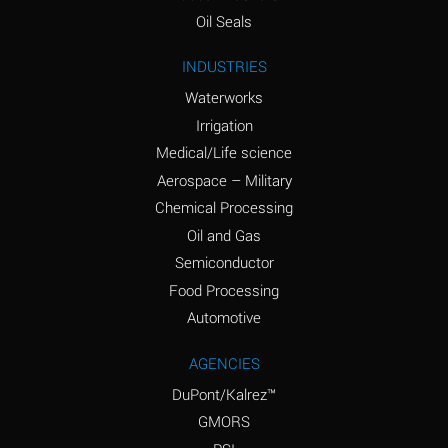
(Aqueous)
Oil Seals
Ammonium Nitrite
A
INDUSTRIES
(Aqueous)
Waterworks
Ammonium Persulfate
D
Irrigation
(Aqueous)
Medical/Life science
Ammonium Phosphate
A
Aerospace – Military
(Aqueous)
Chemical Processing
Ammonium Sulfate
A
Oil and Gas
(Aqueous)
Semiconductor
Food Processing
Amyl Acetate (Banana
D
Oil)
Automotive
Amyl Alcohol
B
AGENCIES
DuPont/Kalrez™
Amyl Borate
A
GMORS
Amyl
D