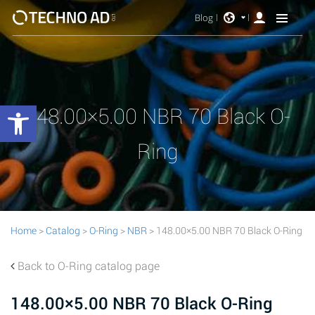
Blog
Open toolbar
148.00×5.00 NBR 70 Black O-
Ring
Home
>
Catalog
>
O-Ring
>
NBR
> 148.00×5.00 NBR 70 Black O-Ring
Back to O-Ring catalog page
148.00×5.00 NBR 70 Black O-Ring