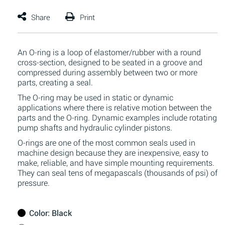
An O-ring is a loop of elastomer/rubber with a round
cross-section, designed to be seated in a groove and
compressed during assembly between two or more
parts, creating a seal.
The O-ring may be used in static or dynamic
applications where there is relative motion between the
parts and the O-ring. Dynamic examples include rotating
pump shafts and hydraulic cylinder pistons.
O-rings are one of the most common seals used in
machine design because they are inexpensive, easy to
make, reliable, and have simple mounting requirements.
They can seal tens of megapascals (thousands of psi) of
pressure.
Color
: Black