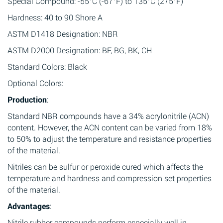
Special Compound: -55°C (-67°F) to 135°C (275°F)
Hardness: 40 to 90 Shore A
ASTM D1418 Designation: NBR
ASTM D2000 Designation: BF, BG, BK, CH
Standard Colors: Black
Optional Colors:
Production
:
Standard NBR compounds have a 34% acrylonitrile (ACN)
content. However, the ACN content can be varied from 18%
to 50% to adjust the temperature and resistance properties
of the material.
Nitriles can be sulfur or peroxide cured which affects the
temperature and hardness and compression set properties
of the material.
Advantages
:
Nitrile rubber compounds perform especially well in