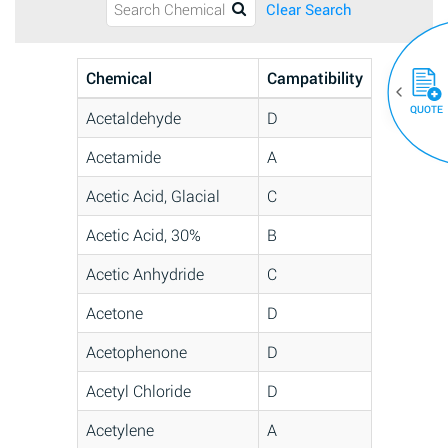
Clear Search
Chemical
Campatibility
QUOTE
Acetaldehyde
D
Acetamide
A
Acetic Acid, Glacial
C
Acetic Acid, 30%
B
Acetic Anhydride
C
Acetone
D
Acetophenone
D
Acetyl Chloride
D
Acetylene
A