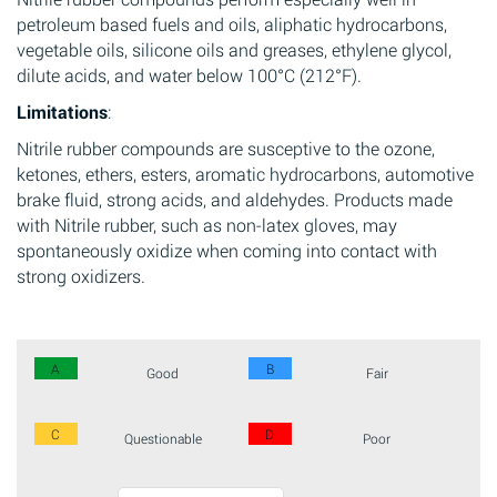
petroleum based fuels and oils, aliphatic hydrocarbons,
vegetable oils, silicone oils and greases, ethylene glycol,
dilute acids, and water below 100°C (212°F).
Limitations
:
Nitrile rubber compounds are susceptive to the ozone,
ketones, ethers, esters, aromatic hydrocarbons, automotive
brake fluid, strong acids, and aldehydes. Products made
with Nitrile rubber, such as non-latex gloves, may
spontaneously oxidize when coming into contact with
strong oxidizers.
A
B
Good
Fair
C
D
Questionable
Poor