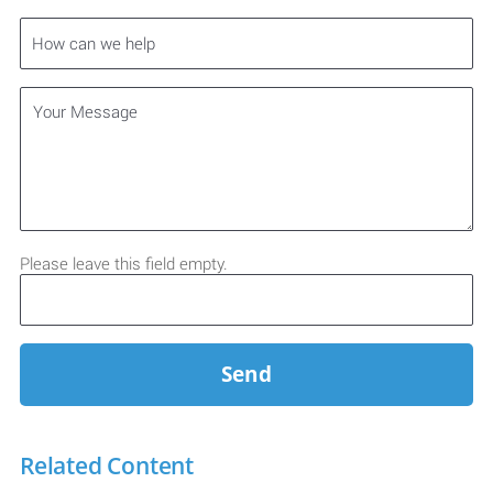
Please leave this field empty.
Related Content