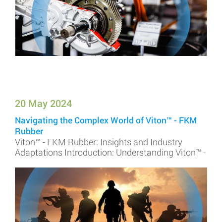
20 May 2024
Navigating the Complex World of Viton™ - FKM
Rubber
Viton™ - FKM Rubber: Insights and Industry
Adaptations Introduction: Understanding Viton™ -