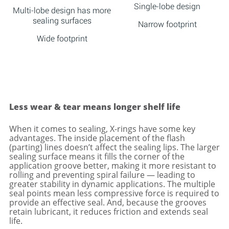
Single-lobe design
Multi-lobe design has more
sealing surfaces
Narrow footprint
Wide footprint
Less wear & tear means longer shelf life
When it comes to sealing, X-rings have some key
advantages. The inside placement of the flash
(parting) lines doesn’t affect the sealing lips. The larger
sealing surface means it fills the corner of the
application groove better, making it more resistant to
rolling and preventing spiral failure — leading to
greater stability in dynamic applications. The multiple
seal points mean less compressive force is required to
provide an effective seal. And, because the grooves
retain lubricant, it reduces friction and extends seal
life.