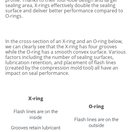
profile. Thanks to their four-lobe design and larger
sealing area, X-rings effectively double the sealing
surface and deliver better performance compared to
O-rings.
In the cross-section of an X-ring and an O-ring below,
we can clearly see that the X-ring has four grooves
while the O-ring has a smooth convex surface. Various
factors including the number of sealing surfaces,
lubrication retention, and placement of flash lines
(created by the compression mold tool) all have an
impact on seal performance.
X-ring
O-ring
Flash lines are on the
inside
Flash lines are on the
outside
Grooves retain lubricant