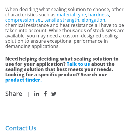
When deciding what sealing solution to choose, other
characteristics such as
material type
,
hardness
,
compression set
,
tensile strength
,
elongation
,
chemical resistance and heat resistance all have to be
taken into account. While thousands of stock sizes are
available, you may need a custom-designed sealing
solution to ensure exceptional performance in
demanding applications.
Need helping deciding what sealing solution to
use for your application?
Talk to us
about the
sealing solution that best meets your needs.
Looking for a specific product? Search our
product finder.
Share
|
Contact Us