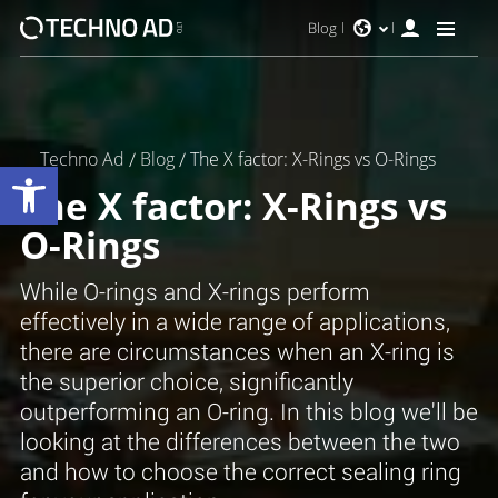
Blog
Techno Ad
/
Blog
/
The X factor: X-Rings vs O-Rings
Open toolbar
The X factor: X-Rings vs
O-Rings
While O-rings and X-rings perform
effectively in a wide range of applications,
there are circumstances when an X-ring is
the superior choice, significantly
outperforming an O-ring. In this blog we'll be
looking at the differences between the two
and how to choose the correct sealing ring