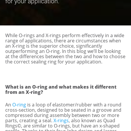
for your application.
While O-rings and X-rings perform effectively in a wide
range of applications, there are circumstances when
an X-ring is the superior choice, significantly
outperforming an O-ring. In this blog we’ll be looking
at the differences between the two and how to choose
the correct sealing ring for your application.
What is an O-ring and what makes it different
from an X-ring?
An
O-ring
is a loop of elastomer/rubber with a round
cross-section, designed to be seated in a groove and
compressed during assembly between two or more
parts, creating a seal.
X-rings
, also known as Quad
Rings©, are similar to O-rings, but have an x-shaped