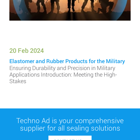
20 Feb 2024
Elastomer and Rubber Products for the Military
Ensuring Durability and Precision in Military
Applications Introduction: Meeting the High-
Stakes
Techno Ad is your comprehensive
supplier for all sealing solutions