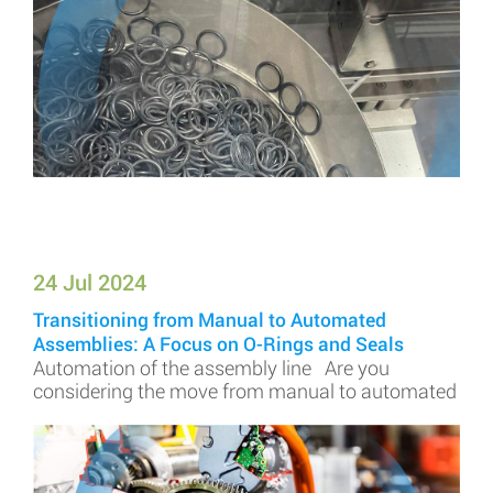
24 Jul 2024
Transitioning from Manual to Automated
Assemblies: A Focus on O-Rings and Seals
Automation of the assembly line Are you
considering the move from manual to automated