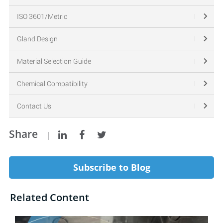
ISO 3601/Metric
Gland Design
Material Selection Guide
Chemical Compatibility
Contact Us
Share
|
Subscribe to Blog
Related Content