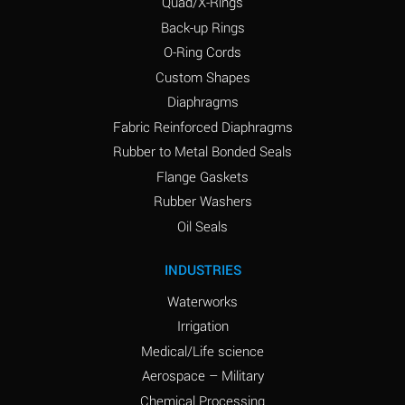
Quad/X-Rings
Back-up Rings
O-Ring Cords
Custom Shapes
Diaphragms
Fabric Reinforced Diaphragms
Rubber to Metal Bonded Seals
Flange Gaskets
Rubber Washers
Oil Seals
INDUSTRIES
Waterworks
Irrigation
Medical/Life science
Aerospace – Military
Chemical Processing