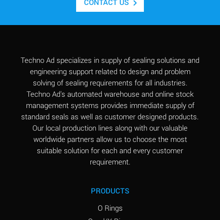
CONTACT US
Techno Ad specializes in supply of sealing solutions and
engineering support related to design and problem
solving of sealing requirements for all industries.
Techno Ad's automated warehouse and online stock
management systems provides immediate supply of
standard seals as well as customer designed products.
Our local production lines along with our valuable
worldwide partners allow us to choose the most
suitable solution for each and every customer
requirement.
PRODUCTS
O Rings