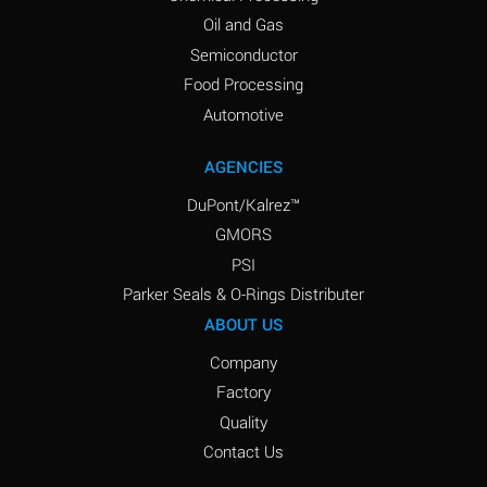
Oil and Gas
Semiconductor
Food Processing
Automotive
AGENCIES
DuPont/Kalrez™
GMORS
PSI
Parker Seals & O-Rings Distributer
ABOUT US
Company
Factory
Quality
Contact Us