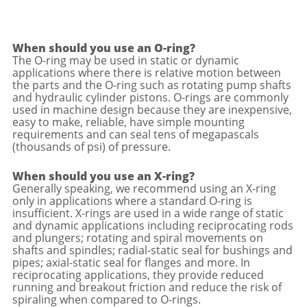
When should you use an O-ring?
The O-ring may be used in static or dynamic
applications where there is relative motion between
the parts and the O-ring such as rotating pump shafts
and hydraulic cylinder pistons. O-rings are commonly
used in machine design because they are inexpensive,
easy to make, reliable, have simple mounting
requirements and can seal tens of megapascals
(thousands of psi) of pressure.
When should you use an X-ring?
Generally speaking, we recommend using an X-ring
only in applications where a standard O-ring is
insufficient. X-rings are used in a wide range of static
and dynamic applications including reciprocating rods
and plungers; rotating and spiral movements on
shafts and spindles; radial-static seal for bushings and
pipes; axial-static seal for flanges and more. In
reciprocating applications, they provide reduced
running and breakout friction and reduce the risk of
spiraling when compared to O-rings.