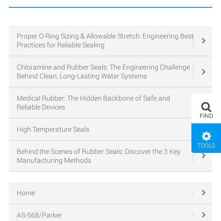
Proper O-Ring Sizing & Allowable Stretch: Engineering Best
Practices for Reliable Sealing
Chloramine and Rubber Seals: The Engineering Challenge
Behind Clean, Long-Lasting Water Systems
Medical Rubber: The Hidden Backbone of Safe and
Reliable Devices
FIND
High Temperature Seals
TOOLS
Behind the Scenes of Rubber Seals: Discover the 3 Key
Manufacturing Methods
Home
AS-568/Parker