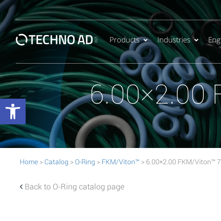
Products
Industries
Eng
6.00×2.00
Open toolbar
Home
>
Catalog
>
O-Ring
>
FKM/Viton™
> 6.00×2.00 FKM/Viton™ 
Back to O-Ring catalog page