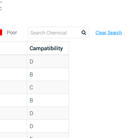
,
c
D
Poor
Clear Search
Campatibility
D
B
C
B
D
D