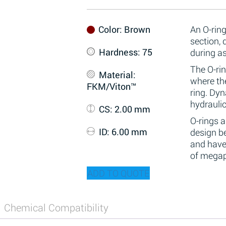
Color
: Brown
An O-ring
section,
Hardness
: 75
during a
The O-rin
Material
:
where the
FKM/Viton™
ring. Dy
hydraulic
CS
: 2.00 mm
O-rings 
ID
: 6.00 mm
design be
and have
of megap
ADD TO QUOTE
Chemical Compatibility