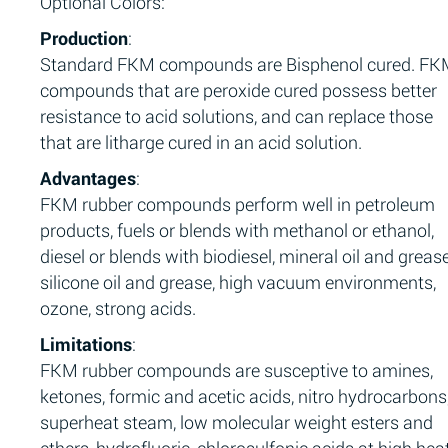
Optional Colors:
Production
:
Standard FKM compounds are Bisphenol cured. F
compounds that are peroxide cured possess better
resistance to acid solutions, and can replace those
that are litharge cured in an acid solution.
Advantages
:
FKM rubber compounds perform well in petroleum
products, fuels or blends with methanol or ethanol,
diesel or blends with biodiesel, mineral oil and grease
silicone oil and grease, high vacuum environments,
ozone, strong acids.
Limitations
:
FKM rubber compounds are susceptive to amines,
ketones, formic and acetic acids, nitro hydrocarbons
superheat steam, low molecular weight esters and