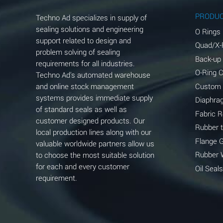
Aluminum Phosphate (Aqueous)
PRODU
Techno Ad specializes in supply of
Aluminum Sulfate (Aqueous)
sealing solutions and engineering
O Rings
support related to design and
Quad/X-
Ammonia Anhydrous
problem solving of sealing
Back-up
requirements for all industries.
Ammonia Gas (cold)
O-Ring 
Techno Ad's automated warehouse
and online stock management
Custom
Ammonia Gas (hot)
systems provides immediate supply
Diaphra
of standard seals as well as
Ammonium Carbonate (Aqueous)
Fabric 
customer designed products. Our
Rubber 
local production lines along with our
Ammonium Chloride (Aqueous)
Flange 
valuable worldwide partners allow us
Ammonium Hydroxide (conc.)
Rubber 
to choose the most suitable solution
for each and every customer
Oil Seals
Ammonium Nitrate (Aqueous)
requirement.
Ammonium Nitrite (Aqueous)
Ammonium Persulfate (Aqueous)