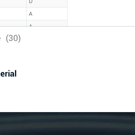
D
A
A
e
(30)
C
A
B
erial
D
D
A
A
A