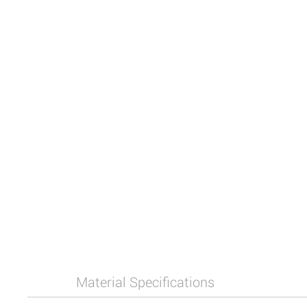
Material Specifications