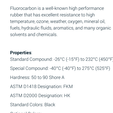
Fluorocarbon is a well-known high performance
rubber that has excellent resistance to high
temperature, ozone, weather, oxygen, mineral oil,
fuels, hydraulic fluids, aromatics, and many organic
solvents and chemicals.
Properties
:
Standard Compound: -26°C (-15°F) to 232°C (450°F
Special Compound: -40°C (-40°F) to 275°C (525°F)
Hardness: 50 to 90 Shore A
ASTM D1418 Designation: FKM
ASTM D2000 Designation: HK
Standard Colors: Black