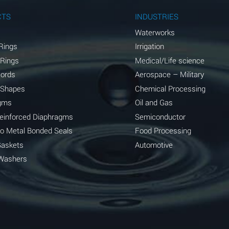
A
CTS
INDUSTRIES
A
Waterworks
Rings
Irrigation
D
 Rings
Medical/Life science
D
Cords
Aerospace – Military
 Shapes
Chemical Processing
D
gms
Oil and Gas
A
Reinforced Diaphragms
Semiconductor
to Metal Bonded Seals
Food Processing
A
Gaskets
Automotive
B
Washers
A
A
A