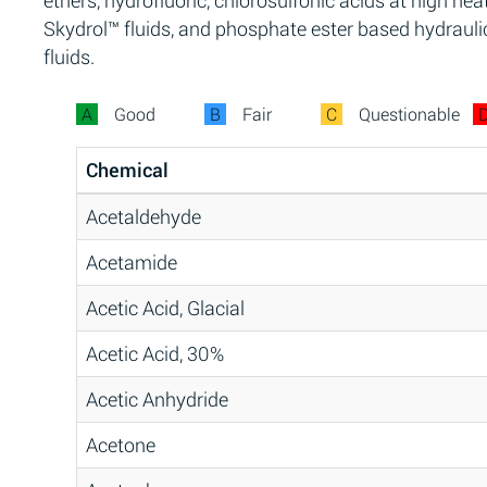
ethers, hydrofluoric, chlorosulfonic acids at high heat
Skydrol™ fluids, and phosphate ester based hydrauli
fluids.
A
Good
B
Fair
C
Questionable
Chemical
Acetaldehyde
Acetamide
Acetic Acid, Glacial
Acetic Acid, 30%
Acetic Anhydride
Acetone