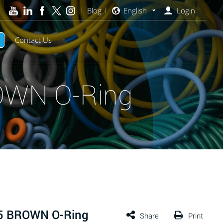
Blog
English
Login
Contact Us
OWN O-Ring
75 BROWN O-Ring