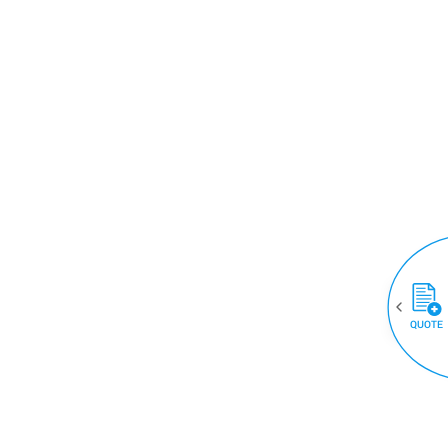
QUOTE