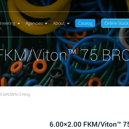
ineering
Agencies
About
Catalog
Online Stock
 FKM/Viton™ 75 BR
75 BROWN O-Ring
6.00×2.00 FKM/Viton™ 