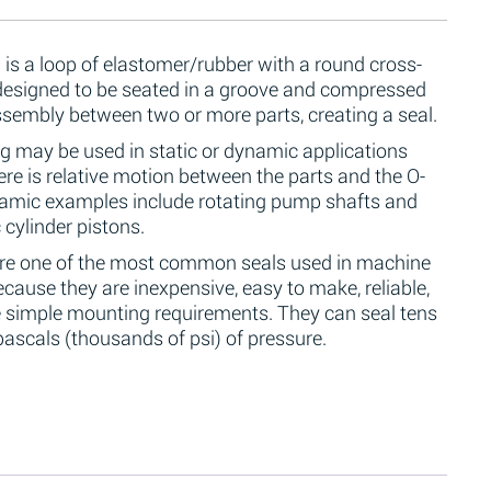
 is a loop of elastomer/rubber with a round cross-
 designed to be seated in a groove and compressed
ssembly between two or more parts, creating a seal.
g may be used in static or dynamic applications
re is relative motion between the parts and the O-
namic examples include rotating pump shafts and
 cylinder pistons.
are one of the most common seals used in machine
cause they are inexpensive, easy to make, reliable,
 simple mounting requirements. They can seal tens
ascals (thousands of psi) of pressure.