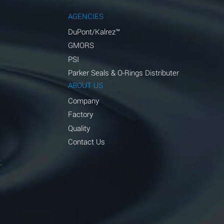
AGENCIES
DuPont/Kalrez™
GMORS
PSI
Parker Seals & O-Rings Distributer
ABOUT US
Company
Factory
Quality
Contact Us