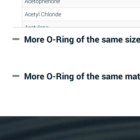
Acetophenone
Acetyl Chloride
Acetylene
More O-Ring of the same siz
Acrlylonitrile
Adipic Acid
Alkazene (Dibromoethylbenzene)
More O-Ring of the same mat
Alum-NH3-Cr-K (Aqueous)
Aluminum Acetate (Aqueous)
Aluminum Chloride (Aqueous)
Aluminum Fluoride (Aqueous)
Aluminum Nitrate (Aqueous)