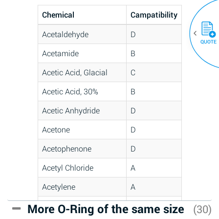
Chemical
Campatibility
Acetaldehyde
D
QUOTE
Acetamide
B
Acetic Acid, Glacial
C
Acetic Acid, 30%
B
Acetic Anhydride
D
Acetone
D
Acetophenone
D
Acetyl Chloride
A
Acetylene
A
Acrlylonitrile
C
More O-Ring of the same size
(30)