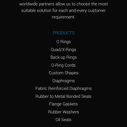
worldwide partners allow us to choose the most
Aluminum Sulfate
A
suitable solution for each and every customer
(Aqueous)
requirement.
Ammonia Anhydrous
D
PRODUCTS
Ammonia Gas (cold)
D
O Rings
Ammonia Gas (hot)
D
Quad/X-Rings
Back-up Rings
Ammonium Carbonate
A
O-Ring Cords
(Aqueous)
Custom Shapes
Ammonium Chloride
A
Diaphragms
(Aqueous)
Fabric Reinforced Diaphragms
Ammonium Hydroxide
B
Rubber to Metal Bonded Seals
(conc.)
Flange Gaskets
Ammonium Nitrate
A
Rubber Washers
(Aqueous)
Oil Seals