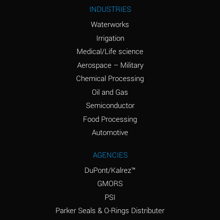
Ammonium Nitrite
A
INDUSTRIES
(Aqueous)
Waterworks
Ammonium Persulfate
A
Irrigation
(Aqueous)
Medical/Life science
Ammonium Phosphate
A
Aerospace – Military
(Aqueous)
Chemical Processing
Ammonium Sulfate
B
Oil and Gas
(Aqueous)
Semiconductor
Food Processing
Amyl Acetate (Banana
D
Oil)
Automotive
Amyl Alcohol
B
AGENCIES
DuPont/Kalrez™
Amyl Borate
A
GMORS
Amyl
A
PSI
Chloronapthalene
Parker Seals & O-Rings Distributer
Amyl Napthalene
A