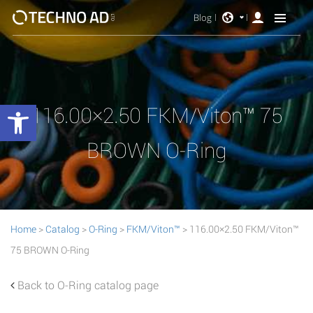
Blog
Open toolbar
116.00×2.50 FKM/Viton™ 75
BROWN O-Ring
Home
>
Catalog
>
O-Ring
>
FKM/Viton™
> 116.00×2.50 FKM/Viton™
75 BROWN O-Ring
Back to O-Ring catalog page