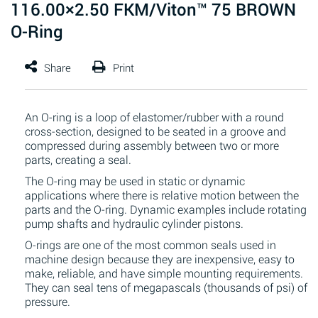
116.00×2.50 FKM/Viton™ 75 BROWN
O-Ring
An O-ring is a loop of elastomer/rubber with a round
cross-section, designed to be seated in a groove and
compressed during assembly between two or more
parts, creating a seal.
The O-ring may be used in static or dynamic
applications where there is relative motion between the
parts and the O-ring. Dynamic examples include rotating
pump shafts and hydraulic cylinder pistons.
O-rings are one of the most common seals used in
machine design because they are inexpensive, easy to
make, reliable, and have simple mounting requirements.
They can seal tens of megapascals (thousands of psi) of
pressure.