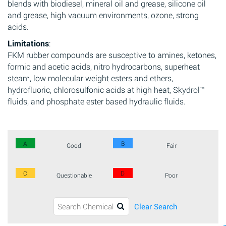
blends with biodiesel, mineral oil and grease, silicone oil
and grease, high vacuum environments, ozone, strong
acids.
Limitations
:
FKM rubber compounds are susceptive to amines, ketones,
formic and acetic acids, nitro hydrocarbons, superheat
steam, low molecular weight esters and ethers,
hydrofluoric, chlorosulfonic acids at high heat, Skydrol™
fluids, and phosphate ester based hydraulic fluids.
A
B
Good
Fair
C
D
Questionable
Poor
Clear Search