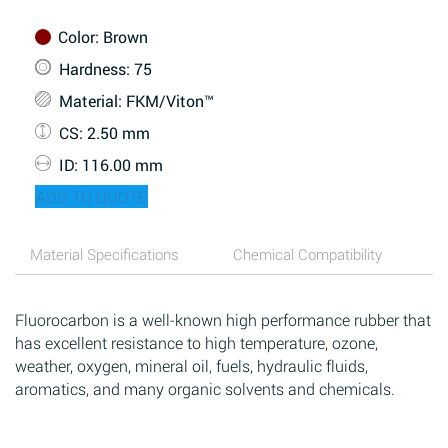
Color
: Brown
Hardness
: 75
Material
: FKM/Viton™
CS
: 2.50 mm
ID
: 116.00 mm
ADD TO QUOTE
Material Specifications
Chemical Compatibility
Fluorocarbon is a well-known high performance rubber that
has excellent resistance to high temperature, ozone,
weather, oxygen, mineral oil, fuels, hydraulic fluids,
aromatics, and many organic solvents and chemicals.