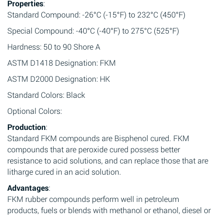
Properties
:
Standard Compound: -26°C (-15°F) to 232°C (450°F)
Special Compound: -40°C (-40°F) to 275°C (525°F)
Hardness: 50 to 90 Shore A
ASTM D1418 Designation: FKM
ASTM D2000 Designation: HK
Standard Colors: Black
Optional Colors:
Production
:
Standard FKM compounds are Bisphenol cured. FKM
compounds that are peroxide cured possess better
resistance to acid solutions, and can replace those that are
litharge cured in an acid solution.
Advantages
:
FKM rubber compounds perform well in petroleum
products, fuels or blends with methanol or ethanol, diesel or