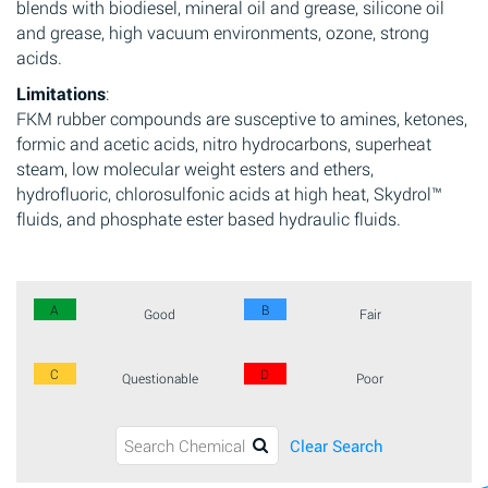
blends with biodiesel, mineral oil and grease, silicone oil
and grease, high vacuum environments, ozone, strong
acids.
Limitations
:
FKM rubber compounds are susceptive to amines, ketones,
formic and acetic acids, nitro hydrocarbons, superheat
steam, low molecular weight esters and ethers,
hydrofluoric, chlorosulfonic acids at high heat, Skydrol™
fluids, and phosphate ester based hydraulic fluids.
A
B
Good
Fair
C
D
Questionable
Poor
Clear Search