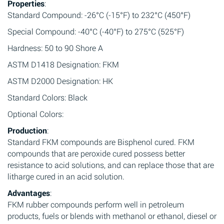
Properties
:
Standard Compound: -26°C (-15°F) to 232°C (450°F)
Special Compound: -40°C (-40°F) to 275°C (525°F)
Hardness: 50 to 90 Shore A
ASTM D1418 Designation: FKM
ASTM D2000 Designation: HK
Standard Colors: Black
Optional Colors:
Production
:
Standard FKM compounds are Bisphenol cured. FKM
compounds that are peroxide cured possess better
resistance to acid solutions, and can replace those that are
litharge cured in an acid solution.
Advantages
:
FKM rubber compounds perform well in petroleum
products, fuels or blends with methanol or ethanol, diesel or