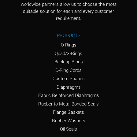
worldwide partners allow us to choose the most
Aluminum Sulfate
A
suitable solution for each and every customer
(Aqueous)
requirement.
Ammonia Anhydrous
D
PRODUCTS
Ammonia Gas (cold)
D
O Rings
Ammonia Gas (hot)
D
Quad/X-Rings
Back-up Rings
Ammonium Carbonate
A
O-Ring Cords
(Aqueous)
Custom Shapes
Ammonium Chloride
A
Diaphragms
(Aqueous)
Fabric Reinforced Diaphragms
Ammonium Hydroxide
B
Rubber to Metal Bonded Seals
(conc.)
Flange Gaskets
Ammonium Nitrate
A
Rubber Washers
(Aqueous)
Oil Seals