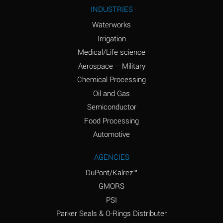
Ammonium Nitrite
A
INDUSTRIES
(Aqueous)
Waterworks
Ammonium Persulfate
A
Irrigation
(Aqueous)
Medical/Life science
Ammonium Phosphate
A
Aerospace – Military
(Aqueous)
Chemical Processing
Ammonium Sulfate
B
Oil and Gas
(Aqueous)
Semiconductor
Food Processing
Amyl Acetate (Banana
D
Oil)
Automotive
Amyl Alcohol
B
AGENCIES
DuPont/Kalrez™
Amyl Borate
A
GMORS
Amyl
A
PSI
Chloronapthalene
Parker Seals & O-Rings Distributer
Amyl Napthalene
A