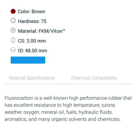
Color
: Brown
Hardness
: 75
Material
: FKM/Viton™
CS
: 3.00 mm
ID
: 48.00 mm
ADD TO QUOTE
Material Specifications
Chemical Compatibility
Fluorocarbon is a well-known high performance rubber that
has excellent resistance to high temperature, ozone,
weather, oxygen, mineral oil, fuels, hydraulic fluids,
aromatics, and many organic solvents and chemicals.