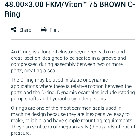
48.00×3.00 FKM/Viton™ 75 BROWN O-
Ring
An O-ring is a loop of elastomer/rubber with a round
cross-section, designed to be seated in a groove and
compressed during assembly between two or more
parts, creating a seal.
The O-ring may be used in static or dynamic
applications where there is relative motion between the
parts and the O-ring. Dynamic examples include rotating
pump shafts and hydraulic cylinder pistons.
O-rings are one of the most common seals used in
machine design because they are inexpensive, easy to
make, reliable, and have simple mounting requirements.
They can seal tens of megapascals (thousands of psi) of
pressure.