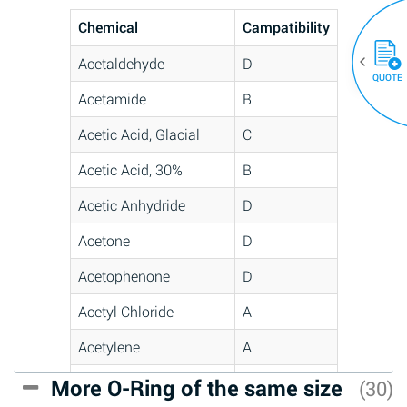
Chemical
Campatibility
Acetaldehyde
D
QUOTE
Acetamide
B
Acetic Acid, Glacial
C
Acetic Acid, 30%
B
Acetic Anhydride
D
Acetone
D
Acetophenone
D
Acetyl Chloride
A
Acetylene
A
Acrlylonitrile
C
More O-Ring of the same size
(30)