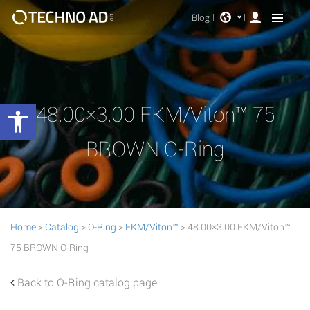
Blog
Open toolbar
48.00×3.00 FKM/Viton™ 75
BROWN O-Ring
Home
>
Catalog
>
O-Ring
>
FKM/Viton™
> 48.00×3.00 FKM/Viton™
75 BROWN O-Ring
Back to O-Ring catalog page