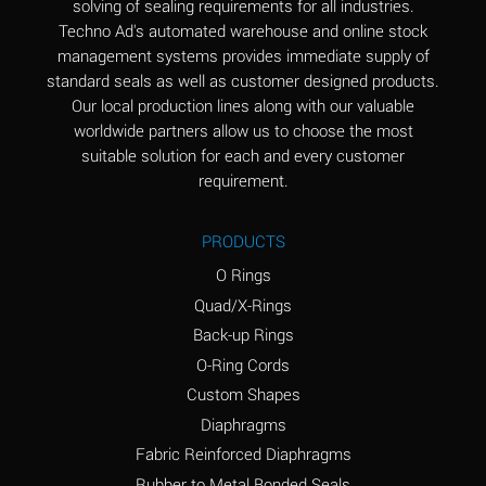
solving of sealing requirements for all industries.
Aluminum Nitrate
A
Techno Ad's automated warehouse and online stock
(Aqueous)
management systems provides immediate supply of
standard seals as well as customer designed products.
Aluminum Phosphate
A
Our local production lines along with our valuable
(Aqueous)
worldwide partners allow us to choose the most
Aluminum Sulfate
A
suitable solution for each and every customer
(Aqueous)
requirement.
Ammonia Anhydrous
A
PRODUCTS
Ammonia Gas (cold)
A
O Rings
Ammonia Gas (hot)
B
Quad/X-Rings
Back-up Rings
Ammonium Carbonate
*
O-Ring Cords
(Aqueous)
Custom Shapes
Ammonium Chloride
A
Diaphragms
(Aqueous)
Fabric Reinforced Diaphragms
Ammonium Hydroxide
A
Rubber to Metal Bonded Seals