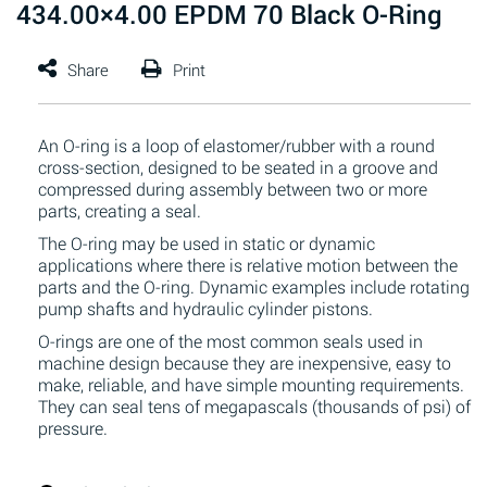
434.00×4.00 EPDM 70 Black O-Ring
An O-ring is a loop of elastomer/rubber with a round
cross-section, designed to be seated in a groove and
compressed during assembly between two or more
parts, creating a seal.
The O-ring may be used in static or dynamic
applications where there is relative motion between the
parts and the O-ring. Dynamic examples include rotating
pump shafts and hydraulic cylinder pistons.
O-rings are one of the most common seals used in
machine design because they are inexpensive, easy to
make, reliable, and have simple mounting requirements.
They can seal tens of megapascals (thousands of psi) of
pressure.