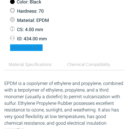
Color
: Black
Hardness
: 70
Material
: EPDM
CS
: 4.00 mm
ID
: 434.00 mm
ADD TO QUOTE
Material Specifications
Chemical Compatibility
EPDM is a copolymer of ethylene and propylene, combined
with a terpolymer of ethylene, propylene, and a third
monomer (usually a diolefin) to permit vulcanization with
sulfur. Ethylene Propylene Rubber possesses excellent
resistance to ozone, sunlight, and weathering. It also has
very good flexibility at low temperatures, has good
chemical resistance, and good electrical insulation