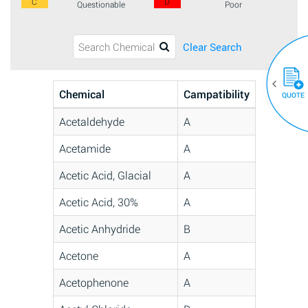
C
D
Questionable
Poor
Clear Search
Chemical
Campatibility
QUOTE
Acetaldehyde
A
Acetamide
A
Acetic Acid, Glacial
A
Acetic Acid, 30%
A
Acetic Anhydride
B
Acetone
A
Acetophenone
A