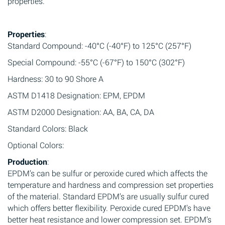
properties.
Properties
:
Standard Compound: -40°C (-40°F) to 125°C (257°F)
Special Compound: -55°C (-67°F) to 150°C (302°F)
Hardness: 30 to 90 Shore A
ASTM D1418 Designation: EPM, EPDM
ASTM D2000 Designation: AA, BA, CA, DA
Standard Colors: Black
Optional Colors:
Production
:
EPDM’s can be sulfur or peroxide cured which affects the
temperature and hardness and compression set properties
of the material. Standard EPDM’s are usually sulfur cured
which offers better flexibility. Peroxide cured EPDM’s have
better heat resistance and lower compression set. EPDM’s