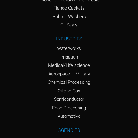
(conc.)
Flange Gaskets
Ammonium Nitrate
A
Rubber Washers
(Aqueous)
Oil Seals
Ammonium Nitrite
A
INDUSTRIES
(Aqueous)
Waterworks
Ammonium Persulfate
A
Irrigation
(Aqueous)
Medical/Life science
Ammonium Phosphate
A
Aerospace – Military
(Aqueous)
Chemical Processing
Ammonium Sulfate
A
Oil and Gas
(Aqueous)
Semiconductor
Food Processing
Amyl Acetate (Banana
C
Oil)
Automotive
Amyl Alcohol
A
AGENCIES