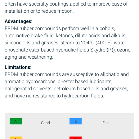
often have specialty coatings applied to improve ease of
installation or to reduce friction.
Advantages
:
EPDM rubber compounds perform well in alcohols,
automotive brake fluid, ketones, dilute acids and alkalis,
silicone oils and greases, steam to 204°C (400°F), water,
phosphate ester based hydraulic fluids Skydrol(R)), ozone,
aging and weathering.
Limitations
:
EPDM rubber compounds are susceptive to aliphatic and
aromatic hydrocarbons, di-ester based lubricants,
halogenated solvents, petroleum based oils and greases,
and have no resistance to hydrocarbon fluids.
A
B
Good
Fair