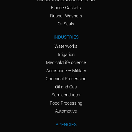
(conc.)
Flange Gaskets
Ammonium Nitrate
A
Rubber Washers
(Aqueous)
Oil Seals
Ammonium Nitrite
A
INDUSTRIES
(Aqueous)
Waterworks
Ammonium Persulfate
A
Irrigation
(Aqueous)
Medical/Life science
Ammonium Phosphate
A
Aerospace – Military
(Aqueous)
Chemical Processing
Ammonium Sulfate
A
Oil and Gas
(Aqueous)
Semiconductor
Food Processing
Amyl Acetate (Banana
C
Oil)
Automotive
Amyl Alcohol
A
AGENCIES