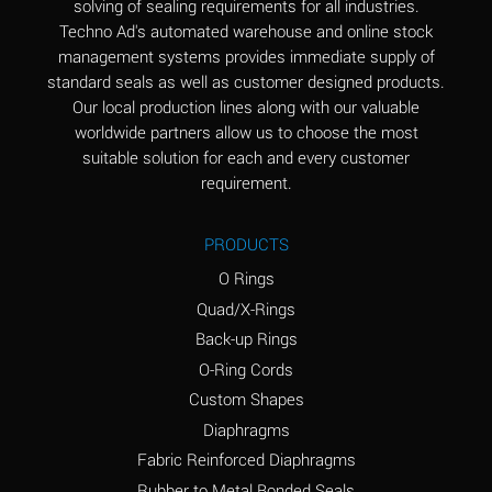
solving of sealing requirements for all industries.
Aluminum Nitrate
A
Techno Ad's automated warehouse and online stock
(Aqueous)
management systems provides immediate supply of
standard seals as well as customer designed products.
Aluminum Phosphate
A
Our local production lines along with our valuable
(Aqueous)
worldwide partners allow us to choose the most
Aluminum Sulfate
A
suitable solution for each and every customer
(Aqueous)
requirement.
Ammonia Anhydrous
A
PRODUCTS
Ammonia Gas (cold)
A
O Rings
Ammonia Gas (hot)
B
Quad/X-Rings
Back-up Rings
Ammonium Carbonate
*
O-Ring Cords
(Aqueous)
Custom Shapes
Ammonium Chloride
A
Diaphragms
(Aqueous)
Fabric Reinforced Diaphragms
Ammonium Hydroxide
A
Rubber to Metal Bonded Seals