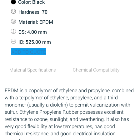
Color
: Black
Hardness
: 70
Material
: EPDM
CS
: 4.00 mm
ID
: 525.00 mm
ADD TO QUOTE
Material Specifications
Chemical Compatibility
EPDM is a copolymer of ethylene and propylene, combined
with a terpolymer of ethylene, propylene, and a third
monomer (usually a diolefin) to permit vulcanization with
sulfur. Ethylene Propylene Rubber possesses excellent
resistance to ozone, sunlight, and weathering. It also has
very good flexibility at low temperatures, has good
chemical resistance, and good electrical insulation