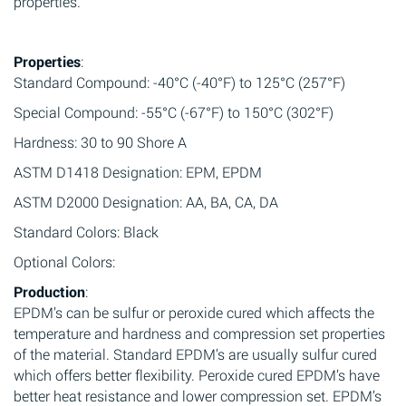
properties.
Properties
:
Standard Compound: -40°C (-40°F) to 125°C (257°F)
Special Compound: -55°C (-67°F) to 150°C (302°F)
Hardness: 30 to 90 Shore A
ASTM D1418 Designation: EPM, EPDM
ASTM D2000 Designation: AA, BA, CA, DA
Standard Colors: Black
Optional Colors:
Production
:
EPDM’s can be sulfur or peroxide cured which affects the
temperature and hardness and compression set properties
of the material. Standard EPDM’s are usually sulfur cured
which offers better flexibility. Peroxide cured EPDM’s have
better heat resistance and lower compression set. EPDM’s