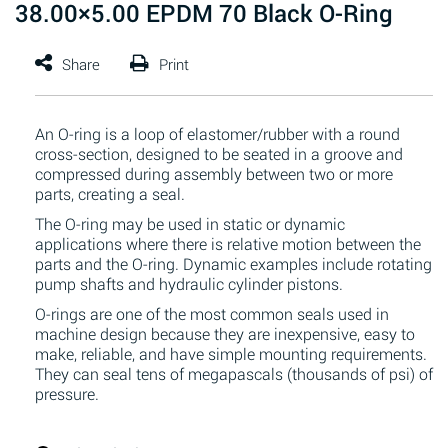
38.00×5.00 EPDM 70 Black O-Ring
An O-ring is a loop of elastomer/rubber with a round
cross-section, designed to be seated in a groove and
compressed during assembly between two or more
parts, creating a seal.
The O-ring may be used in static or dynamic
applications where there is relative motion between the
parts and the O-ring. Dynamic examples include rotating
pump shafts and hydraulic cylinder pistons.
O-rings are one of the most common seals used in
machine design because they are inexpensive, easy to
make, reliable, and have simple mounting requirements.
They can seal tens of megapascals (thousands of psi) of
pressure.