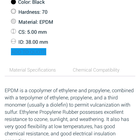
Color
: Black
Hardness
: 70
Material
: EPDM
CS
: 5.00 mm
ID
: 38.00 mm
ADD TO QUOTE
Material Specifications
Chemical Compatibility
EPDM is a copolymer of ethylene and propylene, combined
with a terpolymer of ethylene, propylene, and a third
monomer (usually a diolefin) to permit vulcanization with
sulfur. Ethylene Propylene Rubber possesses excellent
resistance to ozone, sunlight, and weathering. It also has
very good flexibility at low temperatures, has good
chemical resistance, and good electrical insulation