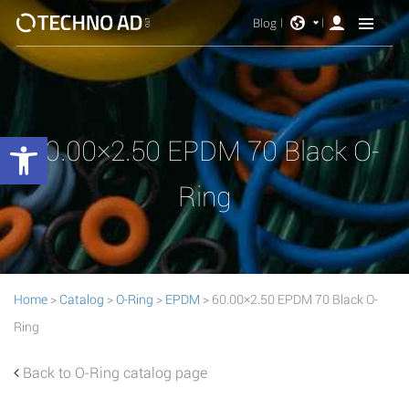
Blog
Open toolbar
60.00×2.50 EPDM 70 Black O-
Ring
Home
>
Catalog
>
O-Ring
>
EPDM
> 60.00×2.50 EPDM 70 Black O-
Ring
Back to O-Ring catalog page