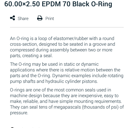
60.00×2.50 EPDM 70 Black O-Ring
An O-ring is a loop of elastomer/rubber with a round
cross-section, designed to be seated in a groove and
compressed during assembly between two or more
parts, creating a seal.
The O-ring may be used in static or dynamic
applications where there is relative motion between the
parts and the O-ring. Dynamic examples include rotating
pump shafts and hydraulic cylinder pistons.
O-rings are one of the most common seals used in
machine design because they are inexpensive, easy to
make, reliable, and have simple mounting requirements.
They can seal tens of megapascals (thousands of psi) of
pressure.