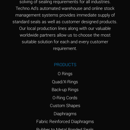
solving of sealing requirements for all industries.
Aluminum Nitrate
A
Techno Ad's automated warehouse and online stock
(Aqueous)
management systems provides immediate supply of
standard seals as well as customer designed products.
Aluminum Phosphate
A
Our local production lines along with our valuable
(Aqueous)
worldwide partners allow us to choose the most
Aluminum Sulfate
A
suitable solution for each and every customer
(Aqueous)
requirement.
Ammonia Anhydrous
A
PRODUCTS
Ammonia Gas (cold)
A
O Rings
Ammonia Gas (hot)
B
Quad/X-Rings
Back-up Rings
Ammonium Carbonate
*
O-Ring Cords
(Aqueous)
Custom Shapes
Ammonium Chloride
A
Diaphragms
(Aqueous)
Fabric Reinforced Diaphragms
Ammonium Hydroxide
A
Rubber to Metal Bonded Seals