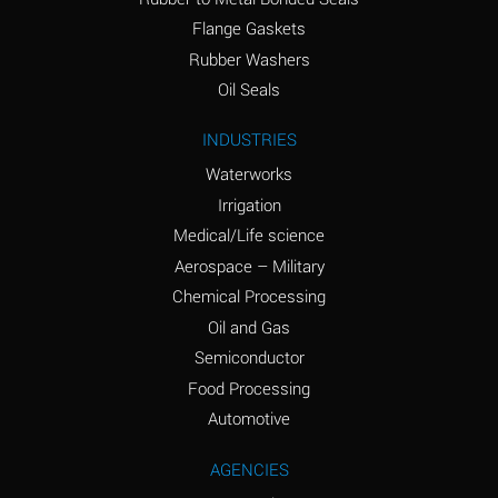
(conc.)
Flange Gaskets
Ammonium Nitrate
A
Rubber Washers
(Aqueous)
Oil Seals
Ammonium Nitrite
A
INDUSTRIES
(Aqueous)
Waterworks
Ammonium Persulfate
A
Irrigation
(Aqueous)
Medical/Life science
Ammonium Phosphate
A
Aerospace – Military
(Aqueous)
Chemical Processing
Ammonium Sulfate
A
Oil and Gas
(Aqueous)
Semiconductor
Food Processing
Amyl Acetate (Banana
C
Oil)
Automotive
Amyl Alcohol
A
AGENCIES