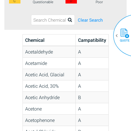
C
D
Questionable
Poor
Clear Search
Chemical
Campatibility
QUOTE
Acetaldehyde
A
Acetamide
A
Acetic Acid, Glacial
A
Acetic Acid, 30%
A
Acetic Anhydride
B
Acetone
A
Acetophenone
A