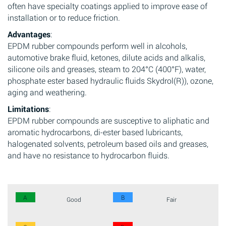
often have specialty coatings applied to improve ease of
installation or to reduce friction.
Advantages
:
EPDM rubber compounds perform well in alcohols,
automotive brake fluid, ketones, dilute acids and alkalis,
silicone oils and greases, steam to 204°C (400°F), water,
phosphate ester based hydraulic fluids Skydrol(R)), ozone,
aging and weathering.
Limitations
:
EPDM rubber compounds are susceptive to aliphatic and
aromatic hydrocarbons, di-ester based lubricants,
halogenated solvents, petroleum based oils and greases,
and have no resistance to hydrocarbon fluids.
A
B
Good
Fair