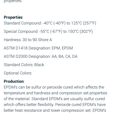
properties.
Properties
:
Standard Compound: -40°C (-40°F) to 125°C (257°F)
Special Compound: -55°C (-67°F) to 150°C (302°F)
Hardness: 30 to 90 Shore A
ASTM D1418 Designation: EPM, EPDM
ASTM D2000 Designation: AA, BA, CA, DA
Standard Colors: Black
Optional Colors:
Production
:
EPDM’s can be sulfur or peroxide cured which affects the
temperature and hardness and compression set properties
of the material. Standard EPDM’s are usually sulfur cured
which offers better flexibility. Peroxide cured EPDM’s have
better heat resistance and lower compression set. EPDM’s