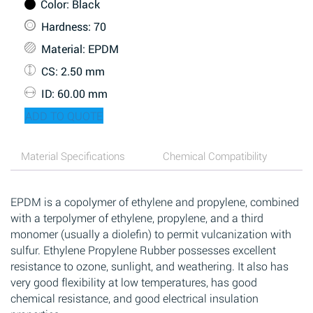
Color
: Black
Hardness
: 70
Material
: EPDM
CS
: 2.50 mm
ID
: 60.00 mm
ADD TO QUOTE
Material Specifications
Chemical Compatibility
EPDM is a copolymer of ethylene and propylene, combined
with a terpolymer of ethylene, propylene, and a third
monomer (usually a diolefin) to permit vulcanization with
sulfur. Ethylene Propylene Rubber possesses excellent
resistance to ozone, sunlight, and weathering. It also has
very good flexibility at low temperatures, has good
chemical resistance, and good electrical insulation