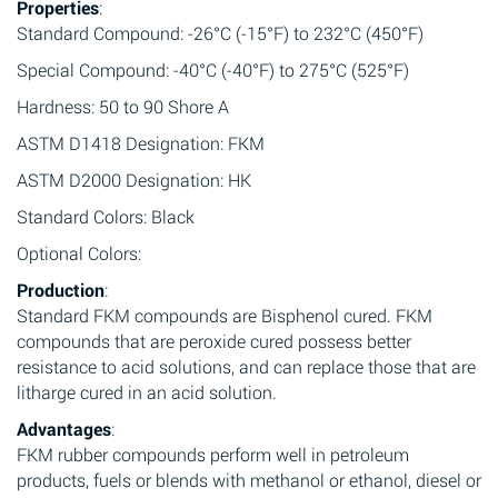
Properties
:
Standard Compound: -26°C (-15°F) to 232°C (450°F)
Special Compound: -40°C (-40°F) to 275°C (525°F)
Hardness: 50 to 90 Shore A
ASTM D1418 Designation: FKM
ASTM D2000 Designation: HK
Standard Colors: Black
Optional Colors:
Production
:
Standard FKM compounds are Bisphenol cured. FKM
compounds that are peroxide cured possess better
resistance to acid solutions, and can replace those that are
litharge cured in an acid solution.
Advantages
:
FKM rubber compounds perform well in petroleum
products, fuels or blends with methanol or ethanol, diesel or