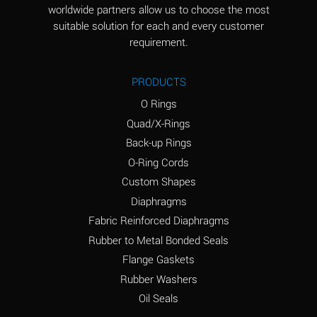
worldwide partners allow us to choose the most
Aluminum Sulfate
A
suitable solution for each and every customer
(Aqueous)
requirement.
Ammonia Anhydrous
D
PRODUCTS
Ammonia Gas (cold)
D
O Rings
Ammonia Gas (hot)
D
Quad/X-Rings
Back-up Rings
Ammonium Carbonate
A
O-Ring Cords
(Aqueous)
Custom Shapes
Ammonium Chloride
A
Diaphragms
(Aqueous)
Fabric Reinforced Diaphragms
Ammonium Hydroxide
B
Rubber to Metal Bonded Seals
(conc.)
Flange Gaskets
Ammonium Nitrate
A
Rubber Washers
(Aqueous)
Oil Seals