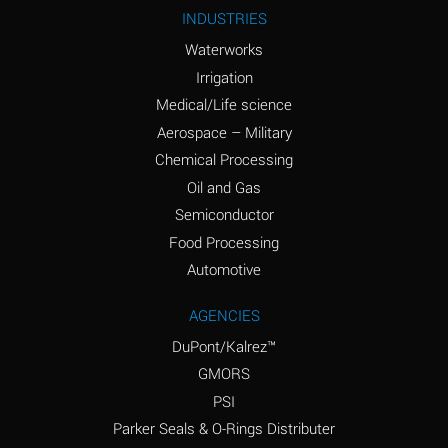
Ammonium Nitrite
A
INDUSTRIES
(Aqueous)
Waterworks
Ammonium Persulfate
A
Irrigation
(Aqueous)
Medical/Life science
Ammonium Phosphate
A
Aerospace – Military
(Aqueous)
Chemical Processing
Ammonium Sulfate
B
Oil and Gas
(Aqueous)
Semiconductor
Food Processing
Amyl Acetate (Banana
D
Oil)
Automotive
Amyl Alcohol
B
AGENCIES
DuPont/Kalrez™
Amyl Borate
A
GMORS
Amyl
A
PSI
Chloronapthalene
Parker Seals & O-Rings Distributer
Amyl Napthalene
A