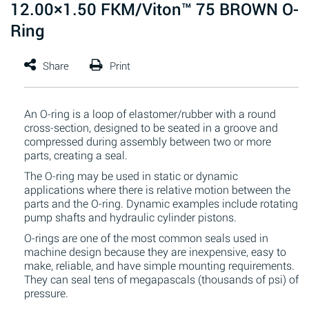
12.00×1.50 FKM/Viton™ 75 BROWN O-
Ring
An O-ring is a loop of elastomer/rubber with a round
cross-section, designed to be seated in a groove and
compressed during assembly between two or more
parts, creating a seal.
The O-ring may be used in static or dynamic
applications where there is relative motion between the
parts and the O-ring. Dynamic examples include rotating
pump shafts and hydraulic cylinder pistons.
O-rings are one of the most common seals used in
machine design because they are inexpensive, easy to
make, reliable, and have simple mounting requirements.
They can seal tens of megapascals (thousands of psi) of
pressure.