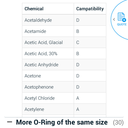
Chemical
Campatibility
Acetaldehyde
D
QUOTE
Acetamide
B
Acetic Acid, Glacial
C
Acetic Acid, 30%
B
Acetic Anhydride
D
Acetone
D
Acetophenone
D
Acetyl Chloride
A
Acetylene
A
Acrlylonitrile
C
More O-Ring of the same size
(30)