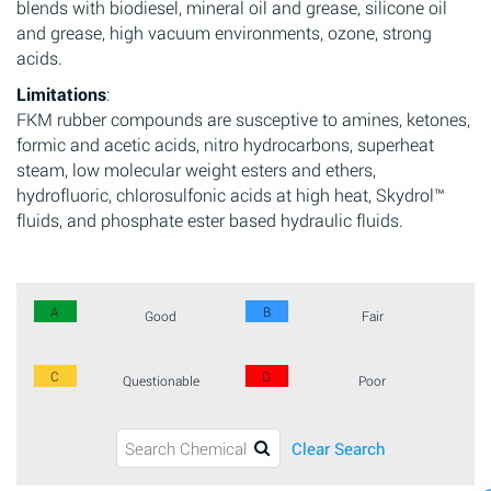
blends with biodiesel, mineral oil and grease, silicone oil
and grease, high vacuum environments, ozone, strong
acids.
Limitations
:
FKM rubber compounds are susceptive to amines, ketones,
formic and acetic acids, nitro hydrocarbons, superheat
steam, low molecular weight esters and ethers,
hydrofluoric, chlorosulfonic acids at high heat, Skydrol™
fluids, and phosphate ester based hydraulic fluids.
A
B
Good
Fair
C
D
Questionable
Poor
Clear Search