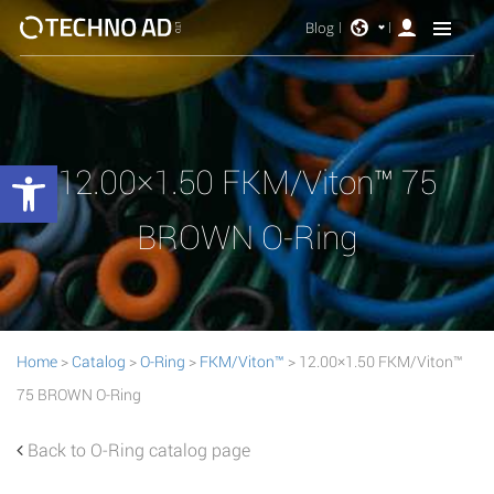
Blog
Open toolbar
12.00×1.50 FKM/Viton™ 75
BROWN O-Ring
Home
>
Catalog
>
O-Ring
>
FKM/Viton™
> 12.00×1.50 FKM/Viton™
75 BROWN O-Ring
Back to O-Ring catalog page