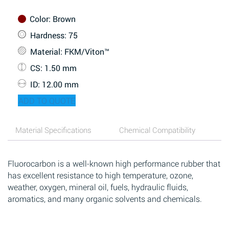
Color
: Brown
Hardness
: 75
Material
: FKM/Viton™
CS
: 1.50 mm
ID
: 12.00 mm
ADD TO QUOTE
Material Specifications
Chemical Compatibility
Fluorocarbon is a well-known high performance rubber that
has excellent resistance to high temperature, ozone,
weather, oxygen, mineral oil, fuels, hydraulic fluids,
aromatics, and many organic solvents and chemicals.