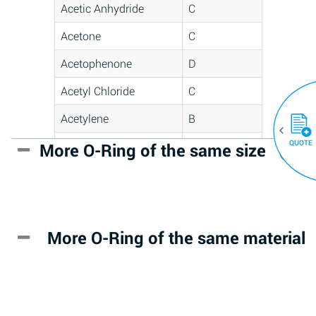
Acetic Anhydride
C
Acetone
C
Acetophenone
D
Acetyl Chloride
C
Acetylene
B
QUOTE
Acrlylonitrile
D
More O-Ring of the same size
(30)
Adipic Acid
*
Alkazene
D
(Dibromoethylbenzene)
More O-Ring of the same material
Alum-NH3-Cr-K
A
(Aqueous)
Aluminum Acetate
D
(Aqueous)