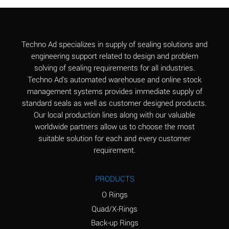
Aluminum Chloride
B
(Aqueous)
Aluminum Fluoride
B
Techno Ad specializes in supply of sealing solutions and
(Aqueous)
engineering support related to design and problem
solving of sealing requirements for all industries.
Aluminum Nitrate
B
Techno Ad's automated warehouse and online stock
(Aqueous)
management systems provides immediate supply of
standard seals as well as customer designed products.
Aluminum Phosphate
A
Our local production lines along with our valuable
(Aqueous)
worldwide partners allow us to choose the most
Aluminum Sulfate
A
suitable solution for each and every customer
(Aqueous)
requirement.
Ammonia Anhydrous
C
PRODUCTS
Ammonia Gas (cold)
A
O Rings
Ammonia Gas (hot)
A
Quad/X-Rings
Back-up Rings
Ammonium Carbonate
*