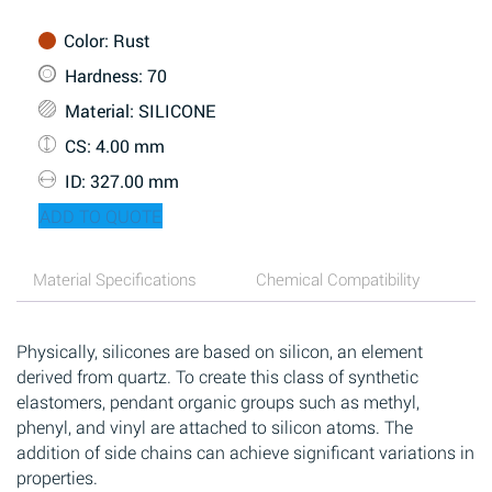
Color
: Rust
Hardness
: 70
Material
: SILICONE
CS
: 4.00 mm
ID
: 327.00 mm
ADD TO QUOTE
Material Specifications
Chemical Compatibility
Physically, silicones are based on silicon, an element
derived from quartz. To create this class of synthetic
elastomers, pendant organic groups such as methyl,
phenyl, and vinyl are attached to silicon atoms. The
addition of side chains can achieve significant variations in
properties.