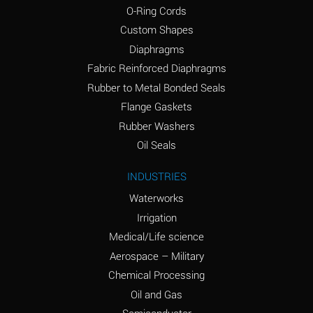
O-Ring Cords
(Aqueous)
Custom Shapes
Ammonium Chloride
*
Diaphragms
(Aqueous)
Fabric Reinforced Diaphragms
Ammonium Hydroxide
A
Rubber to Metal Bonded Seals
(conc.)
Flange Gaskets
Ammonium Nitrate
*
Rubber Washers
(Aqueous)
Oil Seals
Ammonium Nitrite
B
INDUSTRIES
(Aqueous)
Waterworks
Ammonium Persulfate
*
Irrigation
(Aqueous)
Medical/Life science
Ammonium Phosphate
A
Aerospace – Military
(Aqueous)
Chemical Processing
Ammonium Sulfate
*
Oil and Gas
(Aqueous)