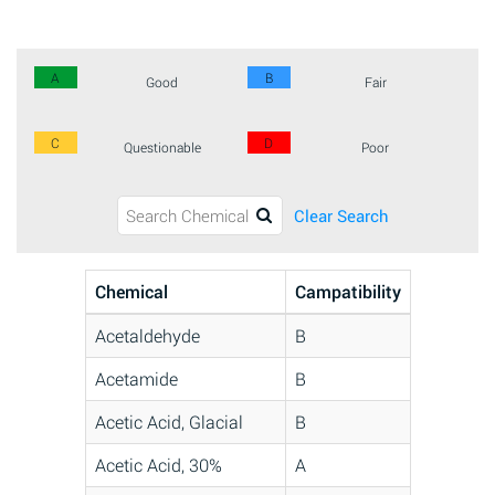
A
B
Good
Fair
C
D
Questionable
Poor
Clear Search
Chemical
Campatibility
Acetaldehyde
B
Acetamide
B
Acetic Acid, Glacial
B
Acetic Acid, 30%
A