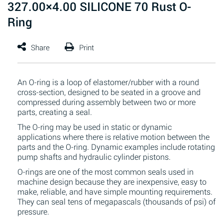
327.00×4.00 SILICONE 70 Rust O-
Ring
An O-ring is a loop of elastomer/rubber with a round
cross-section, designed to be seated in a groove and
compressed during assembly between two or more
parts, creating a seal.
The O-ring may be used in static or dynamic
applications where there is relative motion between the
parts and the O-ring. Dynamic examples include rotating
pump shafts and hydraulic cylinder pistons.
O-rings are one of the most common seals used in
machine design because they are inexpensive, easy to
make, reliable, and have simple mounting requirements.
They can seal tens of megapascals (thousands of psi) of
pressure.