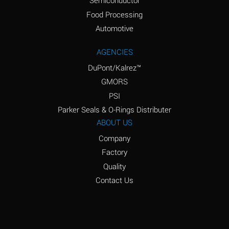
Semiconductor
Food Processing
Amyl Acetate (Banana
D
Oil)
Automotive
Amyl Alcohol
D
AGENCIES
DuPont/Kalrez™
Amyl Borate
*
GMORS
Amyl
D
PSI
Chloronapthalene
Parker Seals & O-Rings Distributer
Amyl Napthalene
D
ABOUT US
Company
Aniline
D
Factory
Aniline Dyes
C
Quality
Aniline Hydrochloride
D
Contact Us
Animal Fats
B
Ansul Ether
D