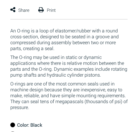
An O-ring is a loop of elastomer/rubber with a round
cross-section, designed to be seated in a groove and
compressed during assembly between two or more
parts, creating a seal.
The O-ring may be used in static or dynamic
applications where there is relative motion between the
parts and the O-ring. Dynamic examples include rotating
pump shafts and hydraulic cylinder pistons.
O-rings are one of the most common seals used in
machine design because they are inexpensive, easy to
make, reliable, and have simple mounting requirements.
They can seal tens of megapascals (thousands of psi) of
pressure.
Color
: Black