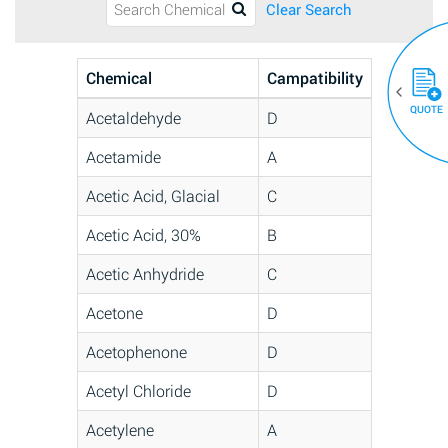
Clear Search
Chemical
Campatibility
QUOTE
Acetaldehyde
D
Acetamide
A
Acetic Acid, Glacial
C
Acetic Acid, 30%
B
Acetic Anhydride
C
Acetone
D
Acetophenone
D
Acetyl Chloride
D
Acetylene
A