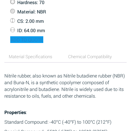
Hardness
: 70
Material
: NBR
CS
: 2.00 mm
ID
: 64.00 mm
ADD TO QUOTE
Material Specifications
Chemical Compatibility
Nitrile rubber, also known as Nitrile butadiene rubber (NBR)
and Buna-N, is a synthetic copolymer composed of
acrylonitrile and butadiene. Nitrile is widely used due to its
resistance to oils, fuels, and other chemicals.
Properties
:
Standard Compound: -40°C (-40°F) to 100°C (212°F)