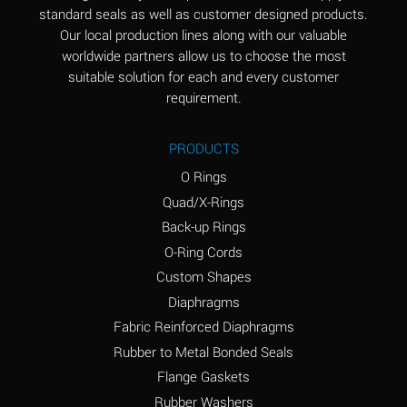
standard seals as well as customer designed products.
Aluminum Phosphate
A
Our local production lines along with our valuable
(Aqueous)
worldwide partners allow us to choose the most
Aluminum Sulfate
A
suitable solution for each and every customer
(Aqueous)
requirement.
Ammonia Anhydrous
B
PRODUCTS
Ammonia Gas (cold)
A
O Rings
Ammonia Gas (hot)
D
Quad/X-Rings
Back-up Rings
Ammonium Carbonate
D
O-Ring Cords
(Aqueous)
Custom Shapes
Ammonium Chloride
A
Diaphragms
(Aqueous)
Fabric Reinforced Diaphragms
Ammonium Hydroxide
D
Rubber to Metal Bonded Seals
(conc.)
Flange Gaskets
Ammonium Nitrate
A
Rubber Washers