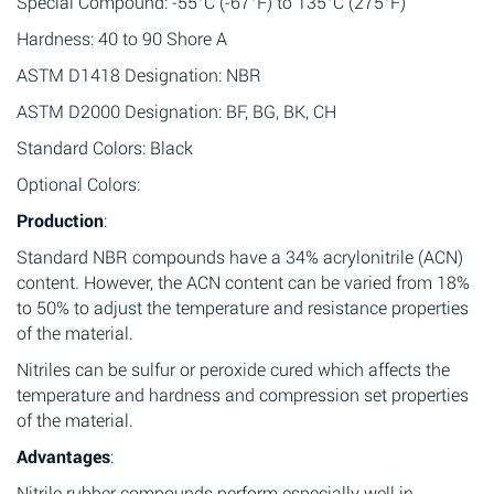
Special Compound: -55°C (-67°F) to 135°C (275°F)
Hardness: 40 to 90 Shore A
ASTM D1418 Designation: NBR
ASTM D2000 Designation: BF, BG, BK, CH
Standard Colors: Black
Optional Colors:
Production
:
Standard NBR compounds have a 34% acrylonitrile (ACN)
content. However, the ACN content can be varied from 18%
to 50% to adjust the temperature and resistance properties
of the material.
Nitriles can be sulfur or peroxide cured which affects the
temperature and hardness and compression set properties
of the material.
Advantages
:
Nitrile rubber compounds perform especially well in