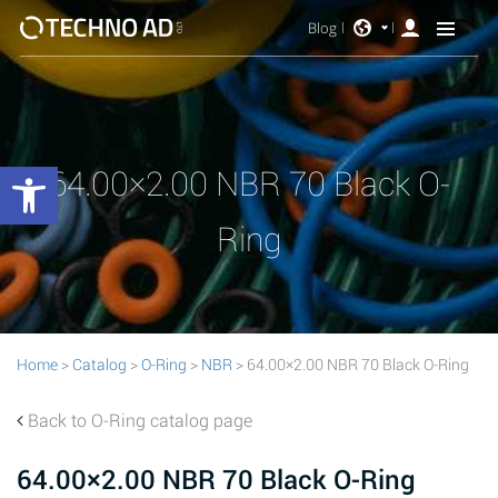
Blog
Open toolbar
64.00×2.00 NBR 70 Black O-
Ring
Home
>
Catalog
>
O-Ring
>
NBR
> 64.00×2.00 NBR 70 Black O-Ring
Back to O-Ring catalog page
64.00×2.00 NBR 70 Black O-Ring