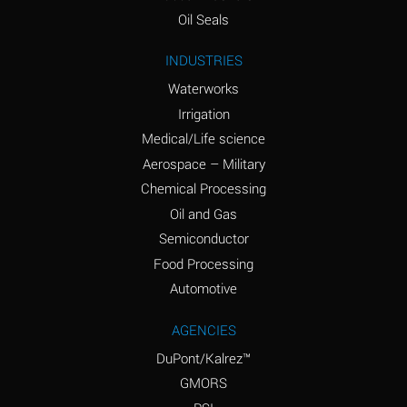
(Aqueous)
Oil Seals
Ammonium Nitrite
A
INDUSTRIES
(Aqueous)
Waterworks
Ammonium Persulfate
D
Irrigation
(Aqueous)
Medical/Life science
Ammonium Phosphate
A
Aerospace – Military
(Aqueous)
Chemical Processing
Ammonium Sulfate
A
Oil and Gas
(Aqueous)
Semiconductor
Food Processing
Amyl Acetate (Banana
D
Oil)
Automotive
Amyl Alcohol
B
AGENCIES
DuPont/Kalrez™
Amyl Borate
A
GMORS
Amyl
D