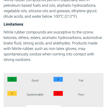
petroleum based fuels and oils, aliphatic hydrocarbons,
vegetable oils, silicone oils and greases, ethylene glycol,
dilute acids, and water below 100°C (212°F).
Limitations
:
Nitrile rubber compounds are susceptive to the ozone,
ketones, ethers, esters, aromatic hydrocarbons, automotive
brake fluid, strong acids, and aldehydes. Products made
with Nitrile rubber, such as non-latex gloves, may
spontaneously oxidize when coming into contact with
strong oxidizers.
A
B
Good
Fair
C
D
Questionable
Poor