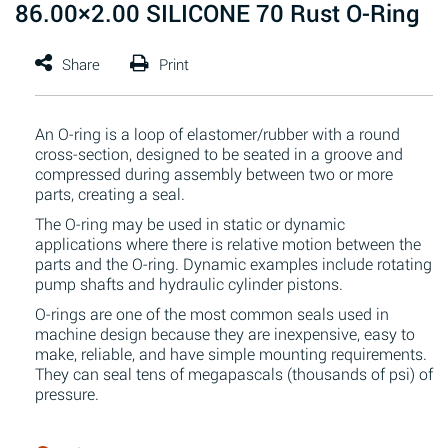
86.00×2.00 SILICONE 70 Rust O-Ring
An O-ring is a loop of elastomer/rubber with a round
cross-section, designed to be seated in a groove and
compressed during assembly between two or more
parts, creating a seal.
The O-ring may be used in static or dynamic
applications where there is relative motion between the
parts and the O-ring. Dynamic examples include rotating
pump shafts and hydraulic cylinder pistons.
O-rings are one of the most common seals used in
machine design because they are inexpensive, easy to
make, reliable, and have simple mounting requirements.
They can seal tens of megapascals (thousands of psi) of
pressure.