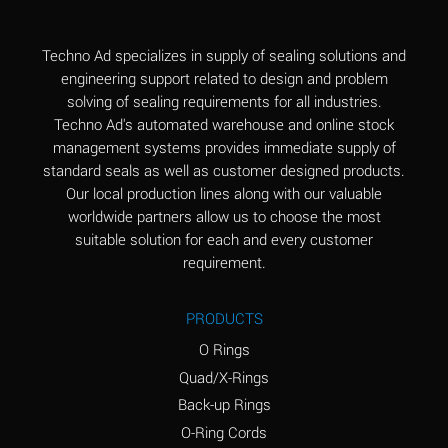
(Aqueous)
Aluminum Fluoride
B
Techno Ad specializes in supply of sealing solutions and
(Aqueous)
engineering support related to design and problem
solving of sealing requirements for all industries.
Aluminum Nitrate
B
Techno Ad's automated warehouse and online stock
(Aqueous)
management systems provides immediate supply of
standard seals as well as customer designed products.
Aluminum Phosphate
A
Our local production lines along with our valuable
(Aqueous)
worldwide partners allow us to choose the most
Aluminum Sulfate
A
suitable solution for each and every customer
(Aqueous)
requirement.
Ammonia Anhydrous
C
PRODUCTS
Ammonia Gas (cold)
A
O Rings
Ammonia Gas (hot)
A
Quad/X-Rings
Back-up Rings
Ammonium Carbonate
*
O-Ring Cords
(Aqueous)