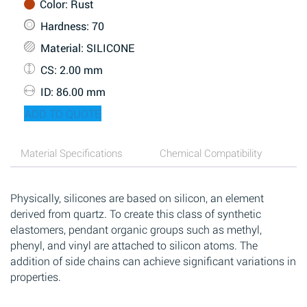
Color
: Rust
Hardness
: 70
Material
: SILICONE
CS
: 2.00 mm
ID
: 86.00 mm
ADD TO QUOTE
Material Specifications
Chemical Compatibility
Physically, silicones are based on silicon, an element
derived from quartz. To create this class of synthetic
elastomers, pendant organic groups such as methyl,
phenyl, and vinyl are attached to silicon atoms. The
addition of side chains can achieve significant variations in
properties.