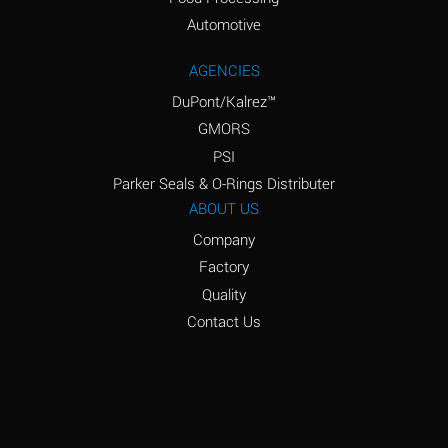
Amyl Acetate (Banana
D
Oil)
Automotive
Amyl Alcohol
D
AGENCIES
DuPont/Kalrez™
Amyl Borate
*
GMORS
Amyl
D
PSI
Chloronapthalene
Parker Seals & O-Rings Distributer
Amyl Napthalene
D
ABOUT US
Company
Aniline
D
Factory
Aniline Dyes
C
Quality
Aniline Hydrochloride
D
Contact Us
Animal Fats
B
Ansul Ether
D
(Anesthetics)