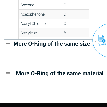
Acetone
C
Acetophenone
D
Acetyl Chloride
C
Acetylene
B
Acrlylonitrile
D
More O-Ring of the same size
(30)
QUOTE
Adipic Acid
*
Alkazene
D
(Dibromoethylbenzene)
More O-Ring of the same material
Alum-NH3-Cr-K
A
(Aqueous)
Aluminum Acetate
D
(Aqueous)
Aluminum Chloride
B