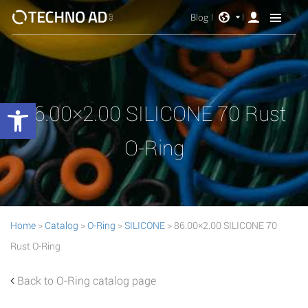
Blog
Open toolbar
86.00×2.00 SILICONE 70 Rust
O-Ring
Home
>
Catalog
>
O-Ring
>
SILICONE
> 86.00×2.00 SILICONE 70
Rust O-Ring
Back to O-Ring catalog page