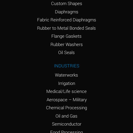
Custom Shapes
Ammonium Chloride
*
Diaphragms
(Aqueous)
Fabric Reinforced Diaphragms
Ammonium Hydroxide
A
Rubber to Metal Bonded Seals
(conc.)
Flange Gaskets
Ammonium Nitrate
*
Rubber Washers
(Aqueous)
Oil Seals
Ammonium Nitrite
B
INDUSTRIES
(Aqueous)
Waterworks
Ammonium Persulfate
*
Irrigation
(Aqueous)
Medical/Life science
Ammonium Phosphate
A
Aerospace – Military
(Aqueous)
Chemical Processing
Ammonium Sulfate
*
Oil and Gas
(Aqueous)
Semiconductor
Food Processing