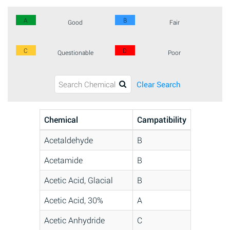
A
B
Good
Fair
C
D
Questionable
Poor
Clear Search
Chemical
Campatibility
Acetaldehyde
B
Acetamide
B
Acetic Acid, Glacial
B
Acetic Acid, 30%
A
Acetic Anhydride
C