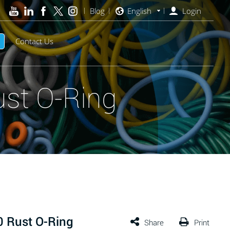
Blog
English
Login
Contact Us
st O-Ring
 Rust O-Ring