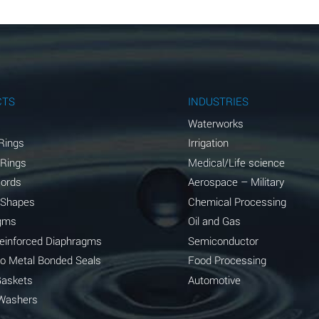
B
B
B
A
CTS
INDUSTRIES
A
Waterworks
Rings
Irrigation
C
 Rings
Medical/Life science
A
Cords
Aerospace – Military
 Shapes
Chemical Processing
A
gms
Oil and Gas
*
Reinforced Diaphragms
Semiconductor
to Metal Bonded Seals
Food Processing
*
Gaskets
Automotive
A
Washers