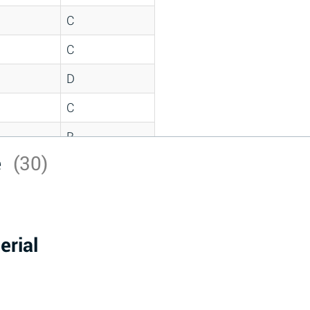
C
C
D
C
B
e
(30)
D
*
D
erial
A
D