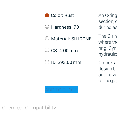
Color
: Rust
An O-ring
section,
Hardness
: 70
during a
The O-rin
Material
: SILICONE
where the
ring. Dy
CS
: 4.00 mm
hydraulic
ID
: 293.00 mm
O-rings 
design be
and have
of megap
ADD TO QUOTE
Chemical Compatibility