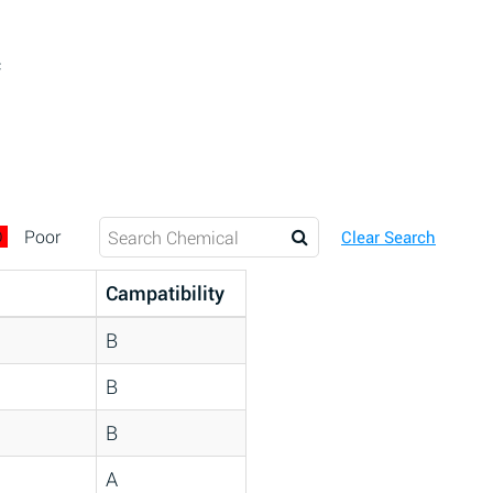
c
D
Poor
Clear Search
Campatibility
B
B
B
A