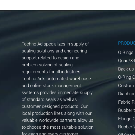
Aluminum Chloride (Aqueous)
Aluminum Fluoride (Aqueous)
Aluminum Nitrate (Aqueous)
Aluminum Phosphate (Aqueous)
PRODU
Techno Ad specializes in supply of
Aluminum Sulfate (Aqueous)
sealing solutions and engineering
O Rings
support related to design and
Quad/X-
Ammonia Anhydrous
problem solving of sealing
Back-up
requirements for all industries.
Ammonia Gas (cold)
O-Ring 
Techno Ad's automated warehouse
and online stock management
Custom
Ammonia Gas (hot)
systems provides immediate supply
Diaphra
of standard seals as well as
Ammonium Carbonate (Aqueous)
Fabric 
customer designed products. Our
Rubber 
local production lines along with our
Ammonium Chloride (Aqueous)
Flange 
valuable worldwide partners allow us
Ammonium Hydroxide (conc.)
Rubber 
to choose the most suitable solution
for each and every customer
Oil Seals