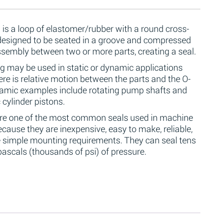
 is a loop of elastomer/rubber with a round cross-
 designed to be seated in a groove and compressed
ssembly between two or more parts, creating a seal.
g may be used in static or dynamic applications
re is relative motion between the parts and the O-
namic examples include rotating pump shafts and
 cylinder pistons.
are one of the most common seals used in machine
cause they are inexpensive, easy to make, reliable,
 simple mounting requirements. They can seal tens
ascals (thousands of psi) of pressure.