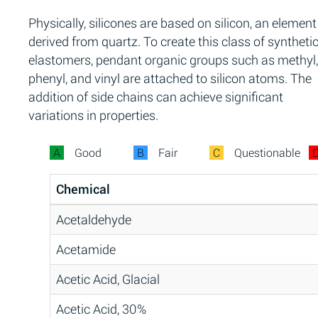
Physically, silicones are based on silicon, an element
derived from quartz. To create this class of syntheti
elastomers, pendant organic groups such as methyl,
phenyl, and vinyl are attached to silicon atoms. The
addition of side chains can achieve significant
variations in properties.
A
Good
B
Fair
C
Questionable
Chemical
Acetaldehyde
Acetamide
Acetic Acid, Glacial
Acetic Acid, 30%