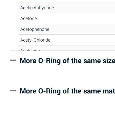
Acetic Anhydride
Acetone
Acetophenone
Acetyl Chloride
Acetylene
More O-Ring of the same siz
Acrlylonitrile
Adipic Acid
Alkazene (Dibromoethylbenzene)
More O-Ring of the same mat
Alum-NH3-Cr-K (Aqueous)
Aluminum Acetate (Aqueous)