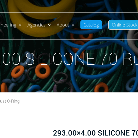
ineering
Agencies
About
Catalog
Online Stock
.00 SILICONE 70 Ru
ust O-Ring
293.00×4.00 SILICONE 70