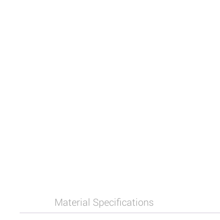
Material Specifications