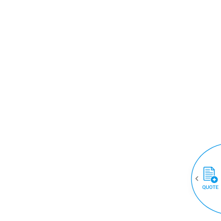
QUOTE