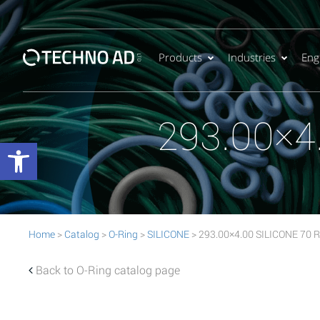
Products
Industries
Eng
293.00×4
Open toolbar
Home
>
Catalog
>
O-Ring
>
SILICONE
> 293.00×4.00 SILICONE 70 R
Back to O-Ring catalog page