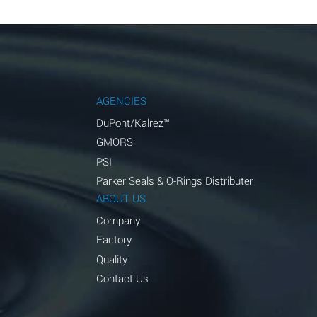
AGENCIES
DuPont/Kalrez™
GMORS
PSI
Parker Seals & O-Rings Distributer
ABOUT US
Company
Factory
Quality
Contact Us