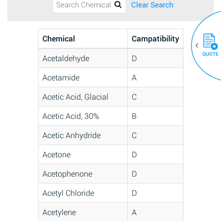
Clear Search
Chemical
Campatibility
QUOTE
Acetaldehyde
D
Acetamide
A
Acetic Acid, Glacial
C
Acetic Acid, 30%
B
Acetic Anhydride
C
Acetone
D
Acetophenone
D
Acetyl Chloride
D
Acetylene
A