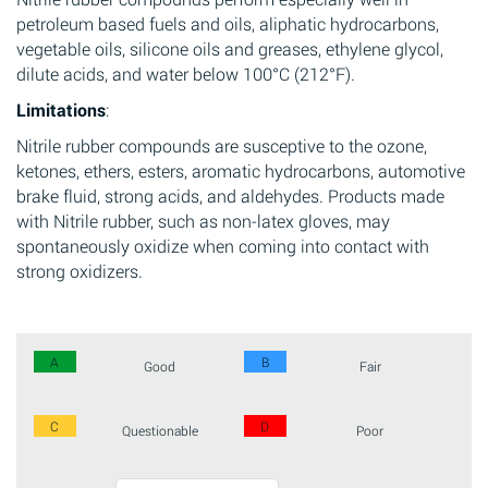
petroleum based fuels and oils, aliphatic hydrocarbons,
vegetable oils, silicone oils and greases, ethylene glycol,
dilute acids, and water below 100°C (212°F).
Limitations
:
Nitrile rubber compounds are susceptive to the ozone,
ketones, ethers, esters, aromatic hydrocarbons, automotive
brake fluid, strong acids, and aldehydes. Products made
with Nitrile rubber, such as non-latex gloves, may
spontaneously oxidize when coming into contact with
strong oxidizers.
A
B
Good
Fair
C
D
Questionable
Poor