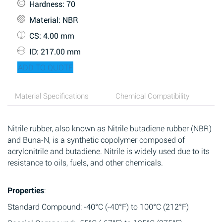
Hardness
: 70
Material
: NBR
CS
: 4.00 mm
ID
: 217.00 mm
ADD TO QUOTE
Material Specifications
Chemical Compatibility
Nitrile rubber, also known as Nitrile butadiene rubber (NBR)
and Buna-N, is a synthetic copolymer composed of
acrylonitrile and butadiene. Nitrile is widely used due to its
resistance to oils, fuels, and other chemicals.
Properties
:
Standard Compound: -40°C (-40°F) to 100°C (212°F)