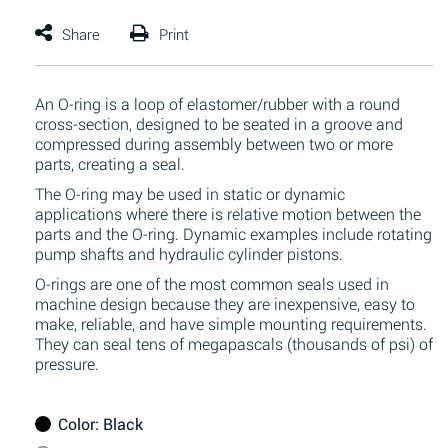
An O-ring is a loop of elastomer/rubber with a round
cross-section, designed to be seated in a groove and
compressed during assembly between two or more
parts, creating a seal.
The O-ring may be used in static or dynamic
applications where there is relative motion between the
parts and the O-ring. Dynamic examples include rotating
pump shafts and hydraulic cylinder pistons.
O-rings are one of the most common seals used in
machine design because they are inexpensive, easy to
make, reliable, and have simple mounting requirements.
They can seal tens of megapascals (thousands of psi) of
pressure.
Color
: Black