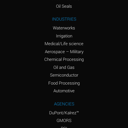
(Aqueous)
Oil Seals
Ammonium Nitrite
A
INDUSTRIES
(Aqueous)
Waterworks
Ammonium Persulfate
D
Irrigation
(Aqueous)
Medical/Life science
Ammonium Phosphate
A
Aerospace – Military
(Aqueous)
Chemical Processing
Ammonium Sulfate
A
Oil and Gas
(Aqueous)
Semiconductor
Food Processing
Amyl Acetate (Banana
D
Oil)
Automotive
Amyl Alcohol
B
AGENCIES
DuPont/Kalrez™
Amyl Borate
A
GMORS
Amyl
D