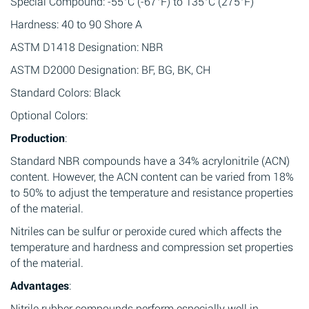
Special Compound: -55°C (-67°F) to 135°C (275°F)
Hardness: 40 to 90 Shore A
ASTM D1418 Designation: NBR
ASTM D2000 Designation: BF, BG, BK, CH
Standard Colors: Black
Optional Colors:
Production
:
Standard NBR compounds have a 34% acrylonitrile (ACN)
content. However, the ACN content can be varied from 18%
to 50% to adjust the temperature and resistance properties
of the material.
Nitriles can be sulfur or peroxide cured which affects the
temperature and hardness and compression set properties
of the material.
Advantages
:
Nitrile rubber compounds perform especially well in