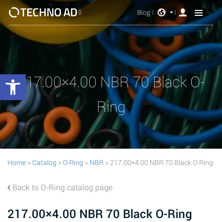
Blog
Open toolbar
217.00×4.00 NBR 70 Black O-
Ring
Home
>
Catalog
>
O-Ring
>
NBR
> 217.00×4.00 NBR 70 Black O-Ring
Back to O-Ring catalog page
217.00×4.00 NBR 70 Black O-Ring