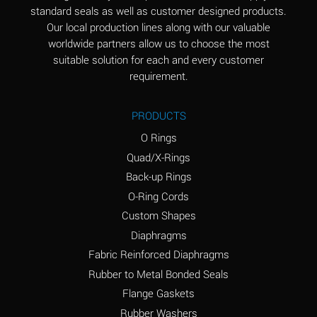
standard seals as well as customer designed products.
Aluminum Phosphate
A
Our local production lines along with our valuable
(Aqueous)
worldwide partners allow us to choose the most
Aluminum Sulfate
A
suitable solution for each and every customer
(Aqueous)
requirement.
Ammonia Anhydrous
B
PRODUCTS
Ammonia Gas (cold)
A
O Rings
Ammonia Gas (hot)
D
Quad/X-Rings
Back-up Rings
Ammonium Carbonate
D
O-Ring Cords
(Aqueous)
Custom Shapes
Ammonium Chloride
A
Diaphragms
(Aqueous)
Fabric Reinforced Diaphragms
Ammonium Hydroxide
D
Rubber to Metal Bonded Seals
(conc.)
Flange Gaskets
Ammonium Nitrate
A
Rubber Washers