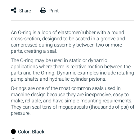
An O-ring is a loop of elastomer/rubber with a round
cross-section, designed to be seated in a groove and
compressed during assembly between two or more
parts, creating a seal.
The O-ring may be used in static or dynamic
applications where there is relative motion between the
parts and the O-ring. Dynamic examples include rotating
pump shafts and hydraulic cylinder pistons.
O-rings are one of the most common seals used in
machine design because they are inexpensive, easy to
make, reliable, and have simple mounting requirements.
They can seal tens of megapascals (thousands of psi) of
pressure.
Color
: Black