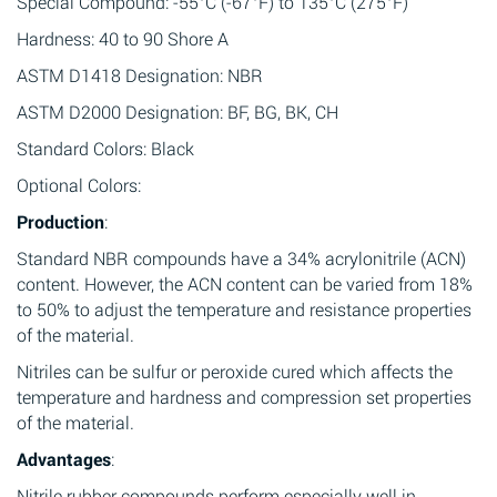
Special Compound: -55°C (-67°F) to 135°C (275°F)
Hardness: 40 to 90 Shore A
ASTM D1418 Designation: NBR
ASTM D2000 Designation: BF, BG, BK, CH
Standard Colors: Black
Optional Colors:
Production
:
Standard NBR compounds have a 34% acrylonitrile (ACN)
content. However, the ACN content can be varied from 18%
to 50% to adjust the temperature and resistance properties
of the material.
Nitriles can be sulfur or peroxide cured which affects the
temperature and hardness and compression set properties
of the material.
Advantages
:
Nitrile rubber compounds perform especially well in