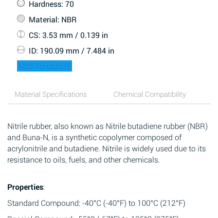
Hardness
: 70
Material
: NBR
CS
: 3.53 mm / 0.139 in
ID
: 190.09 mm / 7.484 in
ADD TO QUOTE
Material Specifications
Chemical Compatibility
Nitrile rubber, also known as Nitrile butadiene rubber (NBR)
and Buna-N, is a synthetic copolymer composed of
acrylonitrile and butadiene. Nitrile is widely used due to its
resistance to oils, fuels, and other chemicals.
Properties
:
Standard Compound: -40°C (-40°F) to 100°C (212°F)