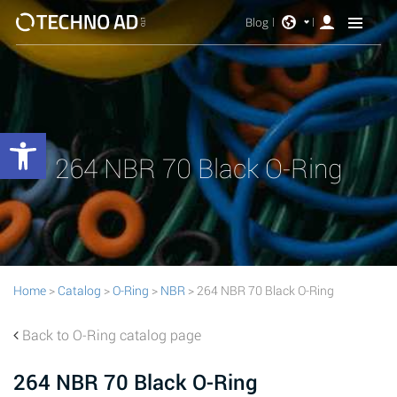
Blog
Open toolbar
264 NBR 70 Black O-Ring
Home
>
Catalog
>
O-Ring
>
NBR
> 264 NBR 70 Black O-Ring
Back to O-Ring catalog page
264 NBR 70 Black O-Ring