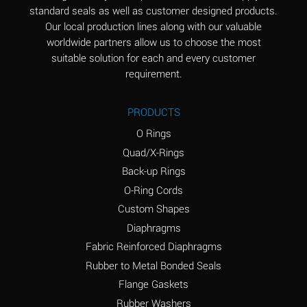
standard seals as well as customer designed products.
Aluminum Phosphate
A
Our local production lines along with our valuable
(Aqueous)
worldwide partners allow us to choose the most
Aluminum Sulfate
A
suitable solution for each and every customer
(Aqueous)
requirement.
Ammonia Anhydrous
B
PRODUCTS
Ammonia Gas (cold)
A
O Rings
Ammonia Gas (hot)
D
Quad/X-Rings
Back-up Rings
Ammonium Carbonate
D
O-Ring Cords
(Aqueous)
Custom Shapes
Ammonium Chloride
A
Diaphragms
(Aqueous)
Fabric Reinforced Diaphragms
Ammonium Hydroxide
D
Rubber to Metal Bonded Seals
(conc.)
Flange Gaskets
Ammonium Nitrate
A
Rubber Washers