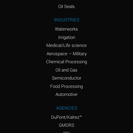
(Aqueous)
Oil Seals
Ammonium Nitrite
A
INDUSTRIES
(Aqueous)
Waterworks
Ammonium Persulfate
D
Irrigation
(Aqueous)
Medical/Life science
Ammonium Phosphate
A
Aerospace – Military
(Aqueous)
Chemical Processing
Ammonium Sulfate
A
Oil and Gas
(Aqueous)
Semiconductor
Food Processing
Amyl Acetate (Banana
D
Oil)
Automotive
Amyl Alcohol
B
AGENCIES
DuPont/Kalrez™
Amyl Borate
A
GMORS
Amyl
D