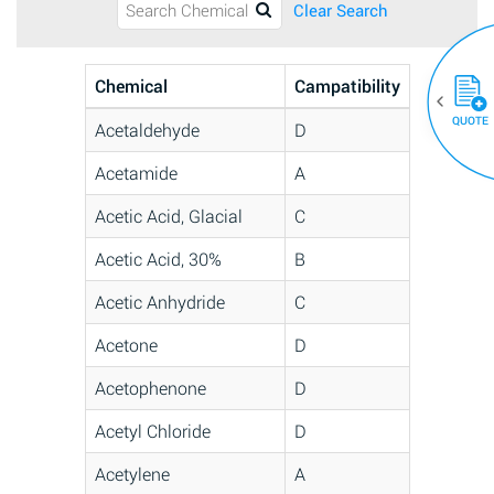
Clear Search
Chemical
Campatibility
QUOTE
Acetaldehyde
D
Acetamide
A
Acetic Acid, Glacial
C
Acetic Acid, 30%
B
Acetic Anhydride
C
Acetone
D
Acetophenone
D
Acetyl Chloride
D
Acetylene
A