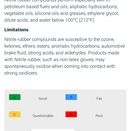
petroleum based fuels and oils, aliphatic hydrocarbons,
vegetable oils, silicone oils and greases, ethylene glycol,
dilute acids, and water below 100°C (212°F).
Limitations
:
Nitrile rubber compounds are susceptive to the ozone,
ketones, ethers, esters, aromatic hydrocarbons, automotive
brake fluid, strong acids, and aldehydes. Products made
with Nitrile rubber, such as non-latex gloves, may
spontaneously oxidize when coming into contact with
strong oxidizers.
A
B
Good
Fair
C
D
Questionable
Poor