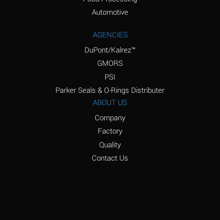
Amyl Acetate (Banana
D
Oil)
Automotive
Amyl Alcohol
D
AGENCIES
DuPont/Kalrez™
Amyl Borate
*
GMORS
Amyl
D
PSI
Chloronapthalene
Parker Seals & O-Rings Distributer
Amyl Napthalene
D
ABOUT US
Company
Aniline
D
Factory
Aniline Dyes
C
Quality
Aniline Hydrochloride
D
Contact Us
Animal Fats
B
Ansul Ether
D
(Anesthetics)