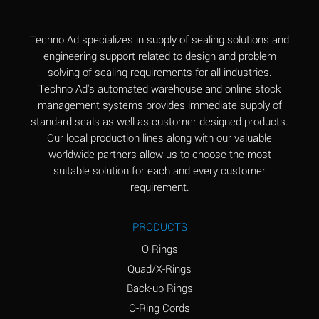
(Aqueous)
Aluminum Fluoride
B
Techno Ad specializes in supply of sealing solutions and
(Aqueous)
engineering support related to design and problem
solving of sealing requirements for all industries.
Aluminum Nitrate
B
Techno Ad's automated warehouse and online stock
(Aqueous)
management systems provides immediate supply of
standard seals as well as customer designed products.
Aluminum Phosphate
A
Our local production lines along with our valuable
(Aqueous)
worldwide partners allow us to choose the most
Aluminum Sulfate
A
suitable solution for each and every customer
(Aqueous)
requirement.
Ammonia Anhydrous
C
PRODUCTS
Ammonia Gas (cold)
A
O Rings
Ammonia Gas (hot)
A
Quad/X-Rings
Back-up Rings
Ammonium Carbonate
*
O-Ring Cords
(Aqueous)