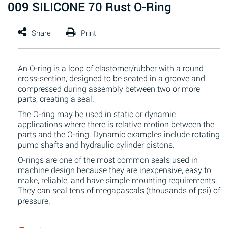
009 SILICONE 70 Rust O-Ring
An O-ring is a loop of elastomer/rubber with a round
cross-section, designed to be seated in a groove and
compressed during assembly between two or more
parts, creating a seal.
The O-ring may be used in static or dynamic
applications where there is relative motion between the
parts and the O-ring. Dynamic examples include rotating
pump shafts and hydraulic cylinder pistons.
O-rings are one of the most common seals used in
machine design because they are inexpensive, easy to
make, reliable, and have simple mounting requirements.
They can seal tens of megapascals (thousands of psi) of
pressure.