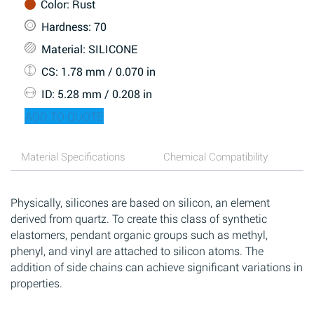
Color
: Rust
Hardness
: 70
Material
: SILICONE
CS
: 1.78 mm / 0.070 in
ID
: 5.28 mm / 0.208 in
ADD TO QUOTE
Material Specifications
Chemical Compatibility
Physically, silicones are based on silicon, an element
derived from quartz. To create this class of synthetic
elastomers, pendant organic groups such as methyl,
phenyl, and vinyl are attached to silicon atoms. The
addition of side chains can achieve significant variations in
properties.