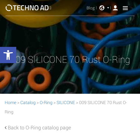
Blog
Open toolbar
009 SILICONE 70 Rust O-Ring
Home
>
Catalog
>
O-Ring
>
SILICONE
> 009 SILICONE 70 Rust O-
Ring
Back to O-Ring catalog page