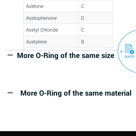
Acetone
C
Acetophenone
D
Acetyl Chloride
C
Acetylene
B
Acrlylonitrile
D
More O-Ring of the same size
(30)
QUOTE
Adipic Acid
*
Alkazene
D
(Dibromoethylbenzene)
More O-Ring of the same material
Alum-NH3-Cr-K
A
(Aqueous)
Aluminum Acetate
D
(Aqueous)
Aluminum Chloride
B