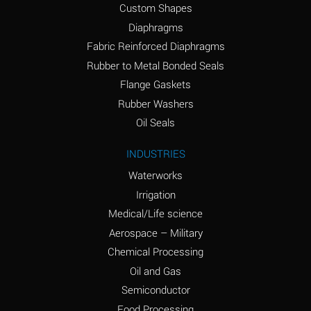
Custom Shapes
Ammonium Chloride
*
Diaphragms
(Aqueous)
Fabric Reinforced Diaphragms
Ammonium Hydroxide
A
Rubber to Metal Bonded Seals
(conc.)
Flange Gaskets
Ammonium Nitrate
*
Rubber Washers
(Aqueous)
Oil Seals
Ammonium Nitrite
B
INDUSTRIES
(Aqueous)
Waterworks
Ammonium Persulfate
*
Irrigation
(Aqueous)
Medical/Life science
Ammonium Phosphate
A
Aerospace – Military
(Aqueous)
Chemical Processing
Ammonium Sulfate
*
Oil and Gas
(Aqueous)
Semiconductor
Food Processing