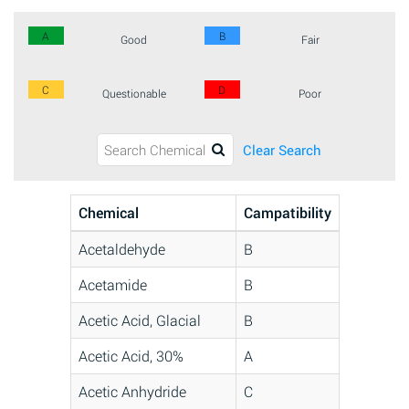
A
B
Good
Fair
C
D
Questionable
Poor
Clear Search
Chemical
Campatibility
Acetaldehyde
B
Acetamide
B
Acetic Acid, Glacial
B
Acetic Acid, 30%
A
Acetic Anhydride
C