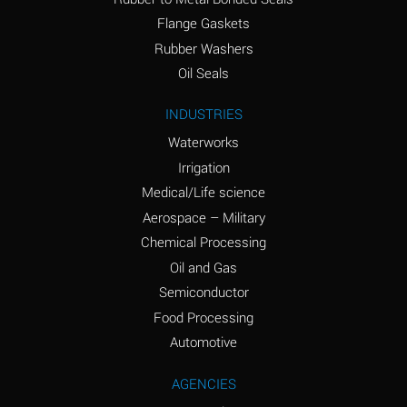
(conc.)
Flange Gaskets
Ammonium Nitrate
A
Rubber Washers
(Aqueous)
Oil Seals
Ammonium Nitrite
A
INDUSTRIES
(Aqueous)
Waterworks
Ammonium Persulfate
A
Irrigation
(Aqueous)
Medical/Life science
Ammonium Phosphate
A
Aerospace – Military
(Aqueous)
Chemical Processing
Ammonium Sulfate
A
Oil and Gas
(Aqueous)
Semiconductor
Food Processing
Amyl Acetate (Banana
C
Oil)
Automotive
Amyl Alcohol
A
AGENCIES