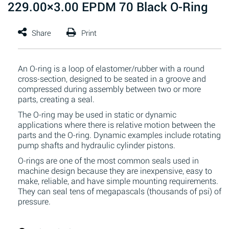
229.00×3.00 EPDM 70 Black O-Ring
An O-ring is a loop of elastomer/rubber with a round
cross-section, designed to be seated in a groove and
compressed during assembly between two or more
parts, creating a seal.
The O-ring may be used in static or dynamic
applications where there is relative motion between the
parts and the O-ring. Dynamic examples include rotating
pump shafts and hydraulic cylinder pistons.
O-rings are one of the most common seals used in
machine design because they are inexpensive, easy to
make, reliable, and have simple mounting requirements.
They can seal tens of megapascals (thousands of psi) of
pressure.