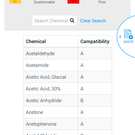
C
D
Questionable
Poor
Clear Search
Chemical
Campatibility
QUOTE
Acetaldehyde
A
Acetamide
A
Acetic Acid, Glacial
A
Acetic Acid, 30%
A
Acetic Anhydride
B
Acetone
A
Acetophenone
A