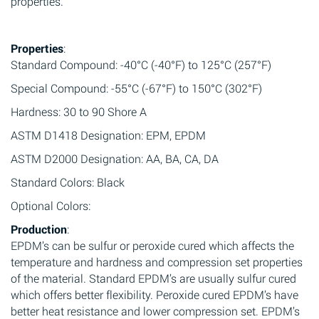
properties.
Properties
:
Standard Compound: -40°C (-40°F) to 125°C (257°F)
Special Compound: -55°C (-67°F) to 150°C (302°F)
Hardness: 30 to 90 Shore A
ASTM D1418 Designation: EPM, EPDM
ASTM D2000 Designation: AA, BA, CA, DA
Standard Colors: Black
Optional Colors:
Production
:
EPDM’s can be sulfur or peroxide cured which affects the
temperature and hardness and compression set properties
of the material. Standard EPDM’s are usually sulfur cured
which offers better flexibility. Peroxide cured EPDM’s have
better heat resistance and lower compression set. EPDM’s