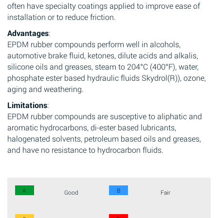
often have specialty coatings applied to improve ease of
installation or to reduce friction.
Advantages
:
EPDM rubber compounds perform well in alcohols,
automotive brake fluid, ketones, dilute acids and alkalis,
silicone oils and greases, steam to 204°C (400°F), water,
phosphate ester based hydraulic fluids Skydrol(R)), ozone,
aging and weathering.
Limitations
:
EPDM rubber compounds are susceptive to aliphatic and
aromatic hydrocarbons, di-ester based lubricants,
halogenated solvents, petroleum based oils and greases,
and have no resistance to hydrocarbon fluids.
A
B
Good
Fair