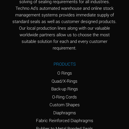
solving of sealing requirements for all industries.
Aluminum Nitrate
A
Techno Ad's automated warehouse and online stock
(Aqueous)
management systems provides immediate supply of
standard seals as well as customer designed products.
Aluminum Phosphate
A
Our local production lines along with our valuable
(Aqueous)
worldwide partners allow us to choose the most
Aluminum Sulfate
A
suitable solution for each and every customer
(Aqueous)
requirement.
Ammonia Anhydrous
A
PRODUCTS
Ammonia Gas (cold)
A
O Rings
Ammonia Gas (hot)
B
Quad/X-Rings
Back-up Rings
Ammonium Carbonate
*
O-Ring Cords
(Aqueous)
Custom Shapes
Ammonium Chloride
A
Diaphragms
(Aqueous)
Fabric Reinforced Diaphragms
Ammonium Hydroxide
A
Rubber to Metal Bonded Seals