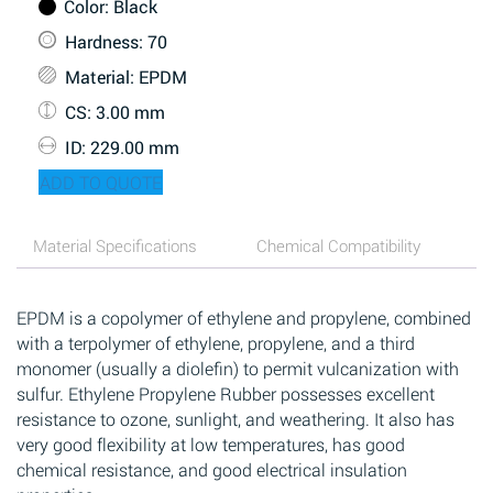
Color
: Black
Hardness
: 70
Material
: EPDM
CS
: 3.00 mm
ID
: 229.00 mm
ADD TO QUOTE
Material Specifications
Chemical Compatibility
EPDM is a copolymer of ethylene and propylene, combined
with a terpolymer of ethylene, propylene, and a third
monomer (usually a diolefin) to permit vulcanization with
sulfur. Ethylene Propylene Rubber possesses excellent
resistance to ozone, sunlight, and weathering. It also has
very good flexibility at low temperatures, has good
chemical resistance, and good electrical insulation