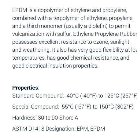
EPDM is a copolymer of ethylene and propylene,
combined with a terpolymer of ethylene, propylene,
and a third monomer (usually a diolefin) to permit
vulcanization with sulfur. Ethylene Propylene Rubbe
possesses excellent resistance to ozone, sunlight,
and weathering. It also has very good flexibility at l
temperatures, has good chemical resistance, and
good electrical insulation properties.
Properties
:
Standard Compound: -40°C (-40°F) to 125°C (257°F
Special Compound: -55°C (-67°F) to 150°C (302°F)
Hardness: 30 to 90 Shore A
ASTM D1418 Designation: EPM, EPDM