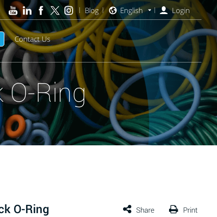
Blog
English
Login
Contact Us
 O-Ring
ck O-Ring