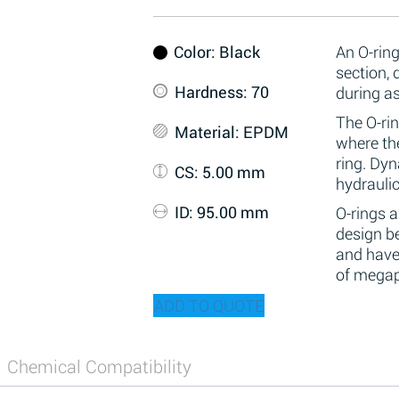
Color
: Black
An O-ring
section,
Hardness
: 70
during a
The O-rin
Material
: EPDM
where the
ring. Dy
CS
: 5.00 mm
hydraulic
ID
: 95.00 mm
O-rings 
design be
and have
of megap
ADD TO QUOTE
Chemical Compatibility