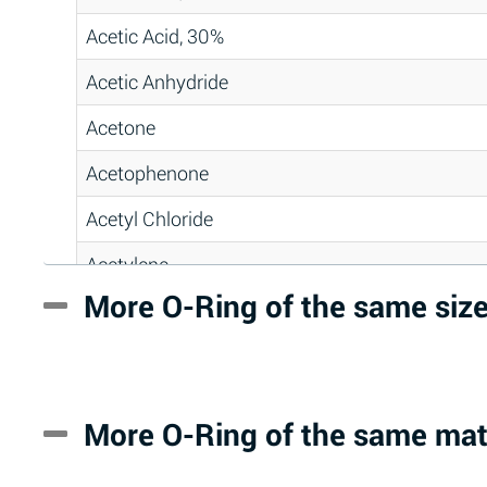
Acetic Acid, 30%
Acetic Anhydride
Acetone
Acetophenone
Acetyl Chloride
Acetylene
More O-Ring of the same siz
Acrlylonitrile
Adipic Acid
Alkazene (Dibromoethylbenzene)
More O-Ring of the same mat
Alum-NH3-Cr-K (Aqueous)