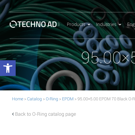
Products
Industries
Eng
95.00×
Open toolbar
Home
>
Catalog
>
O-Ring
>
EPDM
> 95.00×5.00 EPDM 70 Black O-R
Back to O-Ring catalog page