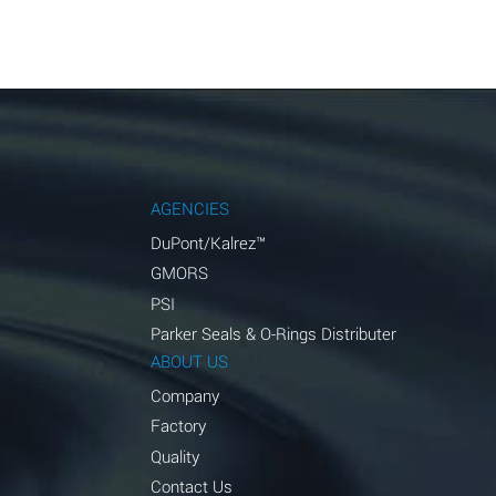
AGENCIES
DuPont/Kalrez™
GMORS
PSI
Parker Seals & O-Rings Distributer
ABOUT US
Company
Factory
Quality
Contact Us