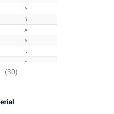
A
B
A
A
D
A
e
(30)
D
A
D
erial
A