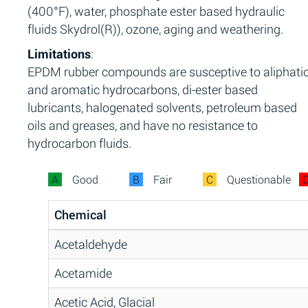
(400°F), water, phosphate ester based hydraulic
fluids Skydrol(R)), ozone, aging and weathering.
Limitations
:
EPDM rubber compounds are susceptive to aliphati
and aromatic hydrocarbons, di-ester based
lubricants, halogenated solvents, petroleum based
oils and greases, and have no resistance to
hydrocarbon fluids.
A
Good
B
Fair
C
Questionable
Chemical
Acetaldehyde
Acetamide
Acetic Acid, Glacial