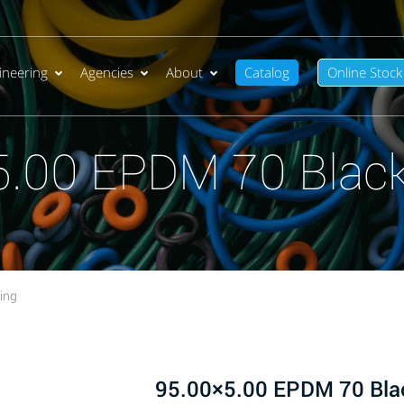
ineering
Agencies
About
Catalog
Online Stock
5.00 EPDM 70 Black
ing
95.00×5.00 EPDM 70 Bla