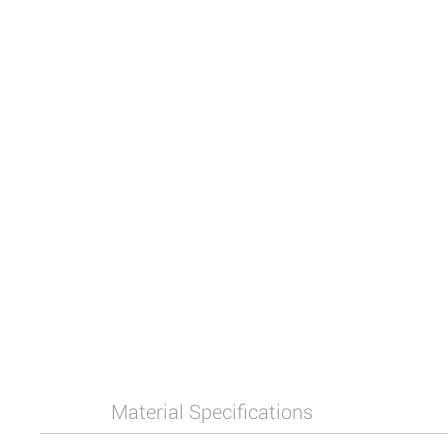
Material Specifications