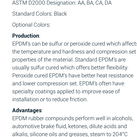
ASTM D2000 Designation: AA, BA, CA, DA
Standard Colors: Black
Optional Colors:
Production
:
EPDM’s can be sulfur or peroxide cured which affect
the temperature and hardness and compression set
properties of the material. Standard EPDM’s are
usually sulfur cured which offers better flexibility.
Peroxide cured EPDM’s have better heat resistance
and lower compression set. EPDM’s often have
specialty coatings applied to improve ease of
installation or to reduce friction.
Advantages
:
EPDM rubber compounds perform well in alcohols,
automotive brake fluid, ketones, dilute acids and
alkalis, silicone oils and greases, steam to 204°C