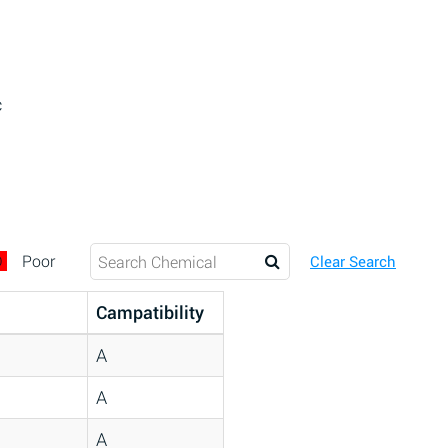
c
D
Poor
Clear Search
Campatibility
A
A
A