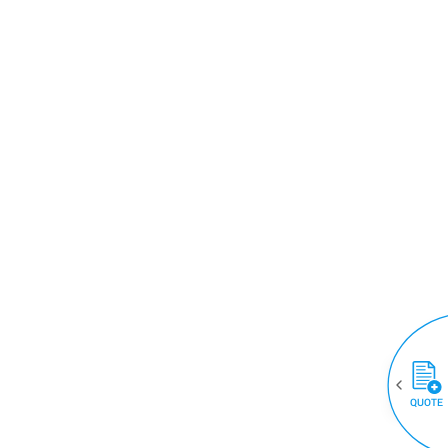
QUOTE