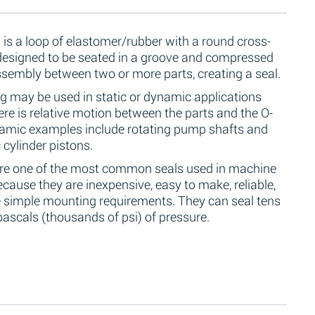
 is a loop of elastomer/rubber with a round cross-
 designed to be seated in a groove and compressed
ssembly between two or more parts, creating a seal.
g may be used in static or dynamic applications
re is relative motion between the parts and the O-
namic examples include rotating pump shafts and
 cylinder pistons.
are one of the most common seals used in machine
cause they are inexpensive, easy to make, reliable,
 simple mounting requirements. They can seal tens
ascals (thousands of psi) of pressure.