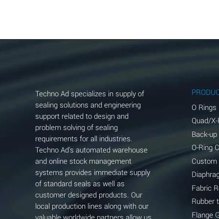
Aluminum Acetate (Aqueous)
Aluminum Chloride (Aqueous)
Aluminum Fluoride (Aqueous)
Aluminum Nitrate (Aqueous)
Aluminum Phosphate (Aqueous)
PRODU
Techno Ad specializes in supply of
Aluminum Sulfate (Aqueous)
sealing solutions and engineering
O Rings
support related to design and
Quad/X-
Ammonia Anhydrous
problem solving of sealing
Back-up
requirements for all industries.
Ammonia Gas (cold)
O-Ring 
Techno Ad's automated warehouse
and online stock management
Custom
Ammonia Gas (hot)
systems provides immediate supply
Diaphra
of standard seals as well as
Ammonium Carbonate (Aqueous)
Fabric 
customer designed products. Our
Rubber 
local production lines along with our
Ammonium Chloride (Aqueous)
Flange 
valuable worldwide partners allow us