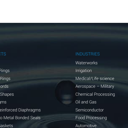
A
A
A
A
A
CTS
INDUSTRIES
A
Waterworks
Rings
Irrigation
A
 Rings
Medical/Life science
A
Cords
Aerospace – Military
 Shapes
Chemical Processing
B
gms
Oil and Gas
*
Reinforced Diaphragms
Semiconductor
to Metal Bonded Seals
Food Processing
A
Gaskets
Automotive