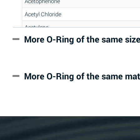
Acetophenone
Acetyl Chloride
Acetylene
More O-Ring of the same siz
Acrlylonitrile
Adipic Acid
Alkazene (Dibromoethylbenzene)
More O-Ring of the same mat
Alum-NH3-Cr-K (Aqueous)
Aluminum Acetate (Aqueous)
Aluminum Chloride (Aqueous)
Aluminum Fluoride (Aqueous)
Aluminum Nitrate (Aqueous)