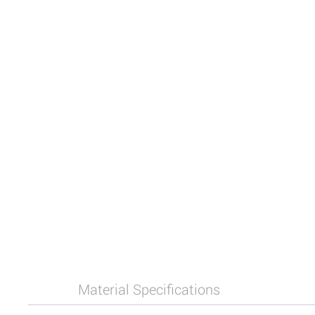
Material Specifications