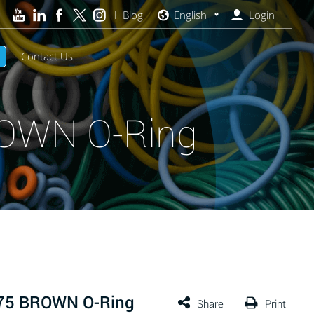
Blog
English
Login
Contact Us
ROWN O-Ring
 75 BROWN O-Ring