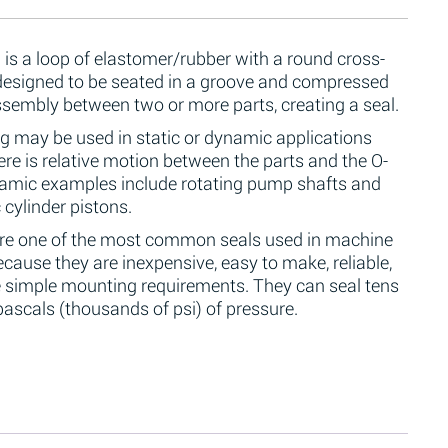
 is a loop of elastomer/rubber with a round cross-
 designed to be seated in a groove and compressed
ssembly between two or more parts, creating a seal.
g may be used in static or dynamic applications
re is relative motion between the parts and the O-
namic examples include rotating pump shafts and
 cylinder pistons.
are one of the most common seals used in machine
cause they are inexpensive, easy to make, reliable,
 simple mounting requirements. They can seal tens
ascals (thousands of psi) of pressure.