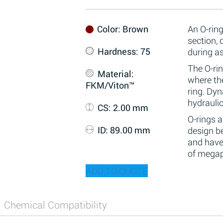
Color
: Brown
An O-ring
section,
Hardness
: 75
during a
The O-rin
Material
:
where the
FKM/Viton™
ring. Dy
hydraulic
CS
: 2.00 mm
O-rings 
ID
: 89.00 mm
design be
and have
of megap
ADD TO QUOTE
Chemical Compatibility