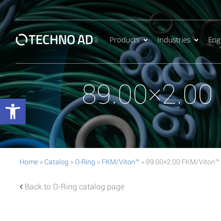
Products
Industries
Eng
89.00×2.00
Open toolbar
Home
>
Catalog
>
O-Ring
>
FKM/Viton™
> 89.00×2.00 FKM/Viton™
Back to O-Ring catalog page