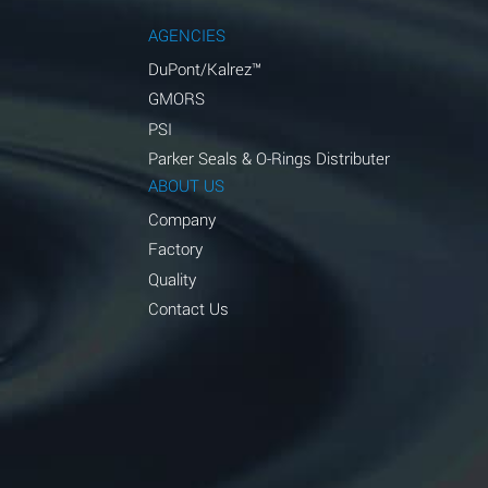
AGENCIES
DuPont/Kalrez™
GMORS
PSI
Parker Seals & O-Rings Distributer
ABOUT US
Company
Factory
Quality
Contact Us