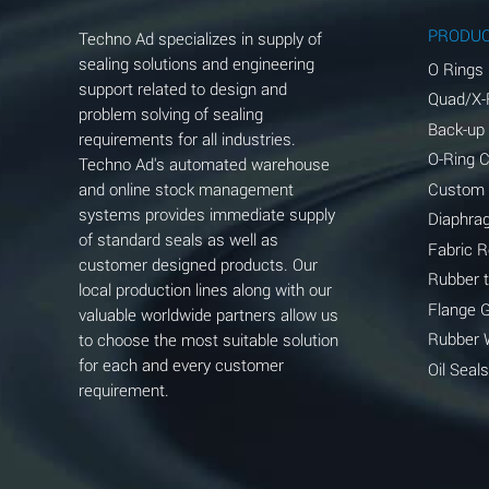
Aluminum Phosphate (Aqueous)
PRODU
Techno Ad specializes in supply of
Aluminum Sulfate (Aqueous)
sealing solutions and engineering
O Rings
support related to design and
Quad/X-
Ammonia Anhydrous
problem solving of sealing
Back-up
requirements for all industries.
Ammonia Gas (cold)
O-Ring 
Techno Ad's automated warehouse
and online stock management
Custom
Ammonia Gas (hot)
systems provides immediate supply
Diaphra
of standard seals as well as
Ammonium Carbonate (Aqueous)
Fabric 
customer designed products. Our
Rubber 
local production lines along with our
Ammonium Chloride (Aqueous)
Flange 
valuable worldwide partners allow us
Ammonium Hydroxide (conc.)
Rubber 
to choose the most suitable solution
for each and every customer
Oil Seals
Ammonium Nitrate (Aqueous)
requirement.
Ammonium Nitrite (Aqueous)
Ammonium Persulfate (Aqueous)