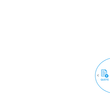
QUOTE