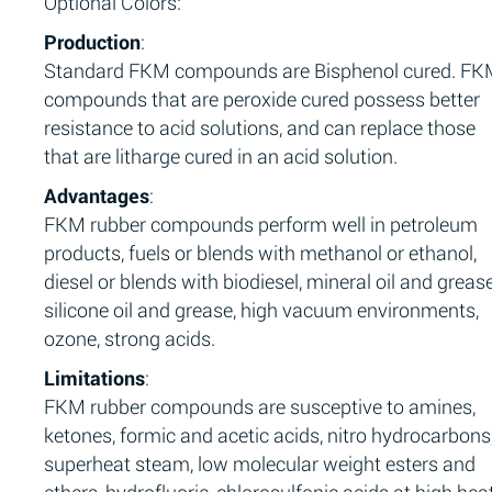
Optional Colors:
Production
:
Standard FKM compounds are Bisphenol cured. F
compounds that are peroxide cured possess better
resistance to acid solutions, and can replace those
that are litharge cured in an acid solution.
Advantages
:
FKM rubber compounds perform well in petroleum
products, fuels or blends with methanol or ethanol,
diesel or blends with biodiesel, mineral oil and grease
silicone oil and grease, high vacuum environments,
ozone, strong acids.
Limitations
:
FKM rubber compounds are susceptive to amines,
ketones, formic and acetic acids, nitro hydrocarbons
superheat steam, low molecular weight esters and