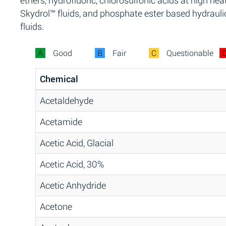
ethers, hydrofluoric, chlorosulfonic acids at high heat
Skydrol™ fluids, and phosphate ester based hydrauli
fluids.
A
Good
B
Fair
C
Questionable
Chemical
Acetaldehyde
Acetamide
Acetic Acid, Glacial
Acetic Acid, 30%
Acetic Anhydride
Acetone