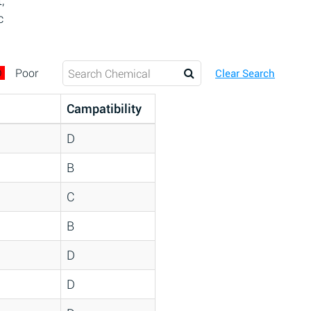
,
c
D
Poor
Clear Search
Campatibility
D
B
C
B
D
D