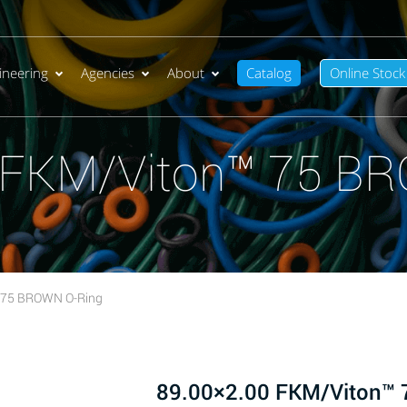
ineering
Agencies
About
Catalog
Online Stock
 FKM/Viton™ 75 B
 75 BROWN O-Ring
89.00×2.00 FKM/Viton™