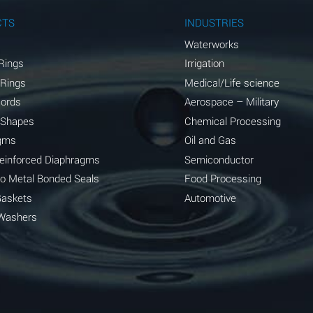
A
CTS
INDUSTRIES
A
Waterworks
Rings
Irrigation
D
 Rings
Medical/Life science
D
Cords
Aerospace – Military
 Shapes
Chemical Processing
D
gms
Oil and Gas
A
Reinforced Diaphragms
Semiconductor
to Metal Bonded Seals
Food Processing
A
Gaskets
Automotive
B
Washers
A
A
A