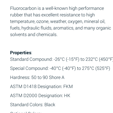
Fluorocarbon is a well-known high performance
rubber that has excellent resistance to high
temperature, ozone, weather, oxygen, mineral oil,
fuels, hydraulic fluids, aromatics, and many organic
solvents and chemicals.
Properties
:
Standard Compound: -26°C (-15°F) to 232°C (450°F
Special Compound: -40°C (-40°F) to 275°C (525°F)
Hardness: 50 to 90 Shore A
ASTM D1418 Designation: FKM
ASTM D2000 Designation: HK
Standard Colors: Black