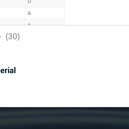
D
A
A
e
(30)
C
A
B
erial
D
D
A
A
A