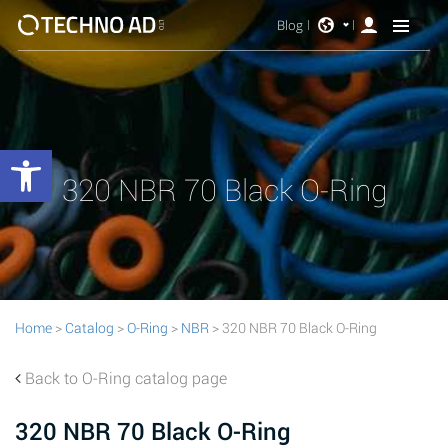
Blog
Open toolbar
320 NBR 70 Black O-Ring
Home
>
Catalog
>
O-Ring
>
NBR
> 320 NBR 70 Black O-Ring
Back to O-Ring catalog page
320 NBR 70 Black O-Ring