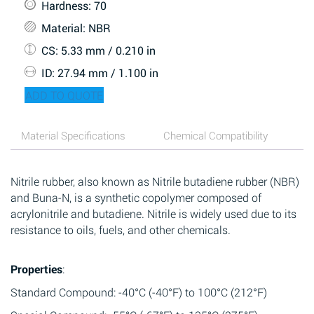
Hardness
: 70
Material
: NBR
CS
: 5.33 mm / 0.210 in
ID
: 27.94 mm / 1.100 in
ADD TO QUOTE
Material Specifications
Chemical Compatibility
Nitrile rubber, also known as Nitrile butadiene rubber (NBR)
and Buna-N, is a synthetic copolymer composed of
acrylonitrile and butadiene. Nitrile is widely used due to its
resistance to oils, fuels, and other chemicals.
Properties
:
Standard Compound: -40°C (-40°F) to 100°C (212°F)