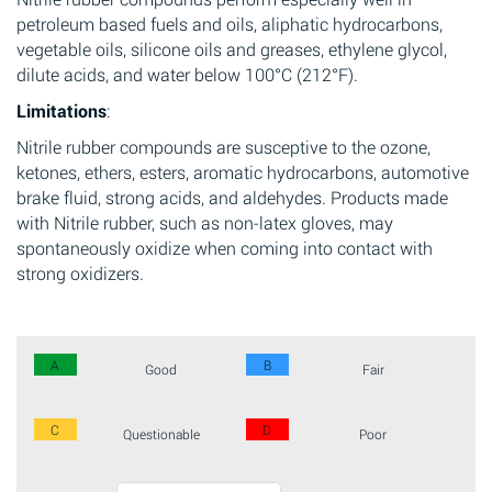
petroleum based fuels and oils, aliphatic hydrocarbons,
vegetable oils, silicone oils and greases, ethylene glycol,
dilute acids, and water below 100°C (212°F).
Limitations
:
Nitrile rubber compounds are susceptive to the ozone,
ketones, ethers, esters, aromatic hydrocarbons, automotive
brake fluid, strong acids, and aldehydes. Products made
with Nitrile rubber, such as non-latex gloves, may
spontaneously oxidize when coming into contact with
strong oxidizers.
A
B
Good
Fair
C
D
Questionable
Poor