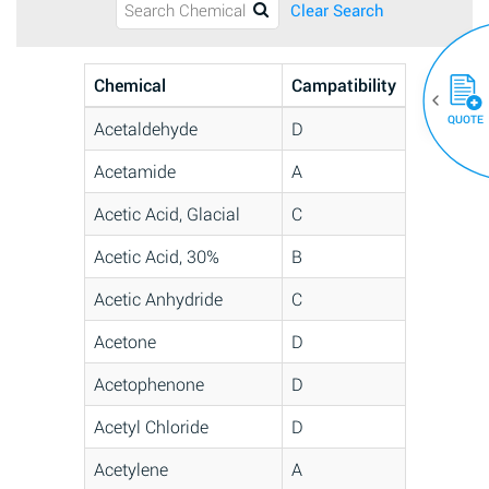
Clear Search
Chemical
Campatibility
QUOTE
Acetaldehyde
D
Acetamide
A
Acetic Acid, Glacial
C
Acetic Acid, 30%
B
Acetic Anhydride
C
Acetone
D
Acetophenone
D
Acetyl Chloride
D
Acetylene
A