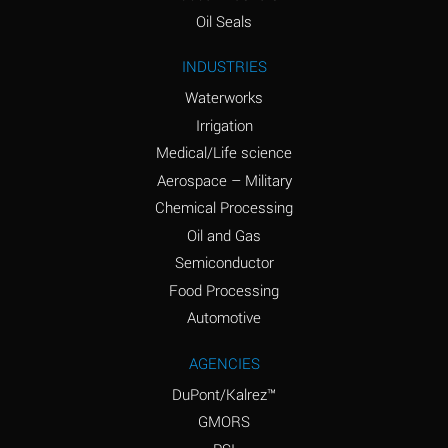
(Aqueous)
Oil Seals
Ammonium Nitrite
A
INDUSTRIES
(Aqueous)
Waterworks
Ammonium Persulfate
D
Irrigation
(Aqueous)
Medical/Life science
Ammonium Phosphate
A
Aerospace – Military
(Aqueous)
Chemical Processing
Ammonium Sulfate
A
Oil and Gas
(Aqueous)
Semiconductor
Food Processing
Amyl Acetate (Banana
D
Oil)
Automotive
Amyl Alcohol
B
AGENCIES
DuPont/Kalrez™
Amyl Borate
A
GMORS
Amyl
D