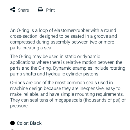
An O-ring is a loop of elastomer/rubber with a round
cross-section, designed to be seated in a groove and
compressed during assembly between two or more
parts, creating a seal.
The O-ring may be used in static or dynamic
applications where there is relative motion between the
parts and the O-ring. Dynamic examples include rotating
pump shafts and hydraulic cylinder pistons.
O-rings are one of the most common seals used in
machine design because they are inexpensive, easy to
make, reliable, and have simple mounting requirements.
They can seal tens of megapascals (thousands of psi) of
pressure.
Color
: Black