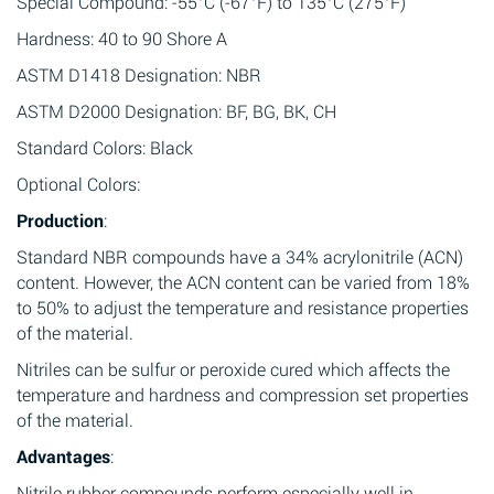
Special Compound: -55°C (-67°F) to 135°C (275°F)
Hardness: 40 to 90 Shore A
ASTM D1418 Designation: NBR
ASTM D2000 Designation: BF, BG, BK, CH
Standard Colors: Black
Optional Colors:
Production
:
Standard NBR compounds have a 34% acrylonitrile (ACN)
content. However, the ACN content can be varied from 18%
to 50% to adjust the temperature and resistance properties
of the material.
Nitriles can be sulfur or peroxide cured which affects the
temperature and hardness and compression set properties
of the material.
Advantages
:
Nitrile rubber compounds perform especially well in