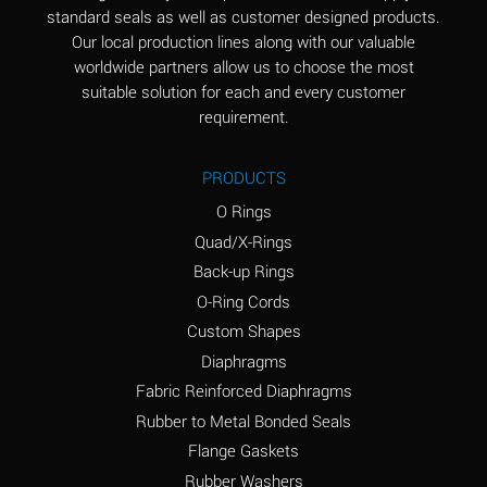
standard seals as well as customer designed products.
Aluminum Phosphate
A
Our local production lines along with our valuable
(Aqueous)
worldwide partners allow us to choose the most
Aluminum Sulfate
A
suitable solution for each and every customer
(Aqueous)
requirement.
Ammonia Anhydrous
B
PRODUCTS
Ammonia Gas (cold)
A
O Rings
Ammonia Gas (hot)
D
Quad/X-Rings
Back-up Rings
Ammonium Carbonate
D
O-Ring Cords
(Aqueous)
Custom Shapes
Ammonium Chloride
A
Diaphragms
(Aqueous)
Fabric Reinforced Diaphragms
Ammonium Hydroxide
D
Rubber to Metal Bonded Seals
(conc.)
Flange Gaskets
Ammonium Nitrate
A
Rubber Washers