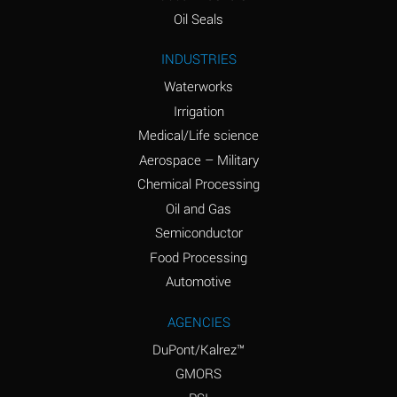
(Aqueous)
Oil Seals
Ammonium Nitrite
A
INDUSTRIES
(Aqueous)
Waterworks
Ammonium Persulfate
D
Irrigation
(Aqueous)
Medical/Life science
Ammonium Phosphate
A
Aerospace – Military
(Aqueous)
Chemical Processing
Ammonium Sulfate
A
Oil and Gas
(Aqueous)
Semiconductor
Food Processing
Amyl Acetate (Banana
D
Oil)
Automotive
Amyl Alcohol
B
AGENCIES
DuPont/Kalrez™
Amyl Borate
A
GMORS
Amyl
D