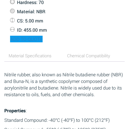
Hardness
: 70
Material
: NBR
CS
: 5.00 mm
ID
: 455.00 mm
ADD TO QUOTE
Material Specifications
Chemical Compatibility
Nitrile rubber, also known as Nitrile butadiene rubber (NBR)
and Buna-N, is a synthetic copolymer composed of
acrylonitrile and butadiene. Nitrile is widely used due to its
resistance to oils, fuels, and other chemicals.
Properties
:
Standard Compound: -40°C (-40°F) to 100°C (212°F)