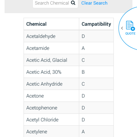
Clear Search
Chemical
Campatibility
QUOTE
Acetaldehyde
D
Acetamide
A
Acetic Acid, Glacial
C
Acetic Acid, 30%
B
Acetic Anhydride
C
Acetone
D
Acetophenone
D
Acetyl Chloride
D
Acetylene
A