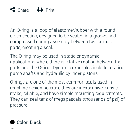
An O-ring is a loop of elastomer/rubber with a round
cross-section, designed to be seated in a groove and
compressed during assembly between two or more
parts, creating a seal.
The O-ring may be used in static or dynamic
applications where there is relative motion between the
parts and the O-ring. Dynamic examples include rotating
pump shafts and hydraulic cylinder pistons.
O-rings are one of the most common seals used in
machine design because they are inexpensive, easy to
make, reliable, and have simple mounting requirements.
They can seal tens of megapascals (thousands of psi) of
pressure.
Color
: Black