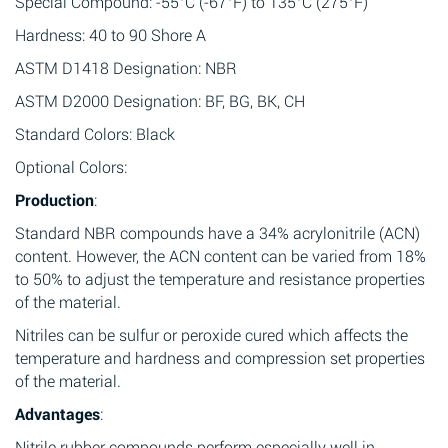
Special Compound: -55°C (-67°F) to 135°C (275°F)
Hardness: 40 to 90 Shore A
ASTM D1418 Designation: NBR
ASTM D2000 Designation: BF, BG, BK, CH
Standard Colors: Black
Optional Colors:
Production
:
Standard NBR compounds have a 34% acrylonitrile (ACN)
content. However, the ACN content can be varied from 18%
to 50% to adjust the temperature and resistance properties
of the material.
Nitriles can be sulfur or peroxide cured which affects the
temperature and hardness and compression set properties
of the material.
Advantages
:
Nitrile rubber compounds perform especially well in