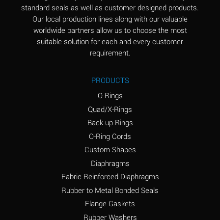
standard seals as well as customer designed products.
Aluminum Phosphate
A
Our local production lines along with our valuable
(Aqueous)
worldwide partners allow us to choose the most
Aluminum Sulfate
A
suitable solution for each and every customer
(Aqueous)
requirement.
Ammonia Anhydrous
B
PRODUCTS
Ammonia Gas (cold)
A
O Rings
Ammonia Gas (hot)
D
Quad/X-Rings
Back-up Rings
Ammonium Carbonate
D
O-Ring Cords
(Aqueous)
Custom Shapes
Ammonium Chloride
A
Diaphragms
(Aqueous)
Fabric Reinforced Diaphragms
Ammonium Hydroxide
D
Rubber to Metal Bonded Seals
(conc.)
Flange Gaskets
Ammonium Nitrate
A
Rubber Washers