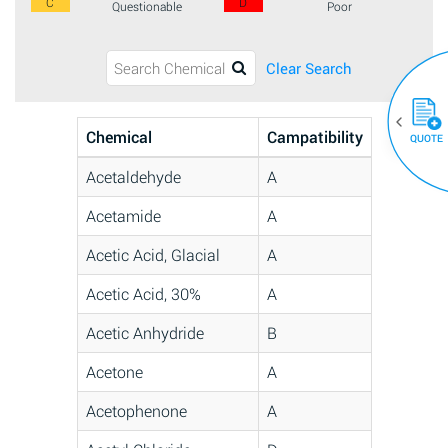
C
D
Questionable
Poor
Clear Search
Chemical
Campatibility
QUOTE
Acetaldehyde
A
Acetamide
A
Acetic Acid, Glacial
A
Acetic Acid, 30%
A
Acetic Anhydride
B
Acetone
A
Acetophenone
A