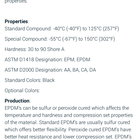
properties.
Properties
:
Standard Compound: -40°C (-40°F) to 125°C (257°F)
Special Compound: -55°C (-67°F) to 150°C (302°F)
Hardness: 30 to 90 Shore A
ASTM D1418 Designation: EPM, EPDM
ASTM D2000 Designation: AA, BA, CA, DA
Standard Colors: Black
Optional Colors:
Production
:
EPDM’s can be sulfur or peroxide cured which affects the
temperature and hardness and compression set properties
of the material. Standard EPDM’s are usually sulfur cured
which offers better flexibility. Peroxide cured EPDM’s have
better heat resistance and lower compression set. EPDM’s