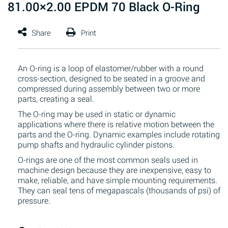
81.00×2.00 EPDM 70 Black O-Ring
An O-ring is a loop of elastomer/rubber with a round
cross-section, designed to be seated in a groove and
compressed during assembly between two or more
parts, creating a seal.
The O-ring may be used in static or dynamic
applications where there is relative motion between the
parts and the O-ring. Dynamic examples include rotating
pump shafts and hydraulic cylinder pistons.
O-rings are one of the most common seals used in
machine design because they are inexpensive, easy to
make, reliable, and have simple mounting requirements.
They can seal tens of megapascals (thousands of psi) of
pressure.