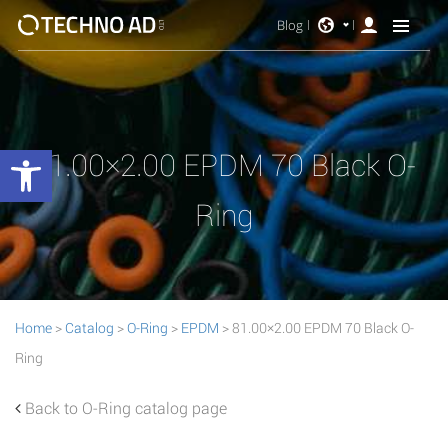
Blog
Open toolbar
81.00×2.00 EPDM 70 Black O-
Ring
Home
>
Catalog
>
O-Ring
>
EPDM
> 81.00×2.00 EPDM 70 Black O-
Ring
Back to O-Ring catalog page