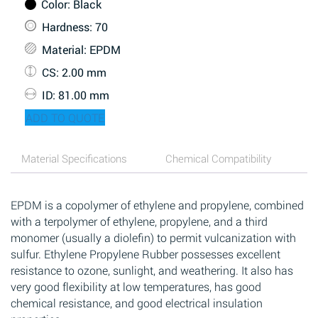
Color
: Black
Hardness
: 70
Material
: EPDM
CS
: 2.00 mm
ID
: 81.00 mm
ADD TO QUOTE
Material Specifications
Chemical Compatibility
EPDM is a copolymer of ethylene and propylene, combined
with a terpolymer of ethylene, propylene, and a third
monomer (usually a diolefin) to permit vulcanization with
sulfur. Ethylene Propylene Rubber possesses excellent
resistance to ozone, sunlight, and weathering. It also has
very good flexibility at low temperatures, has good
chemical resistance, and good electrical insulation