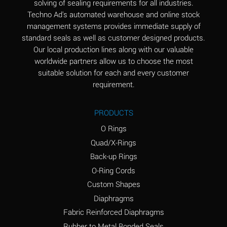
solving of sealing requirements for all industries.
Aluminum Nitrate
A
Techno Ad's automated warehouse and online stock
(Aqueous)
management systems provides immediate supply of
standard seals as well as customer designed products.
Aluminum Phosphate
A
Our local production lines along with our valuable
(Aqueous)
worldwide partners allow us to choose the most
Aluminum Sulfate
A
suitable solution for each and every customer
(Aqueous)
requirement.
Ammonia Anhydrous
A
PRODUCTS
Ammonia Gas (cold)
A
O Rings
Ammonia Gas (hot)
B
Quad/X-Rings
Back-up Rings
Ammonium Carbonate
*
O-Ring Cords
(Aqueous)
Custom Shapes
Ammonium Chloride
A
Diaphragms
(Aqueous)
Fabric Reinforced Diaphragms
Ammonium Hydroxide
A
Rubber to Metal Bonded Seals