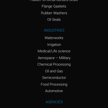
(conc.)
Flange Gaskets
Ammonium Nitrate
A
Rubber Washers
(Aqueous)
Oil Seals
Ammonium Nitrite
A
INDUSTRIES
(Aqueous)
Waterworks
Ammonium Persulfate
A
Irrigation
(Aqueous)
Medical/Life science
Ammonium Phosphate
A
Aerospace – Military
(Aqueous)
Chemical Processing
Ammonium Sulfate
A
Oil and Gas
(Aqueous)
Semiconductor
Food Processing
Amyl Acetate (Banana
C
Oil)
Automotive
Amyl Alcohol
A
AGENCIES