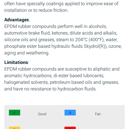
often have specialty coatings applied to improve ease of
installation or to reduce friction.
Advantages
:
EPDM rubber compounds perform well in alcohols,
automotive brake fluid, ketones, dilute acids and alkalis,
silicone oils and greases, steam to 204°C (400°F), water,
phosphate ester based hydraulic fluids Skydrol(R)), ozone,
aging and weathering.
Limitations
:
EPDM rubber compounds are susceptive to aliphatic and
aromatic hydrocarbons, di-ester based lubricants,
halogenated solvents, petroleum based oils and greases,
and have no resistance to hydrocarbon fluids.
A
B
Good
Fair