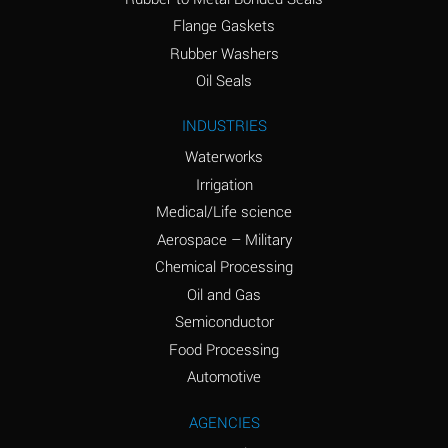
(conc.)
Flange Gaskets
Ammonium Nitrate
A
Rubber Washers
(Aqueous)
Oil Seals
Ammonium Nitrite
A
INDUSTRIES
(Aqueous)
Waterworks
Ammonium Persulfate
A
Irrigation
(Aqueous)
Medical/Life science
Ammonium Phosphate
A
Aerospace – Military
(Aqueous)
Chemical Processing
Ammonium Sulfate
A
Oil and Gas
(Aqueous)
Semiconductor
Food Processing
Amyl Acetate (Banana
C
Oil)
Automotive
Amyl Alcohol
A
AGENCIES