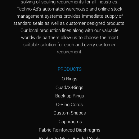
solving of sealing requirements for all industries.
Aluminum Nitrate
A
Techno Ad's automated warehouse and online stock
(Aqueous)
management systems provides immediate supply of
standard seals as well as customer designed products.
Aluminum Phosphate
A
Our local production lines along with our valuable
(Aqueous)
worldwide partners allow us to choose the most
Aluminum Sulfate
A
suitable solution for each and every customer
(Aqueous)
requirement.
Ammonia Anhydrous
A
PRODUCTS
Ammonia Gas (cold)
A
O Rings
Ammonia Gas (hot)
B
Quad/X-Rings
Back-up Rings
Ammonium Carbonate
*
O-Ring Cords
(Aqueous)
Custom Shapes
Ammonium Chloride
A
Diaphragms
(Aqueous)
Fabric Reinforced Diaphragms
Ammonium Hydroxide
A
Rubber to Metal Bonded Seals