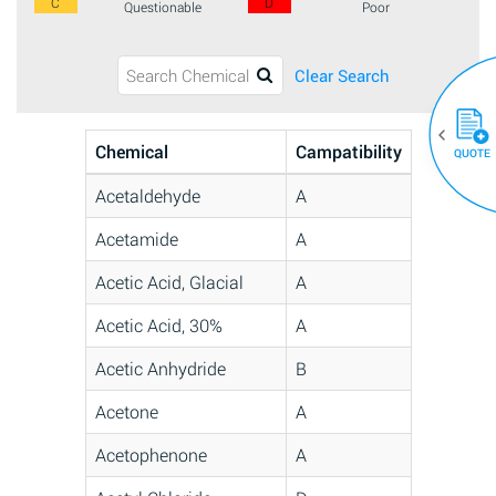
C
D
Questionable
Poor
Clear Search
Chemical
Campatibility
QUOTE
Acetaldehyde
A
Acetamide
A
Acetic Acid, Glacial
A
Acetic Acid, 30%
A
Acetic Anhydride
B
Acetone
A
Acetophenone
A