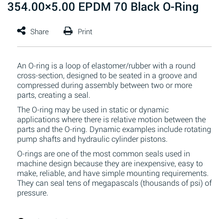
354.00×5.00 EPDM 70 Black O-Ring
An O-ring is a loop of elastomer/rubber with a round
cross-section, designed to be seated in a groove and
compressed during assembly between two or more
parts, creating a seal.
The O-ring may be used in static or dynamic
applications where there is relative motion between the
parts and the O-ring. Dynamic examples include rotating
pump shafts and hydraulic cylinder pistons.
O-rings are one of the most common seals used in
machine design because they are inexpensive, easy to
make, reliable, and have simple mounting requirements.
They can seal tens of megapascals (thousands of psi) of
pressure.