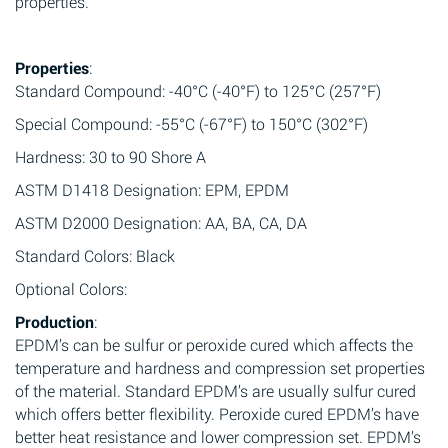
properties.
Properties
:
Standard Compound: -40°C (-40°F) to 125°C (257°F)
Special Compound: -55°C (-67°F) to 150°C (302°F)
Hardness: 30 to 90 Shore A
ASTM D1418 Designation: EPM, EPDM
ASTM D2000 Designation: AA, BA, CA, DA
Standard Colors: Black
Optional Colors:
Production
:
EPDM’s can be sulfur or peroxide cured which affects the
temperature and hardness and compression set properties
of the material. Standard EPDM’s are usually sulfur cured
which offers better flexibility. Peroxide cured EPDM’s have
better heat resistance and lower compression set. EPDM’s