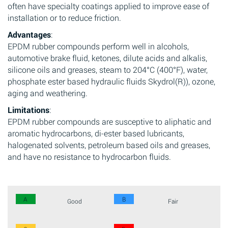
often have specialty coatings applied to improve ease of
installation or to reduce friction.
Advantages
:
EPDM rubber compounds perform well in alcohols,
automotive brake fluid, ketones, dilute acids and alkalis,
silicone oils and greases, steam to 204°C (400°F), water,
phosphate ester based hydraulic fluids Skydrol(R)), ozone,
aging and weathering.
Limitations
:
EPDM rubber compounds are susceptive to aliphatic and
aromatic hydrocarbons, di-ester based lubricants,
halogenated solvents, petroleum based oils and greases,
and have no resistance to hydrocarbon fluids.
A
B
Good
Fair