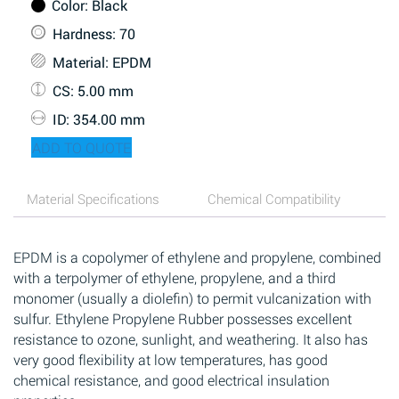
Color
: Black
Hardness
: 70
Material
: EPDM
CS
: 5.00 mm
ID
: 354.00 mm
ADD TO QUOTE
Material Specifications
Chemical Compatibility
EPDM is a copolymer of ethylene and propylene, combined
with a terpolymer of ethylene, propylene, and a third
monomer (usually a diolefin) to permit vulcanization with
sulfur. Ethylene Propylene Rubber possesses excellent
resistance to ozone, sunlight, and weathering. It also has
very good flexibility at low temperatures, has good
chemical resistance, and good electrical insulation