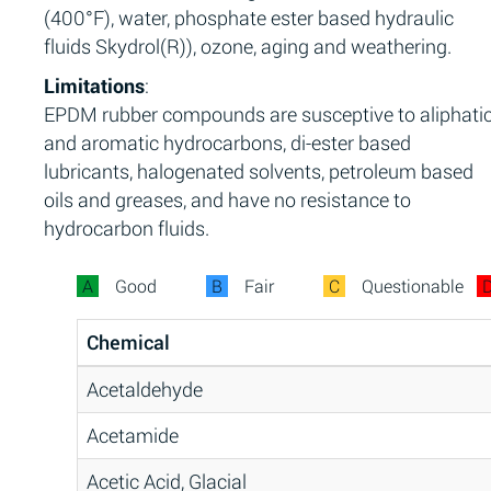
(400°F), water, phosphate ester based hydraulic
fluids Skydrol(R)), ozone, aging and weathering.
Limitations
:
EPDM rubber compounds are susceptive to aliphati
and aromatic hydrocarbons, di-ester based
lubricants, halogenated solvents, petroleum based
oils and greases, and have no resistance to
hydrocarbon fluids.
A
Good
B
Fair
C
Questionable
Chemical
Acetaldehyde
Acetamide
Acetic Acid, Glacial