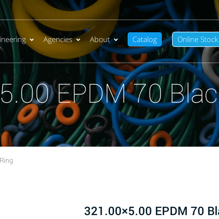
ineering
Agencies
About
Catalog
Online Stock
5.00 EPDM 70 Blac
Ring
321.00×5.00 EPDM 70 Bl