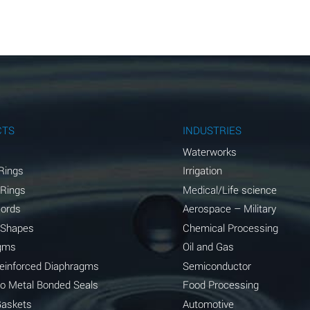
A
A
A
A
A
CTS
INDUSTRIES
A
Waterworks
Rings
Irrigation
A
 Rings
Medical/Life science
A
Cords
Aerospace – Military
 Shapes
Chemical Processing
B
gms
Oil and Gas
*
Reinforced Diaphragms
Semiconductor
to Metal Bonded Seals
Food Processing
A
Gaskets
Automotive