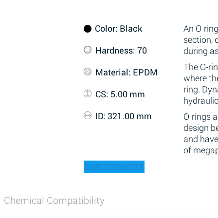
Color
: Black
An O-ring
section,
Hardness
: 70
during a
The O-rin
Material
: EPDM
where the
ring. Dy
CS
: 5.00 mm
hydraulic
ID
: 321.00 mm
O-rings 
design be
and have
of megap
ADD TO QUOTE
Chemical Compatibility