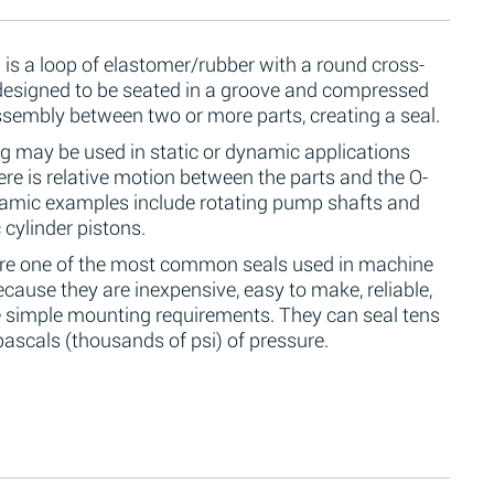
 is a loop of elastomer/rubber with a round cross-
 designed to be seated in a groove and compressed
ssembly between two or more parts, creating a seal.
g may be used in static or dynamic applications
re is relative motion between the parts and the O-
namic examples include rotating pump shafts and
 cylinder pistons.
are one of the most common seals used in machine
cause they are inexpensive, easy to make, reliable,
 simple mounting requirements. They can seal tens
ascals (thousands of psi) of pressure.