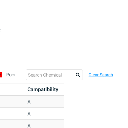
c
D
Poor
Clear Search
Campatibility
A
A
A