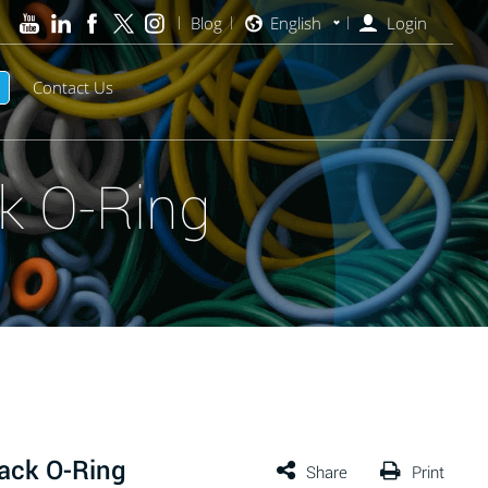
Blog
English
Login
Contact Us
k O-Ring
ack O-Ring