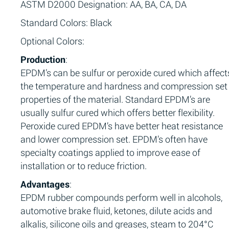
ASTM D2000 Designation: AA, BA, CA, DA
Standard Colors: Black
Optional Colors:
Production
:
EPDM’s can be sulfur or peroxide cured which affect
the temperature and hardness and compression set
properties of the material. Standard EPDM’s are
usually sulfur cured which offers better flexibility.
Peroxide cured EPDM’s have better heat resistance
and lower compression set. EPDM’s often have
specialty coatings applied to improve ease of
installation or to reduce friction.
Advantages
:
EPDM rubber compounds perform well in alcohols,
automotive brake fluid, ketones, dilute acids and
alkalis, silicone oils and greases, steam to 204°C