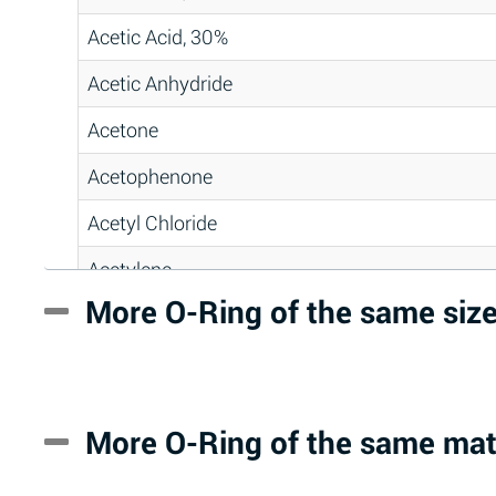
Acetic Acid, 30%
Acetic Anhydride
Acetone
Acetophenone
Acetyl Chloride
Acetylene
More O-Ring of the same siz
Acrlylonitrile
Adipic Acid
Alkazene (Dibromoethylbenzene)
More O-Ring of the same mat
Alum-NH3-Cr-K (Aqueous)