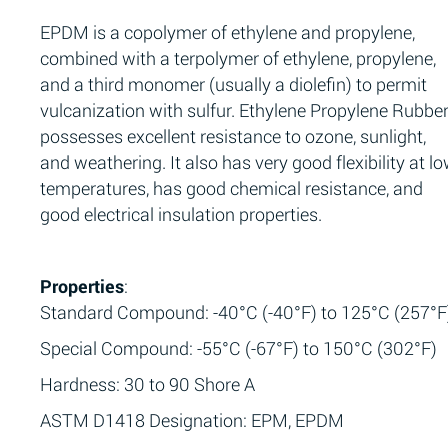
EPDM is a copolymer of ethylene and propylene,
combined with a terpolymer of ethylene, propylene,
and a third monomer (usually a diolefin) to permit
vulcanization with sulfur. Ethylene Propylene Rubbe
possesses excellent resistance to ozone, sunlight,
and weathering. It also has very good flexibility at l
temperatures, has good chemical resistance, and
good electrical insulation properties.
Properties
:
Standard Compound: -40°C (-40°F) to 125°C (257°F
Special Compound: -55°C (-67°F) to 150°C (302°F)
Hardness: 30 to 90 Shore A
ASTM D1418 Designation: EPM, EPDM