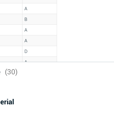
A
B
A
A
D
A
e
(30)
D
A
D
erial
A