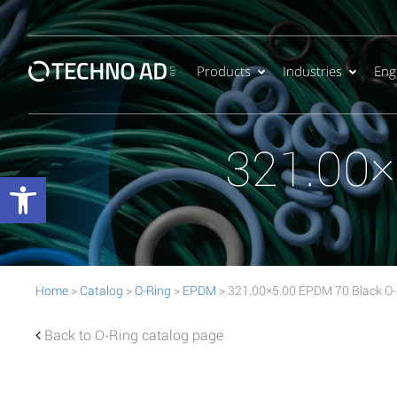
Products
Industries
Eng
321.00×
Open toolbar
Home
>
Catalog
>
O-Ring
>
EPDM
> 321.00×5.00 EPDM 70 Black O-
Back to O-Ring catalog page