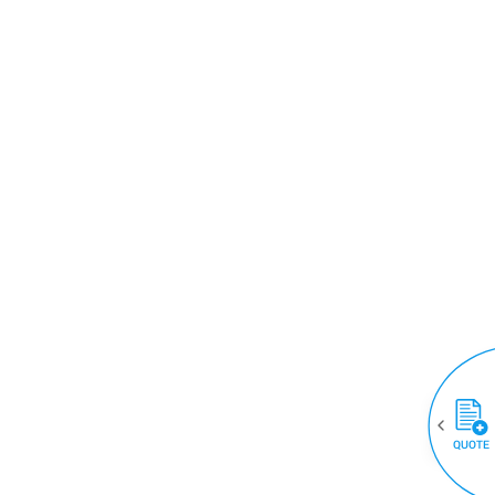
QUOTE