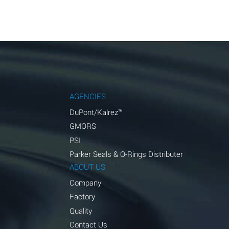
AGENCIES
DuPont/Kalrez™
GMORS
PSI
Parker Seals & O-Rings Distributer
ABOUT US
Company
Factory
Quality
Contact Us