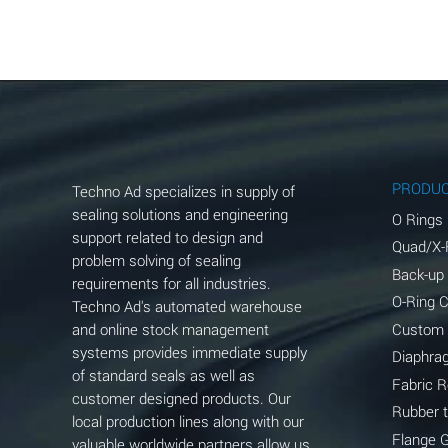
Aluminum Acetate (Aqueous)
Aluminum Chloride (Aqueous)
Aluminum Fluoride (Aqueous)
Aluminum Nitrate (Aqueous)
Aluminum Phosphate (Aqueous)
PRODU
Techno Ad specializes in supply of
Aluminum Sulfate (Aqueous)
sealing solutions and engineering
O Rings
support related to design and
Quad/X-
Ammonia Anhydrous
problem solving of sealing
Back-up
requirements for all industries.
Ammonia Gas (cold)
O-Ring 
Techno Ad's automated warehouse
and online stock management
Custom
Ammonia Gas (hot)
systems provides immediate supply
Diaphra
of standard seals as well as
Ammonium Carbonate (Aqueous)
Fabric 
customer designed products. Our
Rubber 
local production lines along with our
Ammonium Chloride (Aqueous)
Flange 
valuable worldwide partners allow us