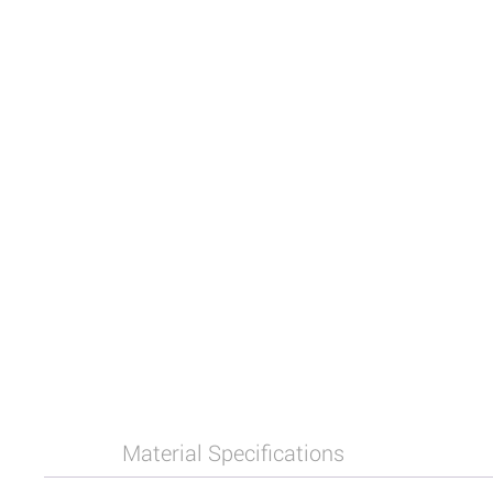
Material Specifications