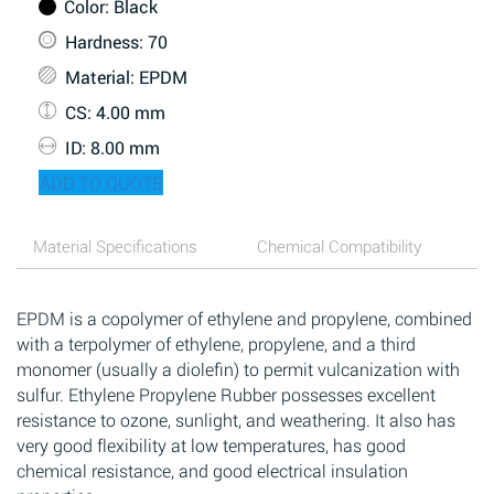
Color
: Black
Hardness
: 70
Material
: EPDM
CS
: 4.00 mm
ID
: 8.00 mm
ADD TO QUOTE
Material Specifications
Chemical Compatibility
EPDM is a copolymer of ethylene and propylene, combined
with a terpolymer of ethylene, propylene, and a third
monomer (usually a diolefin) to permit vulcanization with
sulfur. Ethylene Propylene Rubber possesses excellent
resistance to ozone, sunlight, and weathering. It also has
very good flexibility at low temperatures, has good
chemical resistance, and good electrical insulation