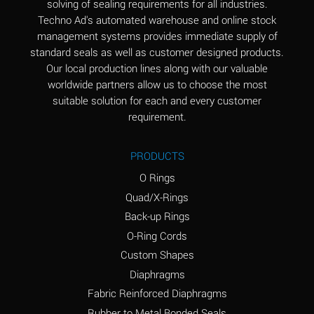
solving of sealing requirements for all industries.
Aluminum Nitrate
A
Techno Ad's automated warehouse and online stock
(Aqueous)
management systems provides immediate supply of
standard seals as well as customer designed products.
Aluminum Phosphate
A
Our local production lines along with our valuable
(Aqueous)
worldwide partners allow us to choose the most
Aluminum Sulfate
A
suitable solution for each and every customer
(Aqueous)
requirement.
Ammonia Anhydrous
A
PRODUCTS
Ammonia Gas (cold)
A
O Rings
Ammonia Gas (hot)
B
Quad/X-Rings
Back-up Rings
Ammonium Carbonate
*
O-Ring Cords
(Aqueous)
Custom Shapes
Ammonium Chloride
A
Diaphragms
(Aqueous)
Fabric Reinforced Diaphragms
Ammonium Hydroxide
A
Rubber to Metal Bonded Seals