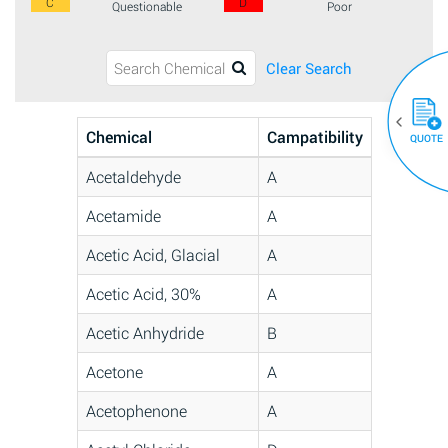
C
D
Questionable
Poor
Clear Search
Chemical
Campatibility
QUOTE
Acetaldehyde
A
Acetamide
A
Acetic Acid, Glacial
A
Acetic Acid, 30%
A
Acetic Anhydride
B
Acetone
A
Acetophenone
A