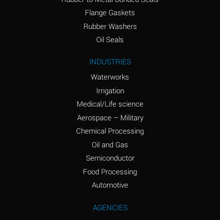
(conc.)
Flange Gaskets
Ammonium Nitrate
A
Rubber Washers
(Aqueous)
Oil Seals
Ammonium Nitrite
A
INDUSTRIES
(Aqueous)
Waterworks
Ammonium Persulfate
A
Irrigation
(Aqueous)
Medical/Life science
Ammonium Phosphate
A
Aerospace – Military
(Aqueous)
Chemical Processing
Ammonium Sulfate
A
Oil and Gas
(Aqueous)
Semiconductor
Food Processing
Amyl Acetate (Banana
C
Oil)
Automotive
Amyl Alcohol
A
AGENCIES