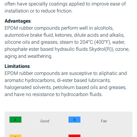
often have specialty coatings applied to improve ease of
installation or to reduce friction.
Advantages
:
EPDM rubber compounds perform well in alcohols,
automotive brake fluid, ketones, dilute acids and alkalis,
silicone oils and greases, steam to 204°C (400°F), water,
phosphate ester based hydraulic fluids Skydrol(R)), ozone,
aging and weathering.
Limitations
:
EPDM rubber compounds are susceptive to aliphatic and
aromatic hydrocarbons, di-ester based lubricants,
halogenated solvents, petroleum based oils and greases,
and have no resistance to hydrocarbon fluids.
A
B
Good
Fair