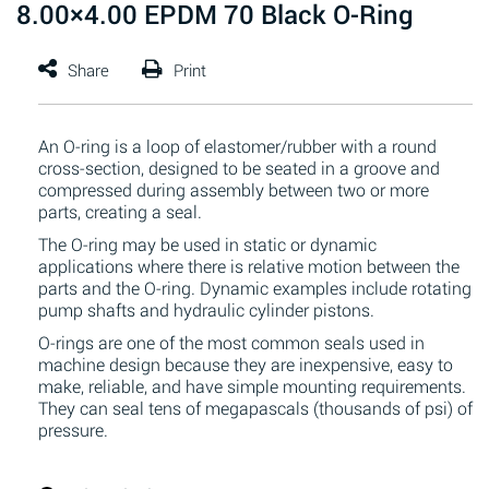
8.00×4.00 EPDM 70 Black O-Ring
An O-ring is a loop of elastomer/rubber with a round
cross-section, designed to be seated in a groove and
compressed during assembly between two or more
parts, creating a seal.
The O-ring may be used in static or dynamic
applications where there is relative motion between the
parts and the O-ring. Dynamic examples include rotating
pump shafts and hydraulic cylinder pistons.
O-rings are one of the most common seals used in
machine design because they are inexpensive, easy to
make, reliable, and have simple mounting requirements.
They can seal tens of megapascals (thousands of psi) of
pressure.