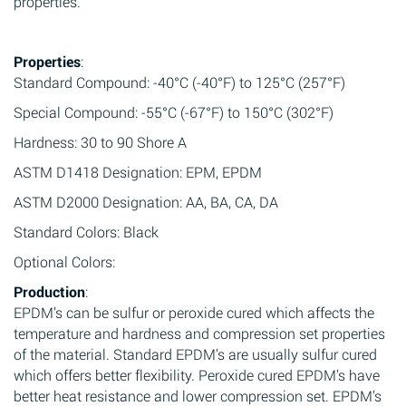
properties.
Properties
:
Standard Compound: -40°C (-40°F) to 125°C (257°F)
Special Compound: -55°C (-67°F) to 150°C (302°F)
Hardness: 30 to 90 Shore A
ASTM D1418 Designation: EPM, EPDM
ASTM D2000 Designation: AA, BA, CA, DA
Standard Colors: Black
Optional Colors:
Production
:
EPDM’s can be sulfur or peroxide cured which affects the
temperature and hardness and compression set properties
of the material. Standard EPDM’s are usually sulfur cured
which offers better flexibility. Peroxide cured EPDM’s have
better heat resistance and lower compression set. EPDM’s