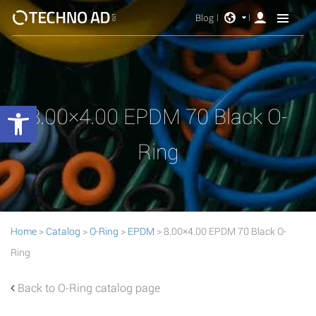
Blog
Open toolbar
8.00×4.00 EPDM 70 Black O-
Ring
Home
>
Catalog
>
O-Ring
>
EPDM
> 8.00×4.00 EPDM 70 Black O-
Ring
Back to O-Ring catalog page