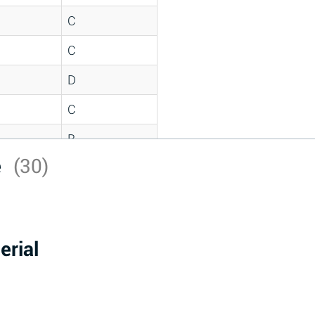
C
C
D
C
B
e
(30)
D
*
D
erial
A
D