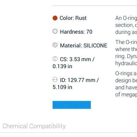
Color
: Rust
An O-ring
section,
Hardness
: 70
during a
The O-rin
Material
: SILICONE
where the
ring. Dy
CS
: 3.53 mm /
hydraulic
0.139 in
O-rings 
ID
: 129.77 mm /
design be
5.109 in
and have
of megap
ADD TO QUOTE
Chemical Compatibility