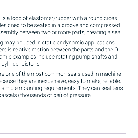
 is a loop of elastomer/rubber with a round cross-
 designed to be seated in a groove and compressed
ssembly between two or more parts, creating a seal.
g may be used in static or dynamic applications
re is relative motion between the parts and the O-
namic examples include rotating pump shafts and
 cylinder pistons.
are one of the most common seals used in machine
cause they are inexpensive, easy to make, reliable,
 simple mounting requirements. They can seal tens
ascals (thousands of psi) of pressure.