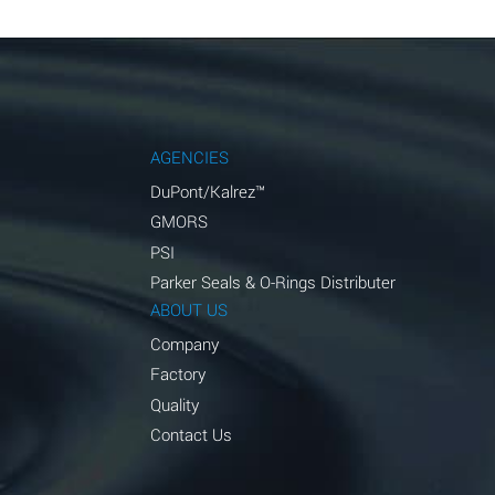
AGENCIES
DuPont/Kalrez™
GMORS
PSI
Parker Seals & O-Rings Distributer
ABOUT US
Company
Factory
Quality
Contact Us