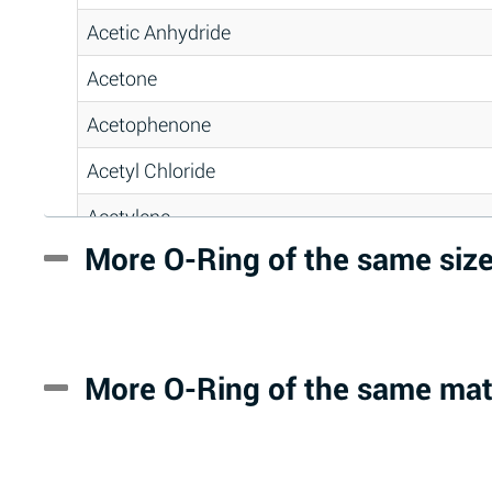
Acetic Anhydride
Acetone
Acetophenone
Acetyl Chloride
Acetylene
More O-Ring of the same siz
Acrlylonitrile
Adipic Acid
Alkazene (Dibromoethylbenzene)
More O-Ring of the same mat
Alum-NH3-Cr-K (Aqueous)
Aluminum Acetate (Aqueous)