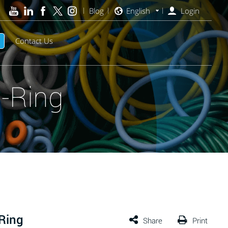
Blog
English
Login
Contact Us
-Ring
Ring