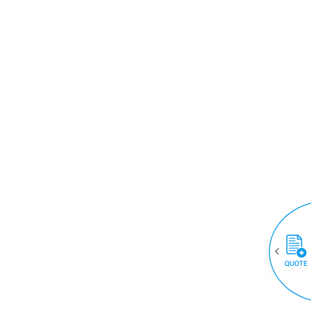
QUOTE