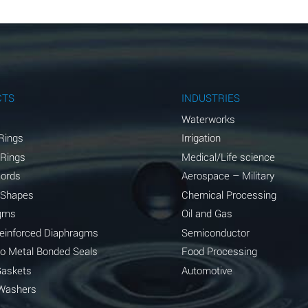
B
B
B
A
CTS
INDUSTRIES
A
Waterworks
Rings
Irrigation
C
 Rings
Medical/Life science
A
Cords
Aerospace – Military
 Shapes
Chemical Processing
A
gms
Oil and Gas
*
Reinforced Diaphragms
Semiconductor
to Metal Bonded Seals
Food Processing
*
Gaskets
Automotive
A
Washers