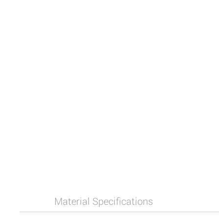
Material Specifications