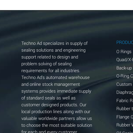
Aluminum Chloride (Aqueous)
Aluminum Fluoride (Aqueous)
Aluminum Nitrate (Aqueous)
Aluminum Phosphate (Aqueous)
PRODU
Techno Ad specializes in supply of
Aluminum Sulfate (Aqueous)
sealing solutions and engineering
O Rings
support related to design and
Quad/X-
Ammonia Anhydrous
problem solving of sealing
Back-up
requirements for all industries.
Ammonia Gas (cold)
O-Ring 
Techno Ad's automated warehouse
and online stock management
Custom
Ammonia Gas (hot)
systems provides immediate supply
Diaphra
of standard seals as well as
Ammonium Carbonate (Aqueous)
Fabric 
customer designed products. Our
Rubber 
local production lines along with our
Ammonium Chloride (Aqueous)
Flange 
valuable worldwide partners allow us
Ammonium Hydroxide (conc.)
Rubber 
to choose the most suitable solution
for each and every customer
Oil Seals