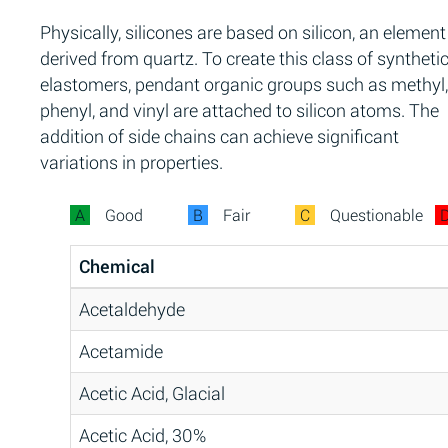
Physically, silicones are based on silicon, an element
derived from quartz. To create this class of syntheti
elastomers, pendant organic groups such as methyl,
phenyl, and vinyl are attached to silicon atoms. The
addition of side chains can achieve significant
variations in properties.
A
Good
B
Fair
C
Questionable
Chemical
Acetaldehyde
Acetamide
Acetic Acid, Glacial
Acetic Acid, 30%