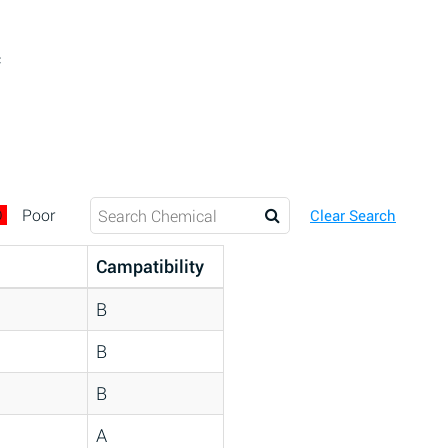
c
D
Poor
Clear Search
Campatibility
B
B
B
A