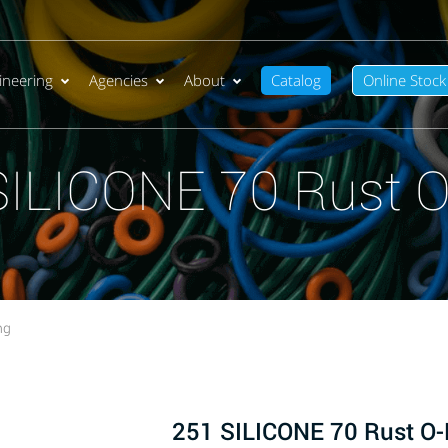
ineering
Agencies
About
Catalog
Online Stock
SILICONE 70 Rust O
ng
251 SILICONE 70 Rust O-