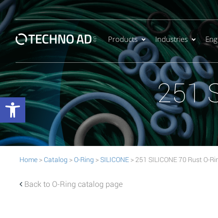
Products
Industries
Eng
251 
Open toolbar
Home
>
Catalog
>
O-Ring
>
SILICONE
> 251 SILICONE 70 Rust O-Ri
Back to O-Ring catalog page