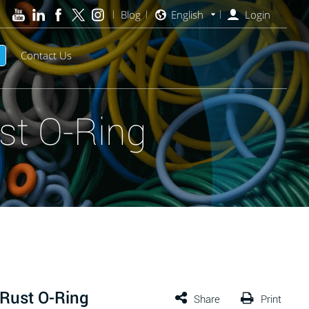
Blog
English
Login
Contact Us
st O-Ring
Rust O-Ring