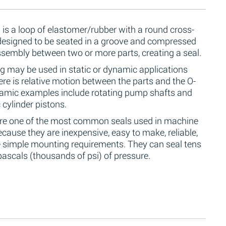
 is a loop of elastomer/rubber with a round cross-
 designed to be seated in a groove and compressed
ssembly between two or more parts, creating a seal.
g may be used in static or dynamic applications
re is relative motion between the parts and the O-
namic examples include rotating pump shafts and
 cylinder pistons.
are one of the most common seals used in machine
cause they are inexpensive, easy to make, reliable,
 simple mounting requirements. They can seal tens
ascals (thousands of psi) of pressure.