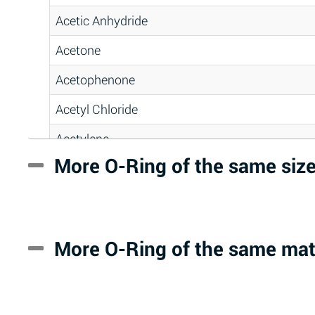
Acetic Anhydride
Acetone
Acetophenone
Acetyl Chloride
Acetylene
More O-Ring of the same siz
Acrlylonitrile
Adipic Acid
Alkazene (Dibromoethylbenzene)
More O-Ring of the same mat
Alum-NH3-Cr-K (Aqueous)
Aluminum Acetate (Aqueous)