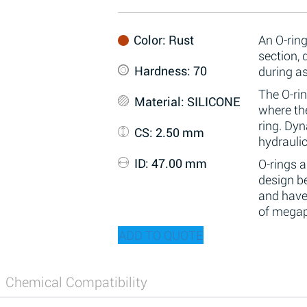
Color
: Rust
An O-ring
section,
Hardness
: 70
during a
The O-rin
Material
: SILICONE
where the
ring. Dy
CS
: 2.50 mm
hydraulic
ID
: 47.00 mm
O-rings 
design be
and have
of megap
ADD TO QUOTE
Chemical Compatibility