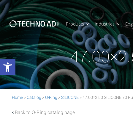
Products
Industries
Eng
47.00×2.
Open toolbar
Home
>
Catalog
>
O-Ring
>
SILICONE
> 47.00×2.50 SILICONE 70 Ru
Back to O-Ring catalog page