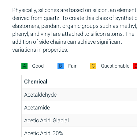
Physically, silicones are based on silicon, an element
derived from quartz. To create this class of syntheti
elastomers, pendant organic groups such as methyl,
phenyl, and vinyl are attached to silicon atoms. The
addition of side chains can achieve significant
variations in properties.
A
Good
B
Fair
C
Questionable
Chemical
Acetaldehyde
Acetamide
Acetic Acid, Glacial
Acetic Acid, 30%