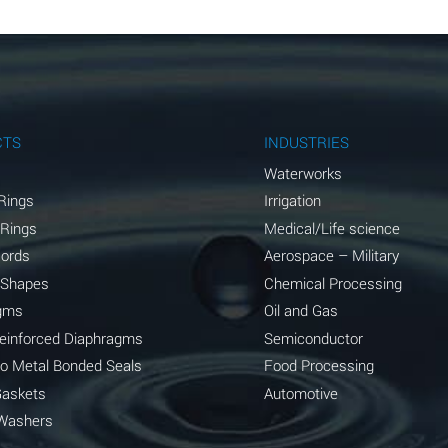
B
B
B
A
CTS
INDUSTRIES
A
Waterworks
Rings
Irrigation
C
 Rings
Medical/Life science
A
Cords
Aerospace – Military
 Shapes
Chemical Processing
A
gms
Oil and Gas
*
Reinforced Diaphragms
Semiconductor
to Metal Bonded Seals
Food Processing
*
Gaskets
Automotive
A
Washers