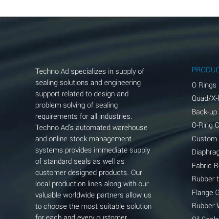
Aluminum Chloride (Aqueous)
Aluminum Fluoride (Aqueous)
Aluminum Nitrate (Aqueous)
Aluminum Phosphate (Aqueous)
PRODU
Techno Ad specializes in supply of
Aluminum Sulfate (Aqueous)
sealing solutions and engineering
O Rings
support related to design and
Quad/X-
Ammonia Anhydrous
problem solving of sealing
Back-up
requirements for all industries.
Ammonia Gas (cold)
O-Ring 
Techno Ad's automated warehouse
and online stock management
Custom
Ammonia Gas (hot)
systems provides immediate supply
Diaphra
of standard seals as well as
Ammonium Carbonate (Aqueous)
Fabric 
customer designed products. Our
Rubber 
local production lines along with our
Ammonium Chloride (Aqueous)
Flange 
valuable worldwide partners allow us
Ammonium Hydroxide (conc.)
Rubber 
to choose the most suitable solution
for each and every customer
Oil Seals