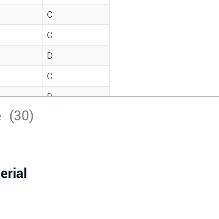
C
C
D
C
B
e
(30)
D
*
D
erial
A
D