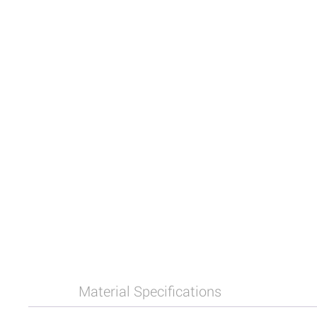
Material Specifications