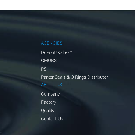
AGENCIES
DuPont/Kalrez™
GMORS
PSI
Parker Seals & O-Rings Distributer
ABOUT US
Company
Factory
Quality
Contact Us