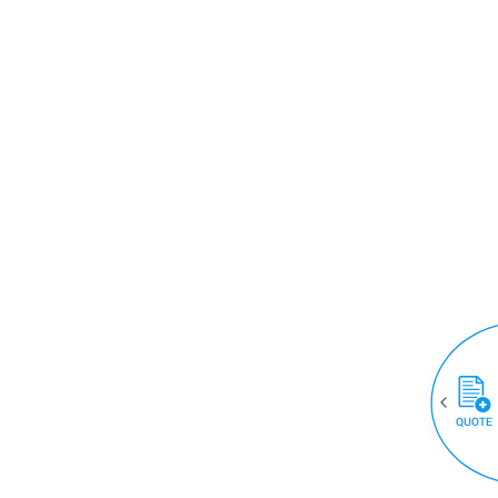
QUOTE