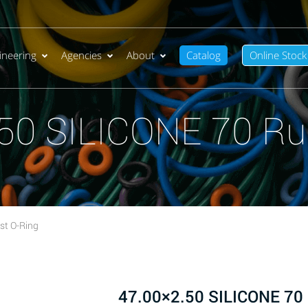
ineering
Agencies
About
Catalog
Online Stock
50 SILICONE 70 Ru
st O-Ring
47.00×2.50 SILICONE 70 