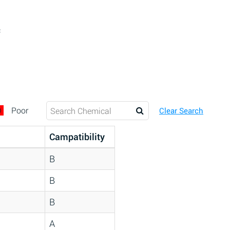
c
D
Poor
Clear Search
Campatibility
B
B
B
A