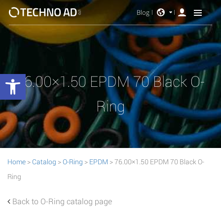
Blog
Open toolbar
76.00×1.50 EPDM 70 Black O-
Ring
Home
>
Catalog
>
O-Ring
>
EPDM
> 76.00×1.50 EPDM 70 Black O-
Ring
Back to O-Ring catalog page