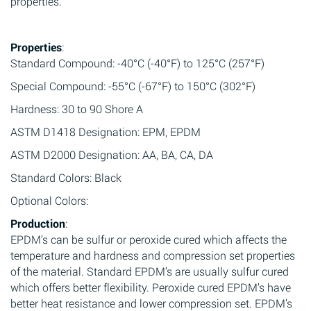
properties.
Properties
:
Standard Compound: -40°C (-40°F) to 125°C (257°F)
Special Compound: -55°C (-67°F) to 150°C (302°F)
Hardness: 30 to 90 Shore A
ASTM D1418 Designation: EPM, EPDM
ASTM D2000 Designation: AA, BA, CA, DA
Standard Colors: Black
Optional Colors:
Production
:
EPDM’s can be sulfur or peroxide cured which affects the
temperature and hardness and compression set properties
of the material. Standard EPDM’s are usually sulfur cured
which offers better flexibility. Peroxide cured EPDM’s have
better heat resistance and lower compression set. EPDM’s