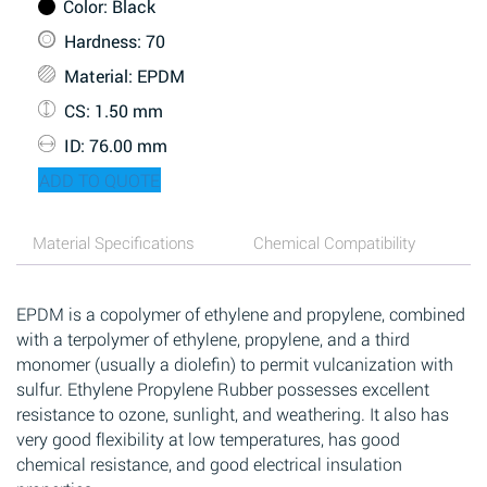
Color
: Black
Hardness
: 70
Material
: EPDM
CS
: 1.50 mm
ID
: 76.00 mm
ADD TO QUOTE
Material Specifications
Chemical Compatibility
EPDM is a copolymer of ethylene and propylene, combined
with a terpolymer of ethylene, propylene, and a third
monomer (usually a diolefin) to permit vulcanization with
sulfur. Ethylene Propylene Rubber possesses excellent
resistance to ozone, sunlight, and weathering. It also has
very good flexibility at low temperatures, has good
chemical resistance, and good electrical insulation