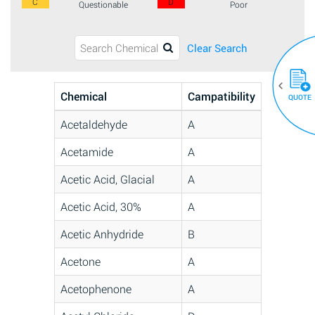
C
D
Questionable
Poor
Clear Search
Chemical
Campatibility
QUOTE
Acetaldehyde
A
Acetamide
A
Acetic Acid, Glacial
A
Acetic Acid, 30%
A
Acetic Anhydride
B
Acetone
A
Acetophenone
A