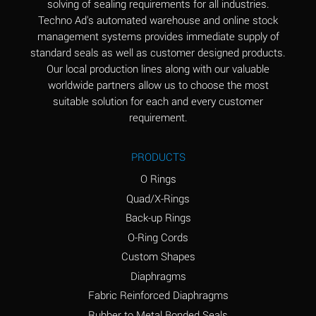
solving of sealing requirements for all industries.
Aluminum Nitrate
A
Techno Ad's automated warehouse and online stock
(Aqueous)
management systems provides immediate supply of
standard seals as well as customer designed products.
Aluminum Phosphate
A
Our local production lines along with our valuable
(Aqueous)
worldwide partners allow us to choose the most
Aluminum Sulfate
A
suitable solution for each and every customer
(Aqueous)
requirement.
Ammonia Anhydrous
A
PRODUCTS
Ammonia Gas (cold)
A
O Rings
Ammonia Gas (hot)
B
Quad/X-Rings
Back-up Rings
Ammonium Carbonate
*
O-Ring Cords
(Aqueous)
Custom Shapes
Ammonium Chloride
A
Diaphragms
(Aqueous)
Fabric Reinforced Diaphragms
Ammonium Hydroxide
A
Rubber to Metal Bonded Seals