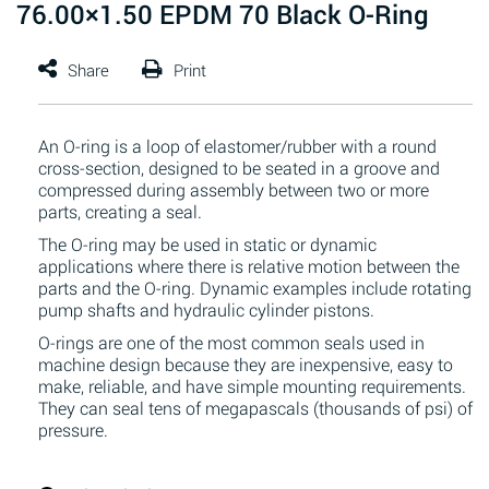
76.00×1.50 EPDM 70 Black O-Ring
An O-ring is a loop of elastomer/rubber with a round
cross-section, designed to be seated in a groove and
compressed during assembly between two or more
parts, creating a seal.
The O-ring may be used in static or dynamic
applications where there is relative motion between the
parts and the O-ring. Dynamic examples include rotating
pump shafts and hydraulic cylinder pistons.
O-rings are one of the most common seals used in
machine design because they are inexpensive, easy to
make, reliable, and have simple mounting requirements.
They can seal tens of megapascals (thousands of psi) of
pressure.