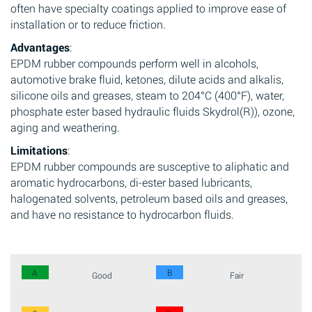
often have specialty coatings applied to improve ease of
installation or to reduce friction.
Advantages
:
EPDM rubber compounds perform well in alcohols,
automotive brake fluid, ketones, dilute acids and alkalis,
silicone oils and greases, steam to 204°C (400°F), water,
phosphate ester based hydraulic fluids Skydrol(R)), ozone,
aging and weathering.
Limitations
:
EPDM rubber compounds are susceptive to aliphatic and
aromatic hydrocarbons, di-ester based lubricants,
halogenated solvents, petroleum based oils and greases,
and have no resistance to hydrocarbon fluids.
A
B
Good
Fair