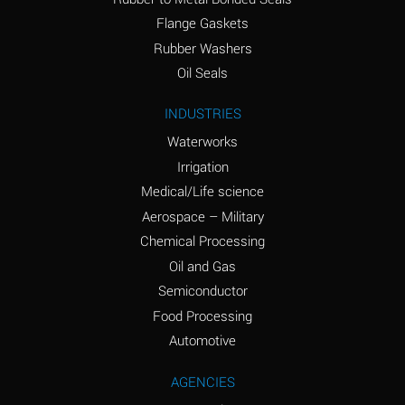
(conc.)
Flange Gaskets
Ammonium Nitrate
A
Rubber Washers
(Aqueous)
Oil Seals
Ammonium Nitrite
A
INDUSTRIES
(Aqueous)
Waterworks
Ammonium Persulfate
A
Irrigation
(Aqueous)
Medical/Life science
Ammonium Phosphate
A
Aerospace – Military
(Aqueous)
Chemical Processing
Ammonium Sulfate
A
Oil and Gas
(Aqueous)
Semiconductor
Food Processing
Amyl Acetate (Banana
C
Oil)
Automotive
Amyl Alcohol
A
AGENCIES