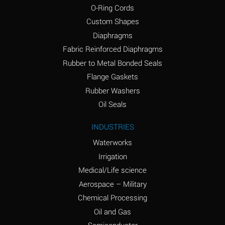
O-Ring Cords
(Aqueous)
Custom Shapes
Ammonium Chloride
*
Diaphragms
(Aqueous)
Fabric Reinforced Diaphragms
Ammonium Hydroxide
A
Rubber to Metal Bonded Seals
(conc.)
Flange Gaskets
Ammonium Nitrate
*
Rubber Washers
(Aqueous)
Oil Seals
Ammonium Nitrite
B
INDUSTRIES
(Aqueous)
Waterworks
Ammonium Persulfate
*
Irrigation
(Aqueous)
Medical/Life science
Ammonium Phosphate
A
Aerospace – Military
(Aqueous)
Chemical Processing
Ammonium Sulfate
*
Oil and Gas
(Aqueous)