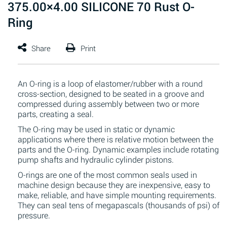
375.00×4.00 SILICONE 70 Rust O-
Ring
An O-ring is a loop of elastomer/rubber with a round
cross-section, designed to be seated in a groove and
compressed during assembly between two or more
parts, creating a seal.
The O-ring may be used in static or dynamic
applications where there is relative motion between the
parts and the O-ring. Dynamic examples include rotating
pump shafts and hydraulic cylinder pistons.
O-rings are one of the most common seals used in
machine design because they are inexpensive, easy to
make, reliable, and have simple mounting requirements.
They can seal tens of megapascals (thousands of psi) of
pressure.