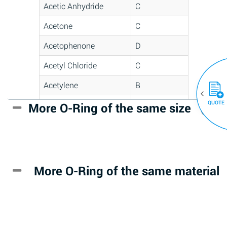
Acetic Anhydride
C
Acetone
C
Acetophenone
D
Acetyl Chloride
C
Acetylene
B
QUOTE
Acrlylonitrile
D
More O-Ring of the same size
(30)
Adipic Acid
*
Alkazene
D
(Dibromoethylbenzene)
More O-Ring of the same material
Alum-NH3-Cr-K
A
(Aqueous)
Aluminum Acetate
D
(Aqueous)