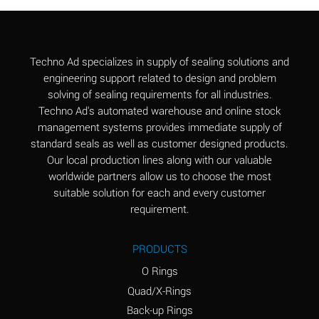
Aluminum Chloride
B
(Aqueous)
Aluminum Fluoride
B
Techno Ad specializes in supply of sealing solutions and
(Aqueous)
engineering support related to design and problem
solving of sealing requirements for all industries.
Aluminum Nitrate
B
Techno Ad's automated warehouse and online stock
(Aqueous)
management systems provides immediate supply of
standard seals as well as customer designed products.
Aluminum Phosphate
A
Our local production lines along with our valuable
(Aqueous)
worldwide partners allow us to choose the most
Aluminum Sulfate
A
suitable solution for each and every customer
(Aqueous)
requirement.
Ammonia Anhydrous
C
PRODUCTS
Ammonia Gas (cold)
A
O Rings
Ammonia Gas (hot)
A
Quad/X-Rings
Back-up Rings
Ammonium Carbonate
*