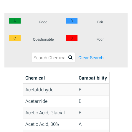
A
B
Good
Fair
C
D
Questionable
Poor
Clear Search
Chemical
Campatibility
Acetaldehyde
B
Acetamide
B
Acetic Acid, Glacial
B
Acetic Acid, 30%
A