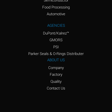
Semiconductor
Food Processing
Amyl Acetate (Banana
D
Oil)
Automotive
Amyl Alcohol
D
AGENCIES
DuPont/Kalrez™
Amyl Borate
*
GMORS
Amyl
D
PSI
Chloronapthalene
Parker Seals & O-Rings Distributer
Amyl Napthalene
D
ABOUT US
Company
Aniline
D
Factory
Aniline Dyes
C
Quality
Aniline Hydrochloride
D
Contact Us
Animal Fats
B
Ansul Ether
D