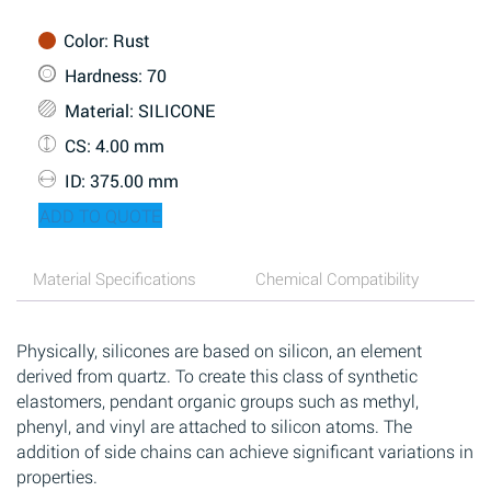
Color
: Rust
Hardness
: 70
Material
: SILICONE
CS
: 4.00 mm
ID
: 375.00 mm
ADD TO QUOTE
Material Specifications
Chemical Compatibility
Physically, silicones are based on silicon, an element
derived from quartz. To create this class of synthetic
elastomers, pendant organic groups such as methyl,
phenyl, and vinyl are attached to silicon atoms. The
addition of side chains can achieve significant variations in
properties.