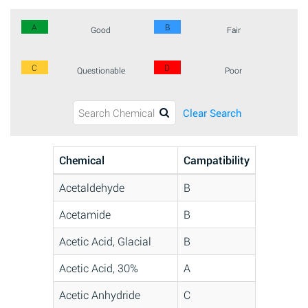
A
B
Good
Fair
C
D
Questionable
Poor
Clear Search
Chemical
Campatibility
Acetaldehyde
B
Acetamide
B
Acetic Acid, Glacial
B
Acetic Acid, 30%
A
Acetic Anhydride
C