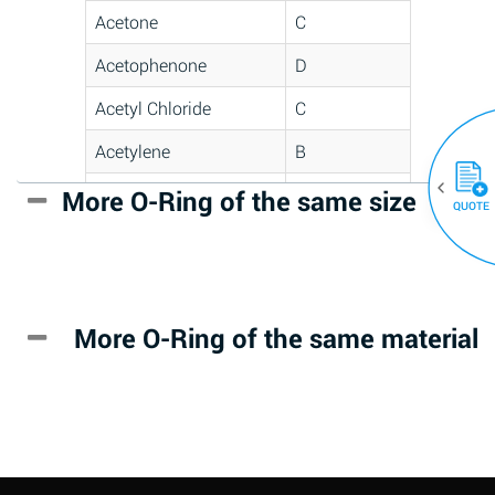
Acetone
C
Acetophenone
D
Acetyl Chloride
C
Acetylene
B
Acrlylonitrile
D
More O-Ring of the same size
(30)
QUOTE
Adipic Acid
*
Alkazene
D
(Dibromoethylbenzene)
More O-Ring of the same material
Alum-NH3-Cr-K
A
(Aqueous)
Aluminum Acetate
D
(Aqueous)
Aluminum Chloride
B