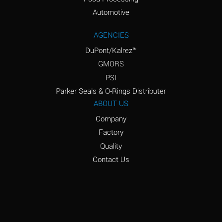
Amyl Acetate (Banana
D
Oil)
Automotive
Amyl Alcohol
D
AGENCIES
DuPont/Kalrez™
Amyl Borate
*
GMORS
Amyl
D
PSI
Chloronapthalene
Parker Seals & O-Rings Distributer
Amyl Napthalene
D
ABOUT US
Company
Aniline
D
Factory
Aniline Dyes
C
Quality
Aniline Hydrochloride
D
Contact Us
Animal Fats
B
Ansul Ether
D
(Anesthetics)