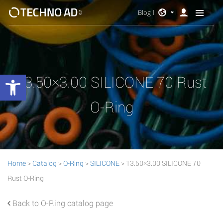
Blog
Open toolbar
13.50×3.00 SILICONE 70 Rust
O-Ring
Home
>
Catalog
>
O-Ring
>
SILICONE
> 13.50×3.00 SILICONE 70
Rust O-Ring
Back to O-Ring catalog page