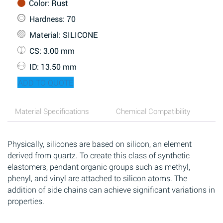
Color
: Rust
Hardness
: 70
Material
: SILICONE
CS
: 3.00 mm
ID
: 13.50 mm
ADD TO QUOTE
Material Specifications
Chemical Compatibility
Physically, silicones are based on silicon, an element
derived from quartz. To create this class of synthetic
elastomers, pendant organic groups such as methyl,
phenyl, and vinyl are attached to silicon atoms. The
addition of side chains can achieve significant variations in
properties.