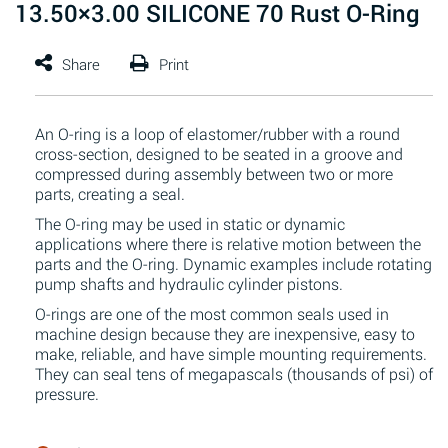
13.50×3.00 SILICONE 70 Rust O-Ring
An O-ring is a loop of elastomer/rubber with a round
cross-section, designed to be seated in a groove and
compressed during assembly between two or more
parts, creating a seal.
The O-ring may be used in static or dynamic
applications where there is relative motion between the
parts and the O-ring. Dynamic examples include rotating
pump shafts and hydraulic cylinder pistons.
O-rings are one of the most common seals used in
machine design because they are inexpensive, easy to
make, reliable, and have simple mounting requirements.
They can seal tens of megapascals (thousands of psi) of
pressure.