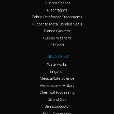
Custom Shapes
Ammonium Chloride
*
Diaphragms
(Aqueous)
Fabric Reinforced Diaphragms
Ammonium Hydroxide
A
Rubber to Metal Bonded Seals
(conc.)
Flange Gaskets
Ammonium Nitrate
*
Rubber Washers
(Aqueous)
Oil Seals
Ammonium Nitrite
B
INDUSTRIES
(Aqueous)
Waterworks
Ammonium Persulfate
*
Irrigation
(Aqueous)
Medical/Life science
Ammonium Phosphate
A
Aerospace – Military
(Aqueous)
Chemical Processing
Ammonium Sulfate
*
Oil and Gas
(Aqueous)
Semiconductor
Food Processing