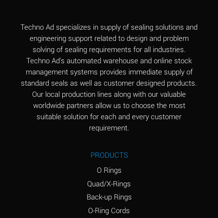
(Aqueous)
Aluminum Fluoride
B
Techno Ad specializes in supply of sealing solutions and
(Aqueous)
engineering support related to design and problem
solving of sealing requirements for all industries.
Aluminum Nitrate
B
Techno Ad's automated warehouse and online stock
(Aqueous)
management systems provides immediate supply of
standard seals as well as customer designed products.
Aluminum Phosphate
A
Our local production lines along with our valuable
(Aqueous)
worldwide partners allow us to choose the most
Aluminum Sulfate
A
suitable solution for each and every customer
(Aqueous)
requirement.
Ammonia Anhydrous
C
PRODUCTS
Ammonia Gas (cold)
A
O Rings
Ammonia Gas (hot)
A
Quad/X-Rings
Back-up Rings
Ammonium Carbonate
*
O-Ring Cords
(Aqueous)