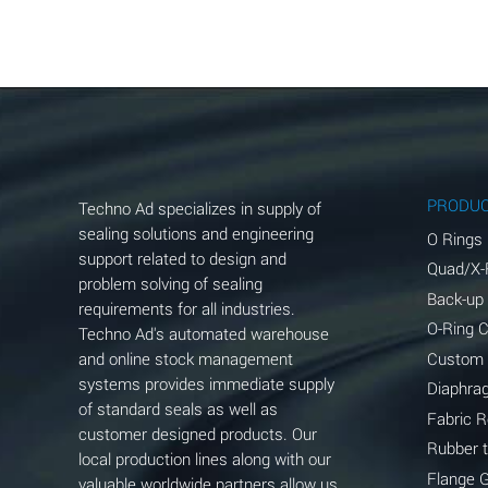
Aluminum Acetate (Aqueous)
Aluminum Chloride (Aqueous)
Aluminum Fluoride (Aqueous)
Aluminum Nitrate (Aqueous)
Aluminum Phosphate (Aqueous)
PRODU
Techno Ad specializes in supply of
Aluminum Sulfate (Aqueous)
sealing solutions and engineering
O Rings
support related to design and
Quad/X-
Ammonia Anhydrous
problem solving of sealing
Back-up
requirements for all industries.
Ammonia Gas (cold)
O-Ring 
Techno Ad's automated warehouse
and online stock management
Custom
Ammonia Gas (hot)
systems provides immediate supply
Diaphra
of standard seals as well as
Ammonium Carbonate (Aqueous)
Fabric 
customer designed products. Our
Rubber 
local production lines along with our
Ammonium Chloride (Aqueous)
Flange 
valuable worldwide partners allow us