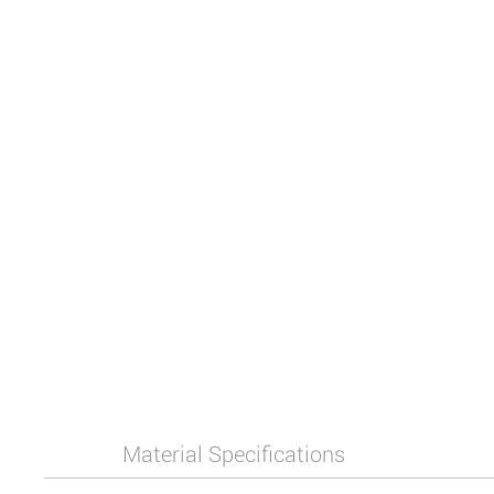
Material Specifications