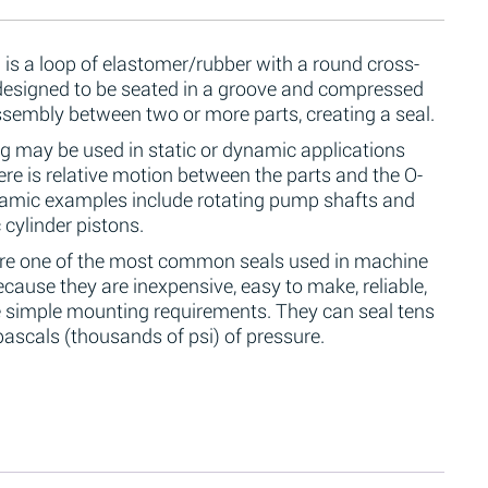
 is a loop of elastomer/rubber with a round cross-
 designed to be seated in a groove and compressed
ssembly between two or more parts, creating a seal.
g may be used in static or dynamic applications
re is relative motion between the parts and the O-
namic examples include rotating pump shafts and
 cylinder pistons.
are one of the most common seals used in machine
cause they are inexpensive, easy to make, reliable,
 simple mounting requirements. They can seal tens
ascals (thousands of psi) of pressure.