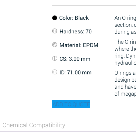
Color
: Black
An O-ring
section,
Hardness
: 70
during a
The O-rin
Material
: EPDM
where the
ring. Dy
CS
: 3.00 mm
hydraulic
ID
: 71.00 mm
O-rings 
design be
and have
of megap
ADD TO QUOTE
Chemical Compatibility