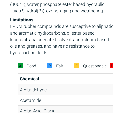
(400°F), water, phosphate ester based hydraulic
fluids Skydrol(R)), ozone, aging and weathering.
Limitations
:
EPDM rubber compounds are susceptive to aliphati
and aromatic hydrocarbons, di-ester based
lubricants, halogenated solvents, petroleum based
oils and greases, and have no resistance to
hydrocarbon fluids.
A
Good
B
Fair
C
Questionable
Chemical
Acetaldehyde
Acetamide
Acetic Acid, Glacial