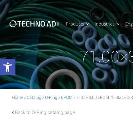
Products
Industries
Eng
71.00×
Open toolbar
Home
>
Catalog
>
O-Ring
>
EPDM
> 71.00×3.00 EPDM 70 Black O-R
Back to O-Ring catalog page