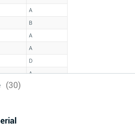
A
B
A
A
D
A
e
(30)
D
A
D
erial
A