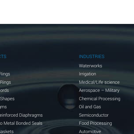
A
A
A
A
A
CTS
INDUSTRIES
A
Waterworks
Rings
Irrigation
A
 Rings
Medical/Life science
A
Cords
Aerospace – Military
 Shapes
Chemical Processing
B
gms
Oil and Gas
*
Reinforced Diaphragms
Semiconductor
to Metal Bonded Seals
Food Processing
A
Gaskets
Automotive