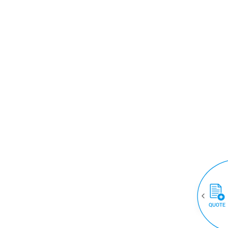
QUOTE