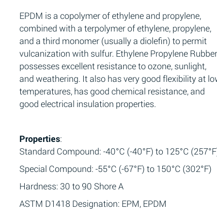
EPDM is a copolymer of ethylene and propylene,
combined with a terpolymer of ethylene, propylene,
and a third monomer (usually a diolefin) to permit
vulcanization with sulfur. Ethylene Propylene Rubbe
possesses excellent resistance to ozone, sunlight,
and weathering. It also has very good flexibility at l
temperatures, has good chemical resistance, and
good electrical insulation properties.
Properties
:
Standard Compound: -40°C (-40°F) to 125°C (257°F
Special Compound: -55°C (-67°F) to 150°C (302°F)
Hardness: 30 to 90 Shore A
ASTM D1418 Designation: EPM, EPDM