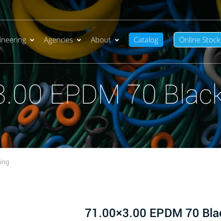
ineering
Agencies
About
Catalog
Online Stock
3.00 EPDM 70 Black
ing
71.00×3.00 EPDM 70 Bla