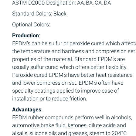
ASTM D2000 Designation: AA, BA, CA, DA
Standard Colors: Black
Optional Colors:
Production
:
EPDM’s can be sulfur or peroxide cured which affect
the temperature and hardness and compression set
properties of the material. Standard EPDM’s are
usually sulfur cured which offers better flexibility.
Peroxide cured EPDM’s have better heat resistance
and lower compression set. EPDM’s often have
specialty coatings applied to improve ease of
installation or to reduce friction.
Advantages
:
EPDM rubber compounds perform well in alcohols,
automotive brake fluid, ketones, dilute acids and
alkalis, silicone oils and greases, steam to 204°C