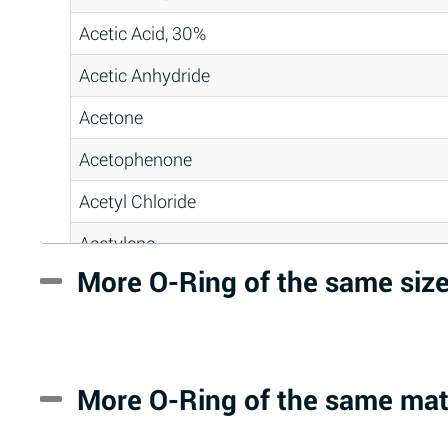
Acetic Acid, 30%
Acetic Anhydride
Acetone
Acetophenone
Acetyl Chloride
Acetylene
More O-Ring of the same siz
Acrlylonitrile
Adipic Acid
Alkazene (Dibromoethylbenzene)
More O-Ring of the same mat
Alum-NH3-Cr-K (Aqueous)