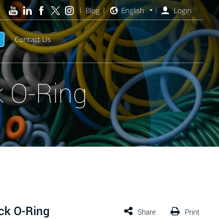
Blog
English
Login
Contact Us
 O-Ring
ck O-Ring