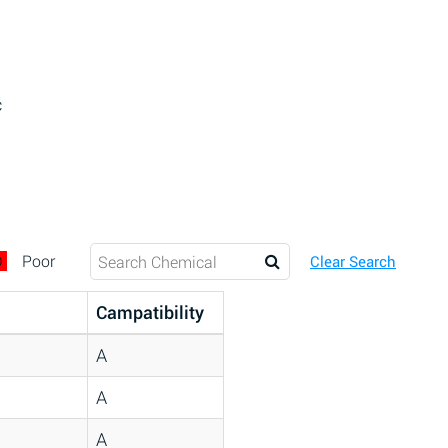
c
D
Poor
Clear Search
Campatibility
A
A
A