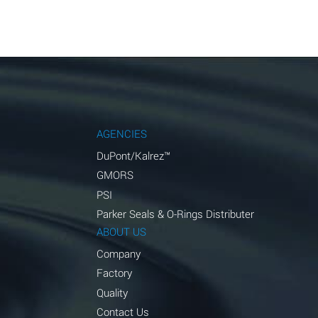
AGENCIES
DuPont/Kalrez™
GMORS
PSI
Parker Seals & O-Rings Distributer
ABOUT US
Company
Factory
Quality
Contact Us