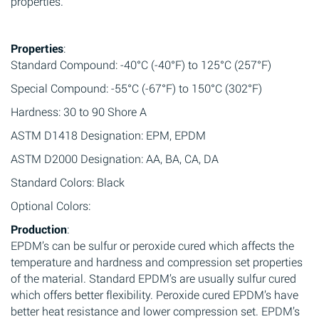
properties.
Properties
:
Standard Compound: -40°C (-40°F) to 125°C (257°F)
Special Compound: -55°C (-67°F) to 150°C (302°F)
Hardness: 30 to 90 Shore A
ASTM D1418 Designation: EPM, EPDM
ASTM D2000 Designation: AA, BA, CA, DA
Standard Colors: Black
Optional Colors:
Production
:
EPDM’s can be sulfur or peroxide cured which affects the
temperature and hardness and compression set properties
of the material. Standard EPDM’s are usually sulfur cured
which offers better flexibility. Peroxide cured EPDM’s have
better heat resistance and lower compression set. EPDM’s