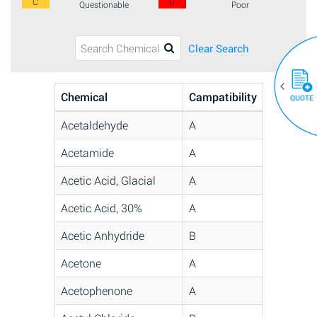
C
D
Questionable
Poor
Clear Search
Chemical
Campatibility
QUOTE
Acetaldehyde
A
Acetamide
A
Acetic Acid, Glacial
A
Acetic Acid, 30%
A
Acetic Anhydride
B
Acetone
A
Acetophenone
A