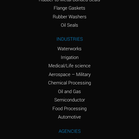
(conc.)
Flange Gaskets
Ammonium Nitrate
A
Rubber Washers
(Aqueous)
Oil Seals
Ammonium Nitrite
A
INDUSTRIES
(Aqueous)
Waterworks
Ammonium Persulfate
A
Irrigation
(Aqueous)
Medical/Life science
Ammonium Phosphate
A
Aerospace – Military
(Aqueous)
Chemical Processing
Ammonium Sulfate
A
Oil and Gas
(Aqueous)
Semiconductor
Food Processing
Amyl Acetate (Banana
C
Oil)
Automotive
Amyl Alcohol
A
AGENCIES