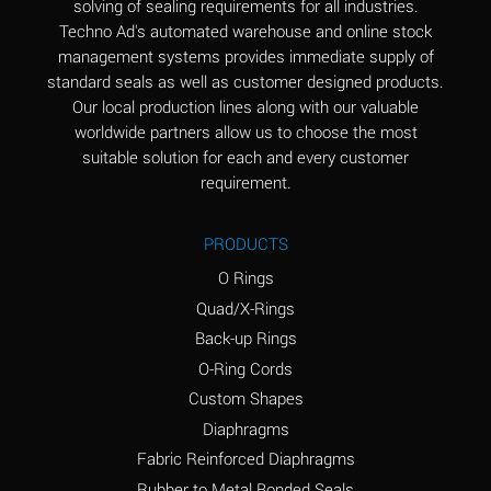
solving of sealing requirements for all industries.
Aluminum Nitrate
A
Techno Ad's automated warehouse and online stock
(Aqueous)
management systems provides immediate supply of
standard seals as well as customer designed products.
Aluminum Phosphate
A
Our local production lines along with our valuable
(Aqueous)
worldwide partners allow us to choose the most
Aluminum Sulfate
A
suitable solution for each and every customer
(Aqueous)
requirement.
Ammonia Anhydrous
A
PRODUCTS
Ammonia Gas (cold)
A
O Rings
Ammonia Gas (hot)
B
Quad/X-Rings
Back-up Rings
Ammonium Carbonate
*
O-Ring Cords
(Aqueous)
Custom Shapes
Ammonium Chloride
A
Diaphragms
(Aqueous)
Fabric Reinforced Diaphragms
Ammonium Hydroxide
A
Rubber to Metal Bonded Seals