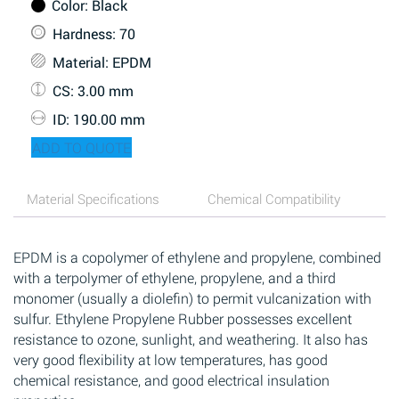
Color
: Black
Hardness
: 70
Material
: EPDM
CS
: 3.00 mm
ID
: 190.00 mm
ADD TO QUOTE
Material Specifications
Chemical Compatibility
EPDM is a copolymer of ethylene and propylene, combined
with a terpolymer of ethylene, propylene, and a third
monomer (usually a diolefin) to permit vulcanization with
sulfur. Ethylene Propylene Rubber possesses excellent
resistance to ozone, sunlight, and weathering. It also has
very good flexibility at low temperatures, has good
chemical resistance, and good electrical insulation