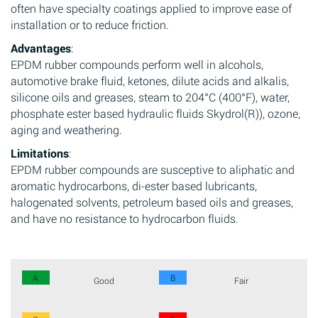
often have specialty coatings applied to improve ease of
installation or to reduce friction.
Advantages
:
EPDM rubber compounds perform well in alcohols,
automotive brake fluid, ketones, dilute acids and alkalis,
silicone oils and greases, steam to 204°C (400°F), water,
phosphate ester based hydraulic fluids Skydrol(R)), ozone,
aging and weathering.
Limitations
:
EPDM rubber compounds are susceptive to aliphatic and
aromatic hydrocarbons, di-ester based lubricants,
halogenated solvents, petroleum based oils and greases,
and have no resistance to hydrocarbon fluids.
A
B
Good
Fair