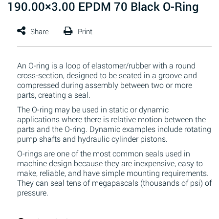
190.00×3.00 EPDM 70 Black O-Ring
An O-ring is a loop of elastomer/rubber with a round
cross-section, designed to be seated in a groove and
compressed during assembly between two or more
parts, creating a seal.
The O-ring may be used in static or dynamic
applications where there is relative motion between the
parts and the O-ring. Dynamic examples include rotating
pump shafts and hydraulic cylinder pistons.
O-rings are one of the most common seals used in
machine design because they are inexpensive, easy to
make, reliable, and have simple mounting requirements.
They can seal tens of megapascals (thousands of psi) of
pressure.