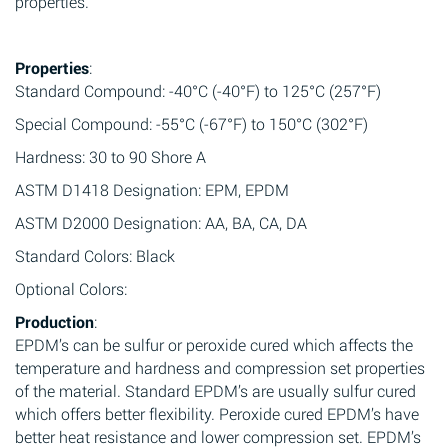
properties.
Properties
:
Standard Compound: -40°C (-40°F) to 125°C (257°F)
Special Compound: -55°C (-67°F) to 150°C (302°F)
Hardness: 30 to 90 Shore A
ASTM D1418 Designation: EPM, EPDM
ASTM D2000 Designation: AA, BA, CA, DA
Standard Colors: Black
Optional Colors:
Production
:
EPDM’s can be sulfur or peroxide cured which affects the
temperature and hardness and compression set properties
of the material. Standard EPDM’s are usually sulfur cured
which offers better flexibility. Peroxide cured EPDM’s have
better heat resistance and lower compression set. EPDM’s