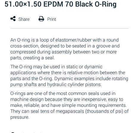
51.00×1.50 EPDM 70 Black O-Ring
An O-ring is a loop of elastomer/rubber with a round
cross-section, designed to be seated in a groove and
compressed during assembly between two or more
parts, creating a seal.
The O-ring may be used in static or dynamic
applications where there is relative motion between the
parts and the O-ring. Dynamic examples include rotating
pump shafts and hydraulic cylinder pistons.
O-rings are one of the most common seals used in
machine design because they are inexpensive, easy to
make, reliable, and have simple mounting requirements.
They can seal tens of megapascals (thousands of psi) of
pressure.