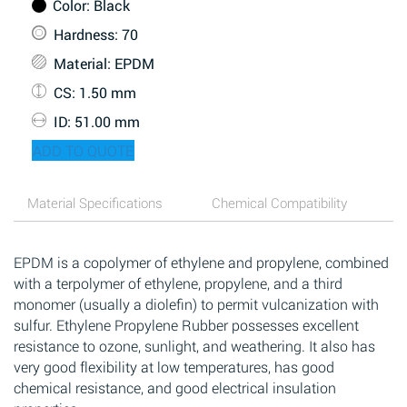
Color
: Black
Hardness
: 70
Material
: EPDM
CS
: 1.50 mm
ID
: 51.00 mm
ADD TO QUOTE
Material Specifications
Chemical Compatibility
EPDM is a copolymer of ethylene and propylene, combined
with a terpolymer of ethylene, propylene, and a third
monomer (usually a diolefin) to permit vulcanization with
sulfur. Ethylene Propylene Rubber possesses excellent
resistance to ozone, sunlight, and weathering. It also has
very good flexibility at low temperatures, has good
chemical resistance, and good electrical insulation