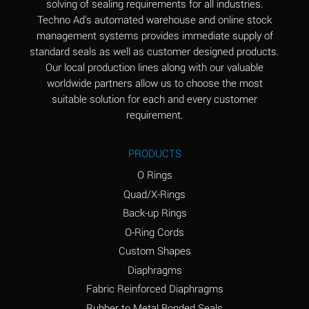
solving of sealing requirements for all industries.
Aluminum Nitrate
A
Techno Ad's automated warehouse and online stock
(Aqueous)
management systems provides immediate supply of
standard seals as well as customer designed products.
Aluminum Phosphate
A
Our local production lines along with our valuable
(Aqueous)
worldwide partners allow us to choose the most
Aluminum Sulfate
A
suitable solution for each and every customer
(Aqueous)
requirement.
Ammonia Anhydrous
A
PRODUCTS
Ammonia Gas (cold)
A
O Rings
Ammonia Gas (hot)
B
Quad/X-Rings
Back-up Rings
Ammonium Carbonate
*
O-Ring Cords
(Aqueous)
Custom Shapes
Ammonium Chloride
A
Diaphragms
(Aqueous)
Fabric Reinforced Diaphragms
Ammonium Hydroxide
A
Rubber to Metal Bonded Seals