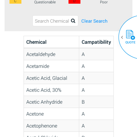
C
D
Questionable
Poor
Clear Search
Chemical
Campatibility
QUOTE
Acetaldehyde
A
Acetamide
A
Acetic Acid, Glacial
A
Acetic Acid, 30%
A
Acetic Anhydride
B
Acetone
A
Acetophenone
A