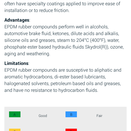
often have specialty coatings applied to improve ease of
installation or to reduce friction.
Advantages
:
EPDM rubber compounds perform well in alcohols,
automotive brake fluid, ketones, dilute acids and alkalis,
silicone oils and greases, steam to 204°C (400°F), water,
phosphate ester based hydraulic fluids Skydrol(R)), ozone,
aging and weathering.
Limitations
:
EPDM rubber compounds are susceptive to aliphatic and
aromatic hydrocarbons, di-ester based lubricants,
halogenated solvents, petroleum based oils and greases,
and have no resistance to hydrocarbon fluids.
A
B
Good
Fair