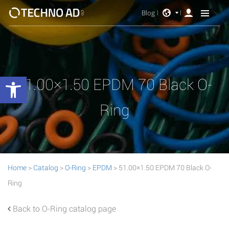
Blog
Open toolbar
51.00×1.50 EPDM 70 Black O-
Ring
Home
>
Catalog
>
O-Ring
>
EPDM
> 51.00×1.50 EPDM 70 Black O-
Ring
Back to O-Ring catalog page