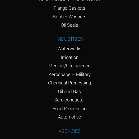
(conc.)
Flange Gaskets
Ammonium Nitrate
A
Rubber Washers
(Aqueous)
Oil Seals
Ammonium Nitrite
A
INDUSTRIES
(Aqueous)
Waterworks
Ammonium Persulfate
A
Irrigation
(Aqueous)
Medical/Life science
Ammonium Phosphate
A
Aerospace – Military
(Aqueous)
Chemical Processing
Ammonium Sulfate
A
Oil and Gas
(Aqueous)
Semiconductor
Food Processing
Amyl Acetate (Banana
C
Oil)
Automotive
Amyl Alcohol
A
AGENCIES